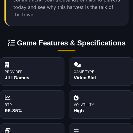
today and see why this harvest is the talk of
the town.
Game Features & Specifications
PROVIDER
GAME TYPE
JILI Games
Video Slot
RTP
VOLATILITY
96.85%
High