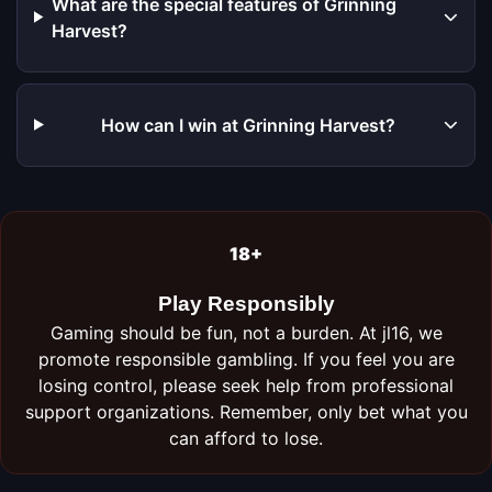
What are the special features of Grinning
Harvest?
How can I win at Grinning Harvest?
18+
Play Responsibly
Gaming should be fun, not a burden. At jl16, we
promote responsible gambling. If you feel you are
losing control, please seek help from professional
support organizations. Remember, only bet what you
can afford to lose.