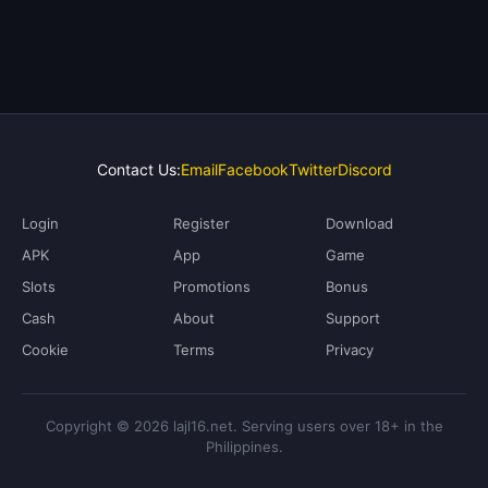
Contact Us:
Email
Facebook
Twitter
Discord
Login
Register
Download
APK
App
Game
Slots
Promotions
Bonus
Cash
About
Support
Cookie
Terms
Privacy
Copyright © 2026 lajl16.net. Serving users over 18+ in the
Philippines.