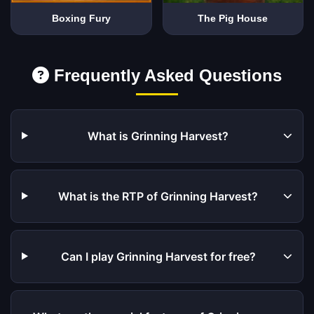
Boxing Fury
The Pig House
Frequently Asked Questions
What is Grinning Harvest?
What is the RTP of Grinning Harvest?
Can I play Grinning Harvest for free?