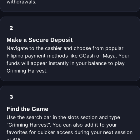
withdrawals.
2
Make a Secure Deposit
Navigate to the cashier and choose from popular
Filipino payment methods like GCash or Maya. Your
funds will appear instantly in your balance to play
Grinning Harvest.
3
Find the Game
Use the search bar in the slots section and type
"Grinning Harvest". You can also add it to your
favorites for quicker access during your next session
at jl16.