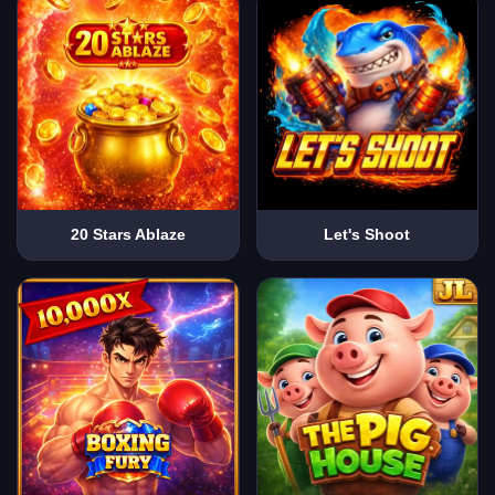
20 Stars Ablaze
Let's Shoot