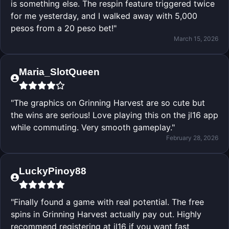
is something else. The respin feature triggered twice
for me yesterday, and I walked away with 5,000
pesos from a 20 peso bet!"
March 15, 2026
Maria_SlotQueen
"The graphics on Grinning Harvest are so cute but
the wins are serious! Love playing this on the jl16 app
while commuting. Very smooth gameplay."
February 28, 2026
LuckyPinoy88
"Finally found a game with real potential. The free
spins in Grinning Harvest actually pay out. Highly
recommend registering at jl16 if you want fast