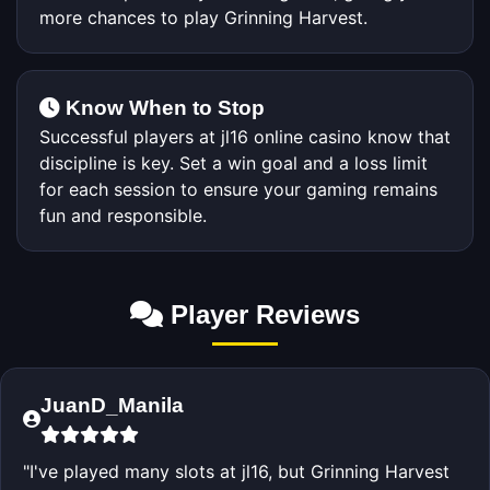
more chances to play Grinning Harvest.
Know When to Stop
Successful players at jl16 online casino know that
discipline is key. Set a win goal and a loss limit
for each session to ensure your gaming remains
fun and responsible.
Player Reviews
JuanD_Manila
"I've played many slots at jl16, but Grinning Harvest