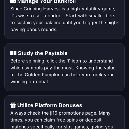
Manage Your Bankroll
Since Grinning Harvest is a high-volatility game,
it's wise to set a budget. Start with smaller bets
to sustain your balance until you trigger the high-
paying bonus rounds.
Study the Paytable
Before spinning, click the 'i' icon to understand
which symbols pay the most. Knowing the value
of the Golden Pumpkin can help you track your
winning potential.
Utilize Platform Bonuses
Always check the jl16 promotions page. Many
times, you can claim free spins or deposit
matches specifically for slot games, giving you