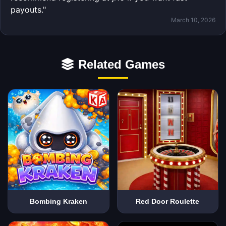
payouts."
March 10, 2026
Related Games
Bombing Kraken
Red Door Roulette