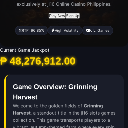
exclusively at jl16 Online Casino Philippines.
Play Now
Sign Up
RTP: 96.85%
High Volatility
JILI Games
Current Game Jackpot
₱ 48,276,912.00
Game Overview: Grinning
Harvest
Welcome to the golden fields of
Grinning
Harvest
, a standout title in the jl16 slots games
collection. This game transports players to a
vibrant, autumn-themed farm where every spin