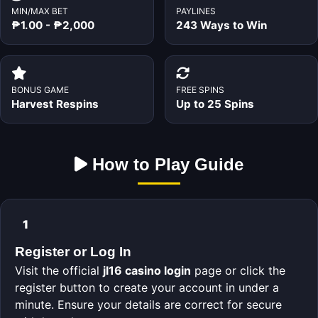
MIN/MAX BET
PAYLINES
₱1.00 - ₱2,000
243 Ways to Win
BONUS GAME
FREE SPINS
Harvest Respins
Up to 25 Spins
How to Play Guide
1
Register or Log In
Visit the official
jl16 casino login
page or click the
register button to create your account in under a
minute. Ensure your details are correct for secure