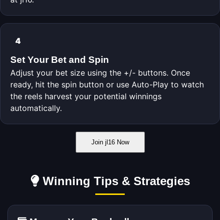
4
Set Your Bet and Spin
Adjust your bet size using the +/- buttons. Once
ready, hit the spin button or use Auto-Play to watch
the reels harvest your potential winnings
automatically.
Join jl16 Now
Winning Tips & Strategies