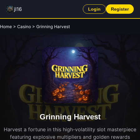
jl16
Login
Register
Home
>
Casino
> Grinning Harvest
Grinning Harvest
Harvest a fortune in this high-volatility slot masterpiece
featuring explosive multipliers and golden rewards