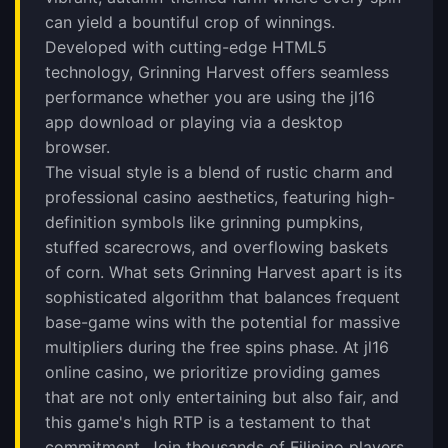
can yield a bountiful crop of winnings.
Developed with cutting-edge HTML5
technology, Grinning Harvest offers seamless
performance whether you are using the jl16
app download or playing via a desktop
browser.
The visual style is a blend of rustic charm and
professional casino aesthetics, featuring high-
definition symbols like grinning pumpkins,
stuffed scarecrows, and overflowing baskets
of corn. What sets Grinning Harvest apart is its
sophisticated algorithm that balances frequent
base-game wins with the potential for massive
multipliers during the free spins phase. At jl16
online casino, we prioritize providing games
that are not only entertaining but also fair, and
this game's high RTP is a testament to that
commitment. Join thousands of Filipino players