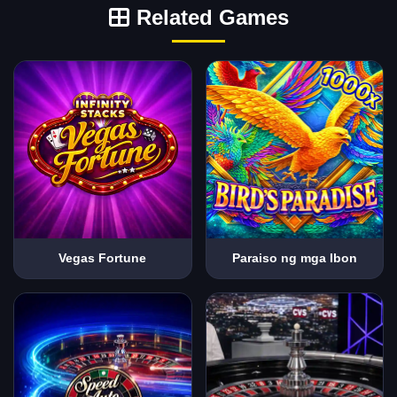
Related Games
Vegas Fortune
Paraiso ng mga Ibon