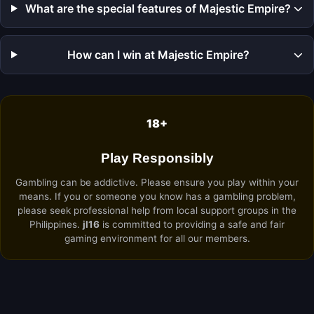
What are the special features of Majestic Empire?
How can I win at Majestic Empire?
18+
Play Responsibly
Gambling can be addictive. Please ensure you play within your
means. If you or someone you know has a gambling problem,
please seek professional help from local support groups in the
Philippines.
jl16
is committed to providing a safe and fair
gaming environment for all our members.