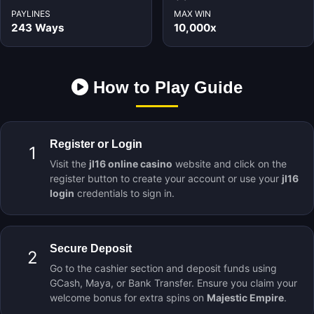
PAYLINES
MAX WIN
243 Ways
10,000x
How to Play Guide
Register or Login
1
Visit the
jl16 online casino
website and click on the
register button to create your account or use your
jl16
login
credentials to sign in.
Secure Deposit
2
Go to the cashier section and deposit funds using
GCash, Maya, or Bank Transfer. Ensure you claim your
welcome bonus for extra spins on
Majestic Empire
.