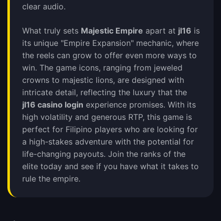
clear audio.
What truly sets
Majestic Empire
apart at
jl16
is
its unique "Empire Expansion" mechanic, where
the reels can grow to offer even more ways to
win. The game icons, ranging from jeweled
crowns to majestic lions, are designed with
intricate detail, reflecting the luxury that the
jl16 casino login
experience promises. With its
high volatility and generous RTP, this game is
perfect for Filipino players who are looking for
a high-stakes adventure with the potential for
life-changing payouts. Join the ranks of the
elite today and see if you have what it takes to
rule the empire.