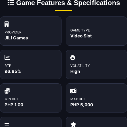
Game Features & Specifications
GAME TYPE
PROVIDER
Video Slot
JILI Games
RTP
VOLATILITY
96.85%
High
MIN BET
MAX BET
PHP 1.00
PHP 5,000