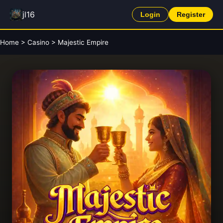
jl16
Login
Register
Home
>
Casino
> Majestic Empire