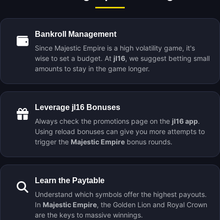
Bankroll Management
Since Majestic Empire is a high volatility game, it's
wise to set a budget. At
jl16
, we suggest betting small
amounts to stay in the game longer.
Leverage jl16 Bonuses
Always check the promotions page on the
jl16 app
.
Using reload bonuses can give you more attempts to
trigger the
Majestic Empire
bonus rounds.
Learn the Paytable
Understand which symbols offer the highest payouts.
In
Majestic Empire
, the Golden Lion and Royal Crown
are the keys to massive winnings.