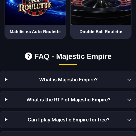
Mabilis na Auto Roulette
Double Ball Roulette
FAQ - Majestic Empire
What is Majestic Empire?
What is the RTP of Majestic Empire?
Can I play Majestic Empire for free?