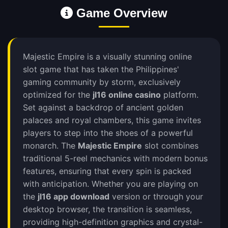
Game Overview
Majestic Empire is a visually stunning online
slot game that has taken the Philippines'
gaming community by storm, exclusively
optimized for the
jl16 online casino
platform.
Set against a backdrop of ancient golden
palaces and royal chambers, this game invites
players to step into the shoes of a powerful
monarch. The
Majestic Empire
slot combines
traditional 5-reel mechanics with modern bonus
features, ensuring that every spin is packed
with anticipation. Whether you are playing on
the
jl16 app download
version or through your
desktop browser, the transition is seamless,
providing high-definition graphics and crystal-