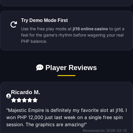
Try Demo Mode First
Use the free play mode at
jl16 online casino
to get a
feel for the game's rhythm before wagering your real
PHP balance.
Player Reviews
Ricardo M.
"Majestic Empire is definitely my favorite slot at jl16. I
won PHP 12,000 just last week on a single free spin
session. The graphics are amazing!"
Reviewed on: 2026-02-15