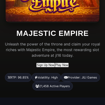
MAJESTIC EMPIRE
Unleash the power of the throne and claim your royal
riches with Majestic Empire, the most rewarding slot
adventure at jl16 today.
Sign Up Now
Play Now
RTP: 96.85%
Volatility: High
Provider: JILI Games
21,458 Active Players