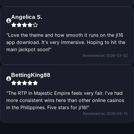
Angelica S.
"Love the theme and how smooth it runs on the jl16
app download. It's very immersive. Hoping to hit the
main jackpot soon!"
Reviewed on: 2026-03-02
BettingKing88
"The RTP in Majestic Empire feels very fair. I've had
more consistent wins here than other online casinos
in the Philippines. Five stars for jl16!"
Reviewed on: 2026-03-10