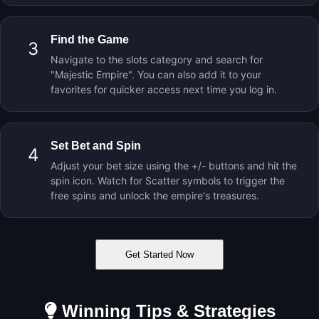
Find the Game
3
Navigate to the slots category and search for
"Majestic Empire". You can also add it to your
favorites for quicker access next time you log in.
Set Bet and Spin
4
Adjust your bet size using the +/- buttons and hit the
spin icon. Watch for Scatter symbols to trigger the
free spins and unlock the empire's treasures.
Get Started Now
Winning Tips & Strategies