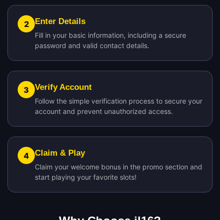
Enter Details
2
Fill in your basic information, including a secure
password and valid contact details.
Verify Account
3
Follow the simple verification process to secure your
account and prevent unauthorized access.
Claim & Play
4
Claim your welcome bonus in the promo section and
start playing your favorite slots!