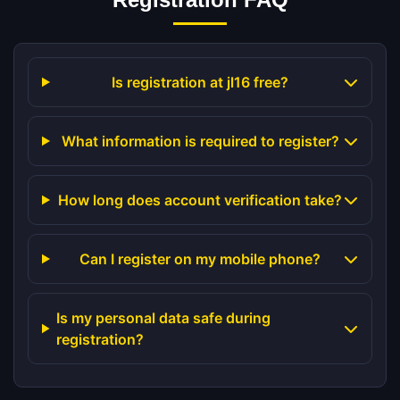
Is registration at jl16 free?
What information is required to register?
How long does account verification take?
Can I register on my mobile phone?
Is my personal data safe during
registration?