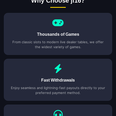
Why Choose jl16?
Thousands of Games
From classic slots to modern live dealer tables, we offer
the widest variety of games.
Fast Withdrawals
Enjoy seamless and lightning-fast payouts directly to your
preferred payment method.