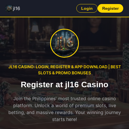
jl16
Login
Register
JL16 CASINO: LOGIN, REGISTER & APP DOWNLOAD | BEST
SLOTS & PROMO BONUSES
Register at jl16 Casino
Join the Philippines' most trusted online casino
platform. Unlock a world of premium slots, live
betting, and massive rewards. Your winning journey
starts here!