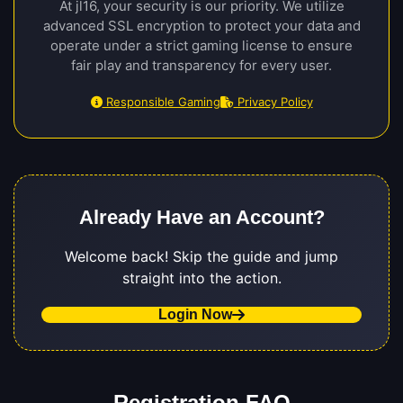
At jl16, your security is our priority. We utilize
advanced SSL encryption to protect your data and
operate under a strict gaming license to ensure
fair play and transparency for every user.
Responsible Gaming
Privacy Policy
Already Have an Account?
Welcome back! Skip the guide and jump
straight into the action.
Login Now
Registration FAQ