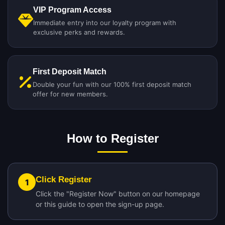
VIP Program Access
Immediate entry into our loyalty program with
exclusive perks and rewards.
First Deposit Match
Double your fun with our 100% first deposit match
offer for new members.
How to Register
Click Register
1
Click the "Register Now" button on our homepage
or this guide to open the sign-up page.