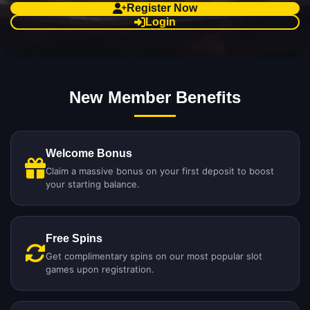
Register Now
Login
New Member Benefits
Welcome Bonus
Claim a massive bonus on your first deposit to boost
your starting balance.
Free Spins
Get complimentary spins on our most popular slot
games upon registration.