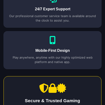
24/7 Expert Support
Our professional customer service team is available around
the clock to assist you.
Mobile-First Design
Play anywhere, anytime with our highly optimized web
platform and native app.
Secure & Trusted Gaming