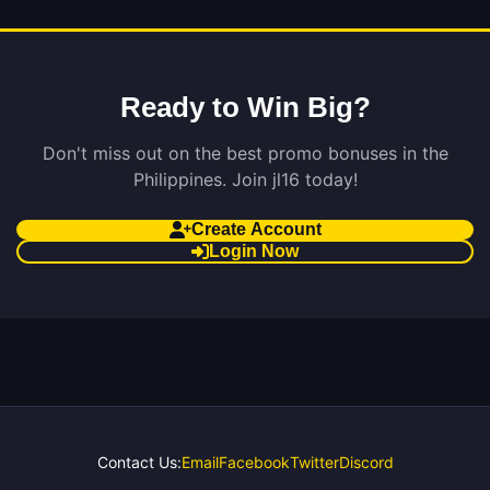
Ready to Win Big?
Don't miss out on the best promo bonuses in the
Philippines. Join jl16 today!
Create Account
Login Now
Contact Us:
Email
Facebook
Twitter
Discord