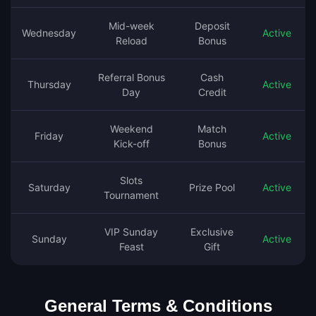
Mid-week
Deposit
Wednesday
Active
Reload
Bonus
Referral Bonus
Cash
Thursday
Active
Day
Credit
Weekend
Match
Friday
Active
Kick-off
Bonus
Slots
Saturday
Prize Pool
Active
Tournament
VIP Sunday
Exclusive
Sunday
Active
Feast
Gift
General Terms & Conditions