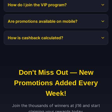
How do I join the VIP program?
Are promotions available on mobile?
How is cashback calculated?
Don't Miss Out — New
Promotions Added Every
Week!
Join the thousands of winners at jl16 and start
claiming your rewards today.