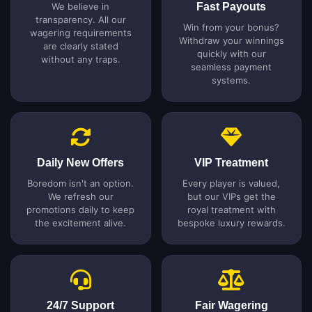
We believe in
Fast Payouts
transparency. All our
Win from your bonus?
wagering requirements
Withdraw your winnings
are clearly stated
quickly with our
without any traps.
seamless payment
systems.
Daily New Offers
VIP Treatment
Boredom isn't an option.
Every player is valued,
We refresh our
but our VIPs get the
promotions daily to keep
royal treatment with
the excitement alive.
bespoke luxury rewards.
24/7 Support
Fair Wagering