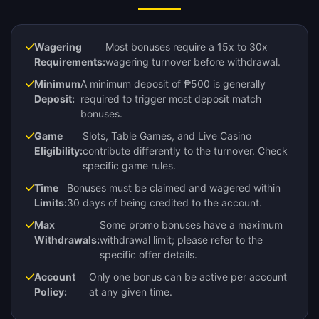
Wagering
Most bonuses require a 15x to 30x
Requirements:
wagering turnover before withdrawal.
Minimum
A minimum deposit of ₱500 is generally
Deposit:
required to trigger most deposit match
bonuses.
Game
Slots, Table Games, and Live Casino
Eligibility:
contribute differently to the turnover. Check
specific game rules.
Time
Bonuses must be claimed and wagered within
Limits:
30 days of being credited to the account.
Max
Some promo bonuses have a maximum
Withdrawals:
withdrawal limit; please refer to the
specific offer details.
Account
Only one bonus can be active per account
Policy:
at any given time.