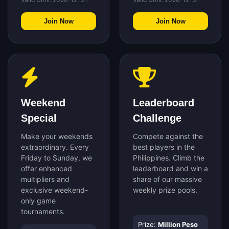
Join Now
Join Now
Weekend
Leaderboard
Special
Challenge
Make your weekends
Compete against the
extraordinary. Every
best players in the
Friday to Sunday, we
Philippines. Climb the
offer enhanced
leaderboard and win a
multipliers and
share of our massive
exclusive weekend-
weekly prize pools.
only game
tournaments.
Prize:
Million Peso