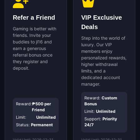
Refer a Friend
VIP Exclusive
Deals
Gaming is better with
friends. Invite your
Step into the world of
buddies to jl16 and
luxury. Our VIP
earn a generous
members enjoy
referral bonus once
personalized rewards,
they register and
higher withdrawal
deposit.
limits, and a
dedicated account
manager.
Reward:
Custom
Reward:
₱500 per
Bonus
Friend
Limit:
Unlimited
Limit:
Unlimited
Support:
Priority
Status:
Permanent
24/7
Valid Until: 2026-12-31
Valid Until: 2026-12-31