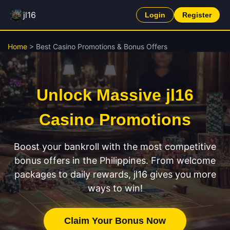
jl16
Login
Register
Home
> Best Casino Promotions & Bonus Offers
Unlock Massive jl16
Casino Promotions
Boost your bankroll with the most competitive
bonus offers in the Philippines. From welcome
packages to daily rewards, jl16 gives you more
ways to win!
Claim Your Bonus Now