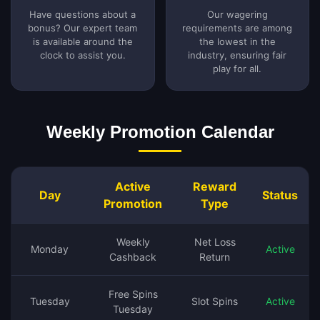
Have questions about a
Our wagering
bonus? Our expert team
requirements are among
is available around the
the lowest in the
clock to assist you.
industry, ensuring fair
play for all.
Weekly Promotion Calendar
Active
Reward
Day
Status
Promotion
Type
Weekly
Net Loss
Monday
Active
Cashback
Return
Free Spins
Tuesday
Slot Spins
Active
Tuesday