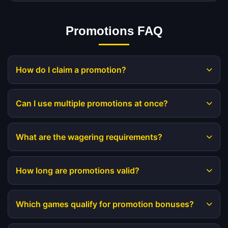
Promotions FAQ
How do I claim a promotion?
Can I use multiple promotions at once?
What are the wagering requirements?
How long are promotions valid?
Which games qualify for promotion bonuses?