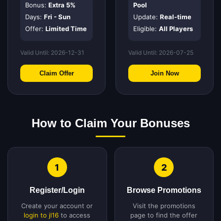
Bonus:
Extra 5%
Pool
Days:
Fri - Sun
Update:
Real-time
Offer:
Limited Time
Eligible:
All Players
Valid Until: 2026-12-31
Valid Until: 2026-07-25
Claim Offer
Join Now
How to Claim Your Bonuses
1
2
Register/Login
Browse Promotions
Create your account or
Visit the promotions
login to jl16
to access
page to find the offer