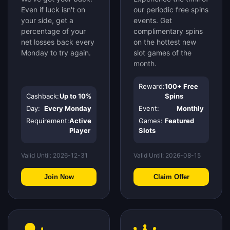
Even if luck isn't on
our periodic free spins
your side, get a
events. Get
percentage of your
complimentary spins
net losses back every
on the hottest new
Monday to try again.
slot games of the
month.
Reward:
100+ Free
Cashback:
Up to 10%
Spins
Day:
Every Monday
Event:
Monthly
Requirement:
Active
Games:
Featured
Player
Slots
Valid Until: 2026-12-31
Valid Until: 2026-08-15
Join Now
Claim Offer