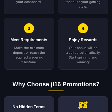
your dashboard.
that suits your gaming
style.
3
4
Meet Requirements
Enjoy Rewards
Make the minimum
Your bonus will be
deposit or reach the
credited automatically.
required wagering
Start spinning and
milestone.
winning!
Why Choose jl16 Promotions?
No Hidden Terms