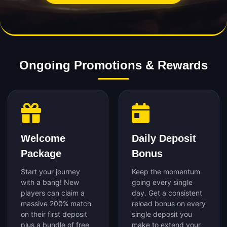
Ongoing Promotions & Rewards
Welcome
Daily Deposit
Package
Bonus
Start your journey
Keep the momentum
with a bang! New
going every single
players can claim a
day. Get a consistent
massive 200% match
reload bonus on every
on their first deposit
single deposit you
plus a bundle of free
make to extend your