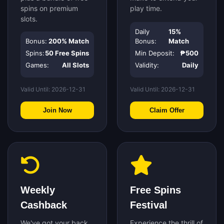
spins on premium
play time.
slots.
Daily
15%
Bonus:
200% Match
Bonus:
Match
Spins:
50 Free Spins
Min Deposit:
₱500
Games:
All Slots
Validity:
Daily
Valid Until: 2026-12-31
Valid Until: 2026-12-31
Join Now
Claim Offer
Weekly
Free Spins
Cashback
Festival
We've got your back.
Experience the thrill of