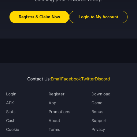
Register & Claim Now
Login to My Account
Contact Us:
Email
Facebook
Twitter
Discord
Login
Register
Download
APK
App
Game
Slots
Promotions
Bonus
Cash
About
Support
Cookie
Terms
Privacy