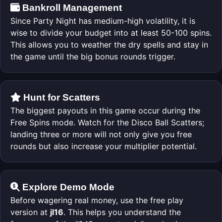
Bankroll Management
Since Party Night has medium-high volatility, it is
wise to divide your budget into at least 50-100 spins.
This allows you to weather the dry spells and stay in
the game until the big bonus rounds trigger.
Hunt for Scatters
The biggest payouts in this game occur during the
Free Spins mode. Watch for the Disco Ball Scatters;
landing three or more will not only give you free
rounds but also increase your multiplier potential.
Explore Demo Mode
Before wagering real money, use the free play
version at
jl16
. This helps you understand the