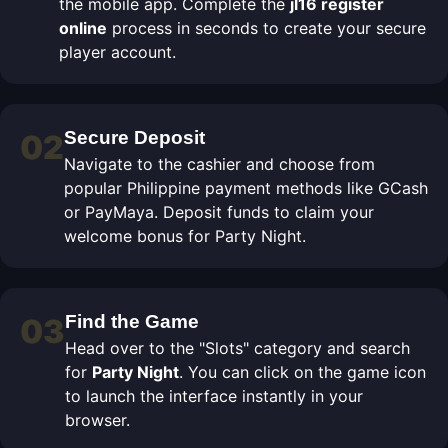
the mobile app. Complete the
jl16 register
online
process in seconds to create your secure
player account.
Secure Deposit
02
Navigate to the cashier and choose from
popular Philippine payment methods like GCash
or PayMaya. Deposit funds to claim your
welcome bonus for Party Night.
Find the Game
03
Head over to the "Slots" category and search
for
Party Night
. You can click on the game icon
to launch the interface instantly in your
browser.