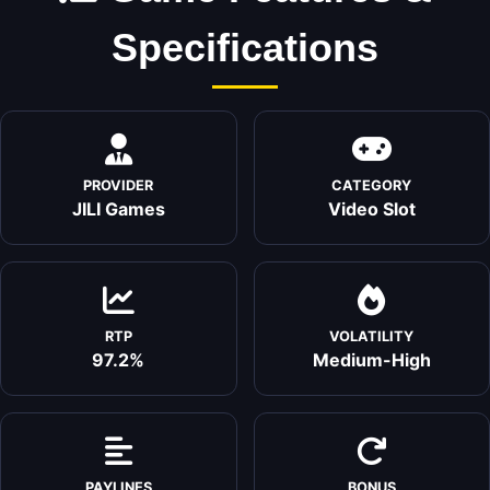
Specifications
PROVIDER
CATEGORY
JILI Games
Video Slot
RTP
VOLATILITY
97.2%
Medium-High
PAYLINES
BONUS