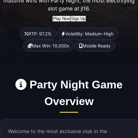
massive wins with Party Night, the most electrifying
slot game at jl16.
Play Now
Sign Up
RTP: 97.2%
Volatility: Medium-High
Max Win: 10,000x
Mobile Ready
Party Night Game
Overview
Welcome to the most exclusive club in the