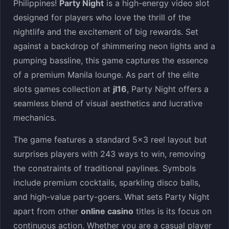
Philippines!
Party Night
is a high-energy video slot
designed for players who love the thrill of the
nightlife and the excitement of big rewards. Set
against a backdrop of shimmering neon lights and a
pumping bassline, this game captures the essence
of a premium Manila lounge. As part of the elite
slots games collection at
jl16
, Party Night offers a
seamless blend of visual aesthetics and lucrative
mechanics.
The game features a standard 5x3 reel layout but
surprises players with 243 ways to win, removing
the constraints of traditional paylines. Symbols
include premium cocktails, sparkling disco balls,
and high-value party-goers. What sets Party Night
apart from other
online casino
titles is its focus on
continuous action. Whether you are a casual player