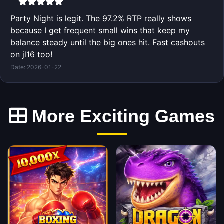
Party Night is legit. The 97.2% RTP really shows
because I get frequent small wins that keep my
balance steady until the big ones hit. Fast cashouts
on jl16 too!
Date: 2026-01-22
More Exciting Games