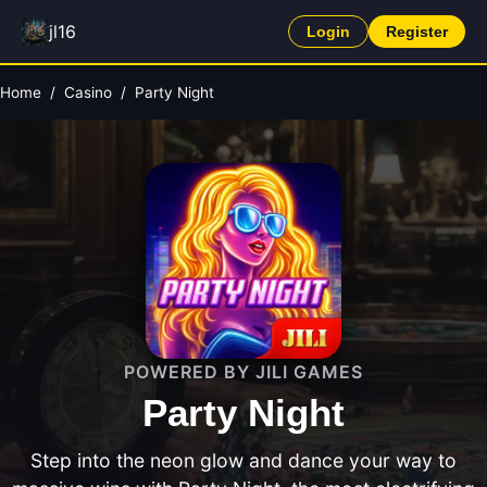
jl16
Login
Register
Home
/
Casino
/
Party Night
POWERED BY JILI GAMES
Party Night
Step into the neon glow and dance your way to