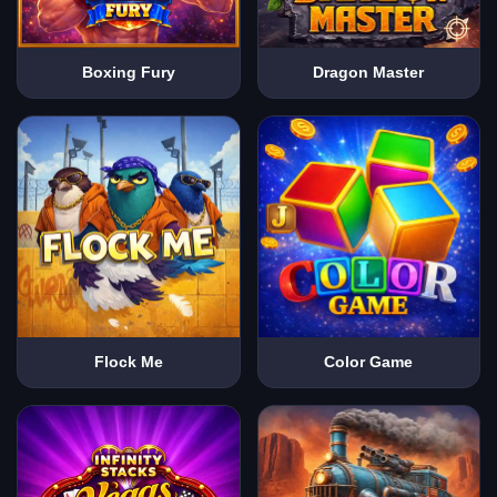
Boxing Fury
Dragon Master
Flock Me
Color Game