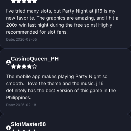
I've tried many slots, but Party Night at jl16 is my
new favorite. The graphics are amazing, and I hit a
200x win last night during the free spins! Highly
recommended for slot fans.
Date: 2026-03-05
CasinoQueen_PH
The mobile app makes playing Party Night so
smooth. I love the theme and the music. jl16
definitely has the best version of this game in the
Philippines.
Date: 2026-02-18
SlotMaster88