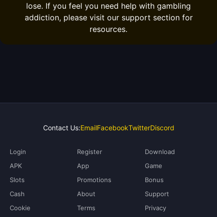
lose. If you feel you need help with gambling
addiction, please visit our support section for
resources.
Contact Us:
Email
Facebook
Twitter
Discord
Login
Register
Download
APK
App
Game
Slots
Promotions
Bonus
Cash
About
Support
Cookie
Terms
Privacy