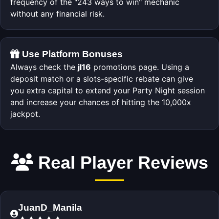
frequency of the "243 ways to win" mechanic
without any financial risk.
Use Platform Bonuses
Always check the
jl16
promotions page. Using a
deposit match or a slots-specific rebate can give
you extra capital to extend your Party Night session
and increase your chances of hitting the 10,000x
jackpot.
Real Player Reviews
JuanD_Manila