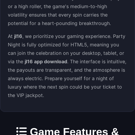
or a high roller, the game's medium-to-high
volatility ensures that every spin carries the
potential for a heart-pounding breakthrough.
At
jl16
, we prioritize your gaming experience. Party
Night is fully optimized for HTML5, meaning you
can join the celebration on your desktop, tablet, or
via the
jl16 app download
. The interface is intuitive,
the payouts are transparent, and the atmosphere is
always electric. Prepare yourself for a night of
luxury where the next spin could be your ticket to
the VIP jackpot.
Game Features &