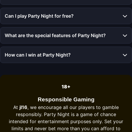
Can I play Party Night for free?
What are the special features of Party Night?
How can I win at Party Night?
18+
Responsible Gaming
At
jl16
, we encourage all our players to gamble
responsibly. Party Night is a game of chance
intended for entertainment purposes only. Set your
limits and never bet more than you can afford to