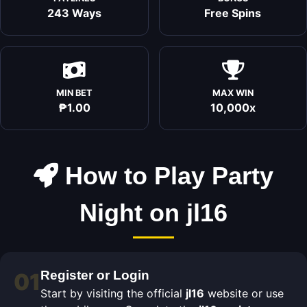
243 Ways
Free Spins
MIN BET
MAX WIN
₱1.00
10,000x
How to Play Party
Night on jl16
Register or Login
01
Start by visiting the official
jl16
website or use