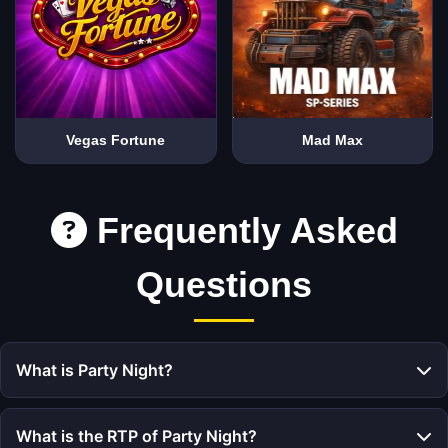
Vegas Fortune
Mad Max
Frequently Asked
Questions
What is Party Night?
What is the RTP of Party Night?