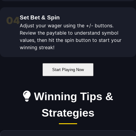
Set Bet & Spin
04
Adjust your wager using the +/- buttons.
Review the paytable to understand symbol
values, then hit the spin button to start your
winning streak!
Start Playing Now
Winning Tips &
Strategies