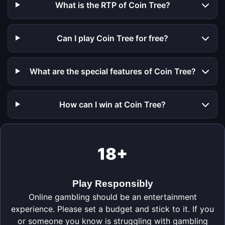
What is the RTP of Coin Tree?
Can I play Coin Tree for free?
What are the special features of Coin Tree?
How can I win at Coin Tree?
18+
Play Responsibly
Online gambling should be an entertainment
experience. Please set a budget and stick to it. If you
or someone you know is struggling with gambling