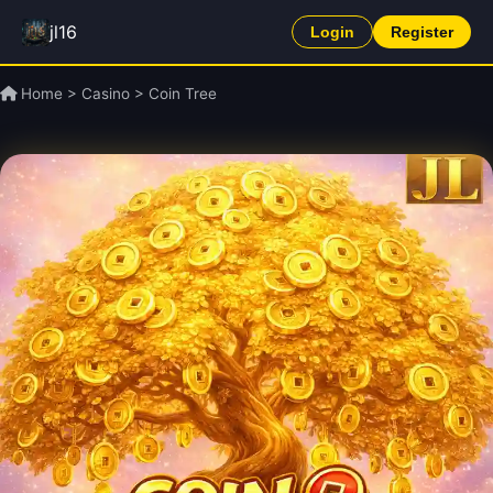
jl16
Login
Register
Home
>
Casino
>
Coin Tree