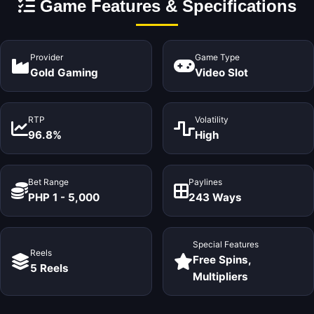
Game Features & Specifications
Provider
Game Type
Gold Gaming
Video Slot
RTP
Volatility
96.8%
High
Bet Range
Paylines
PHP 1 - 5,000
243 Ways
Special Features
Reels
Free Spins,
5 Reels
Multipliers