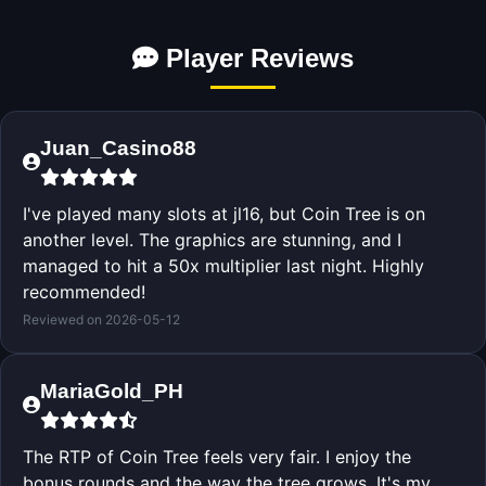
Player Reviews
Juan_Casino88
I've played many slots at jl16, but Coin Tree is on
another level. The graphics are stunning, and I
managed to hit a 50x multiplier last night. Highly
recommended!
Reviewed on 2026-05-12
MariaGold_PH
The RTP of Coin Tree feels very fair. I enjoy the
bonus rounds and the way the tree grows. It's my