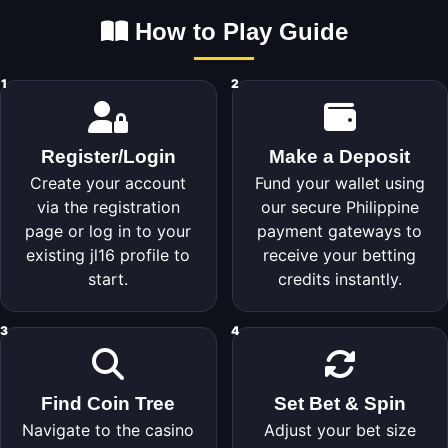
How to Play Guide
1
2
Register/Login
Make a Deposit
Create your account
Fund your wallet using
via the
registration
our secure Philippine
page
or log in to your
payment gateways to
existing jl16 profile to
receive your betting
start.
credits instantly.
3
4
Find Coin Tree
Set Bet & Spin
Navigate to the
casino
Adjust your bet size