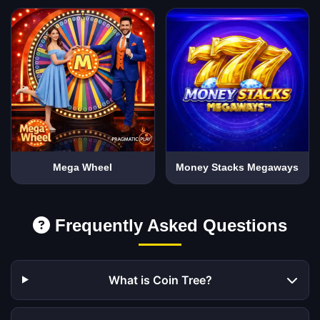
Mega Wheel
Money Stacks Megaways
Frequently Asked Questions
What is Coin Tree?