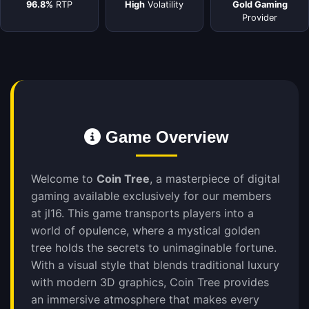
96.8%
RTP
High
Volatility
Gold Gaming
Provider
Game Overview
Welcome to
Coin Tree
, a masterpiece of digital
gaming available exclusively for our members
at
jl16
. This game transports players into a
world of opulence, where a mystical golden
tree holds the secrets to unimaginable fortune.
With a visual style that blends traditional luxury
with modern 3D graphics, Coin Tree provides
an immersive atmosphere that makes every