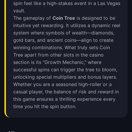
spin feel like a high-stakes event in a Las Vegas
vault.
The gameplay of
Coin Tree
is designed to be
intuitive yet rewarding. It utilizes a dynamic reel
system where symbols of wealth—diamonds,
gold bars, and ancient coins—align to create
winning combinations. What truly sets Coin
Tree apart from other slots in the
casino
section is its "Growth Mechanic," where
successful spins can trigger the tree to bloom,
unlocking special multipliers and bonus layers.
Whether you are a seasoned high-roller or a
casual player, the balance of risk and reward in
this game ensures a thrilling experience every
time you hit the spin button.