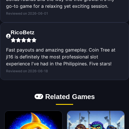
go-to game for a relaxing yet exciting session.
Reviewed on 2026-06-01
RicoBetz
Fast payouts and amazing gameplay. Coin Tree at
jl16 is definitely the most professional slot
experience I've had in the Philippines. Five stars!
Reviewed on 2026-06-18
Related Games