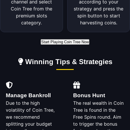
channel
and select
according to your
Coin Tree from the
strategy and press the
premium slots
spin button to start
category.
harvesting coins.
Start Playing Coin Tree Now
Winning Tips & Strategies
Manage Bankroll
Bonus Hunt
Due to the high
The real wealth in Coin
volatility of Coin Tree,
Tree is found in the
we recommend
Free Spins round. Aim
splitting your budget
to trigger the bonus