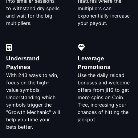
into smaller sessions
features where the
to withstand dry spells
multipliers can
and wait for the big
exponentially increase
multipliers.
your payout.
Understand
Leverage
Paylines
Promotions
With 243 ways to win,
Use the daily reload
focus on the high-
bonuses and welcome
value symbols.
offers from jl16 to get
Understanding which
more spins on Coin
symbols trigger the
Tree, increasing your
"Growth Mechanic" will
chances of hitting the
help you time your
jackpot.
bets better.