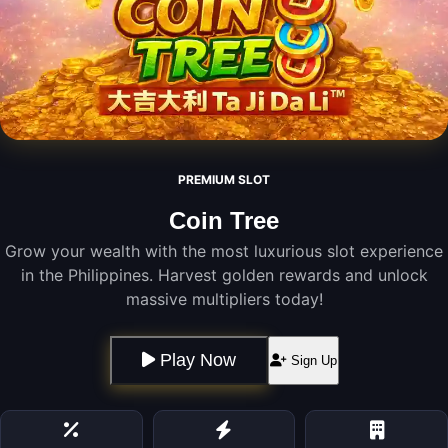
PREMIUM SLOT
Coin Tree
Grow your wealth with the most luxurious slot experience
in the Philippines. Harvest golden rewards and unlock
massive multipliers today!
Play Now
Sign Up