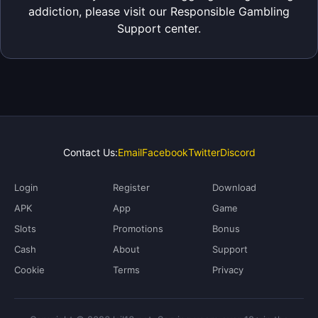
addiction, please visit our
Responsible Gambling
Support
center.
Contact Us:
Email
Facebook
Twitter
Discord
Login
Register
Download
APK
App
Game
Slots
Promotions
Bonus
Cash
About
Support
Cookie
Terms
Privacy