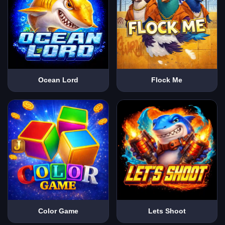
Ocean Lord
Flock Me
Color Game
Lets Shoot