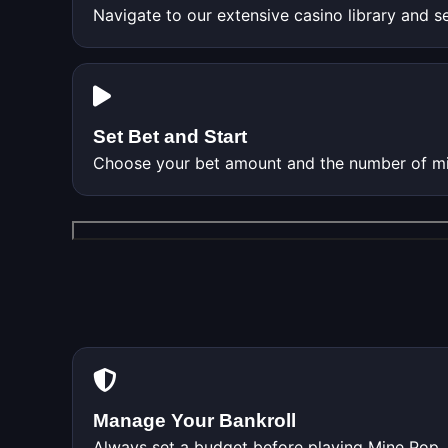
Navigate to our extensive casino library and s
Set Bet and Start
Choose your bet amount and the number of mines
Manage Your Bankroll
Always set a budget before playing Mine Pop. D