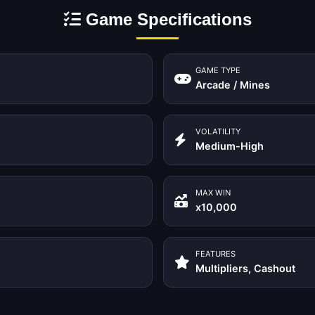
Game Specifications
GAME TYPE
Arcade / Mines
VOLATILITY
Medium-High
MAX WIN
x10,000
FEATURES
Multipliers, Cashout