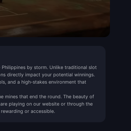
hilippines by storm. Unlike traditional slot
ns directly impact your potential winnings.
trols, and a high-stakes environment that
the mines that end the round. The beauty of
u are playing on our website or through the
rewarding or accessible.