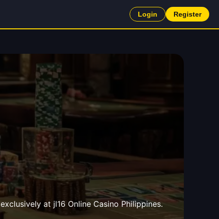
Login
Register
exclusively at jl16 Online Casino Philippines.