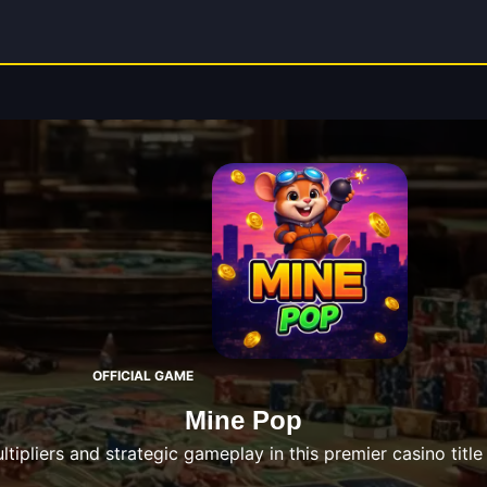
OFFICIAL GAME
Mine Pop
ipliers and strategic gameplay in this premier casino title 