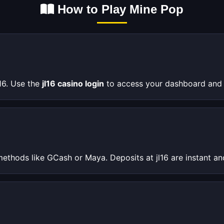
How to Play Mine Pop
l16. Use the
jl16 casino login
to access your dashboard and 
hods like GCash or Maya. Deposits at jl16 are instant and 