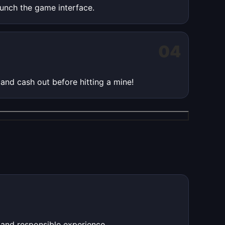
aunch the game interface.
04
and cash out before hitting a mine!
 and responsible experience.