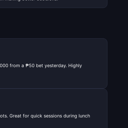
5,000 from a ₱50 bet yesterday. Highly
ots. Great for quick sessions during lunch