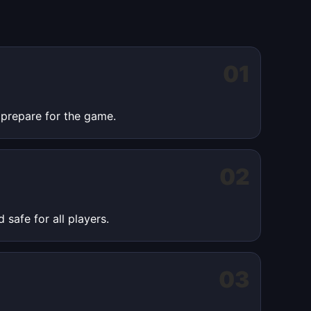
01
prepare for the game.
02
safe for all players.
03