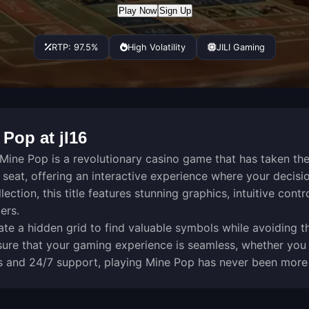
Play Now
Sign Up
RTP: 97.5%
High Volatility
JILI Gaming
 Pop at jl16
ine Pop is a revolutionary casino game that has taken the P
 seat, offering an interactive experience where your decisio
lection, this title features stunning graphics, intuitive con
ers.
gate a hidden grid to find valuable symbols while avoiding 
we ensure that your gaming experience is seamless, whether yo
s and 24/7 support, playing Mine Pop has never been more 