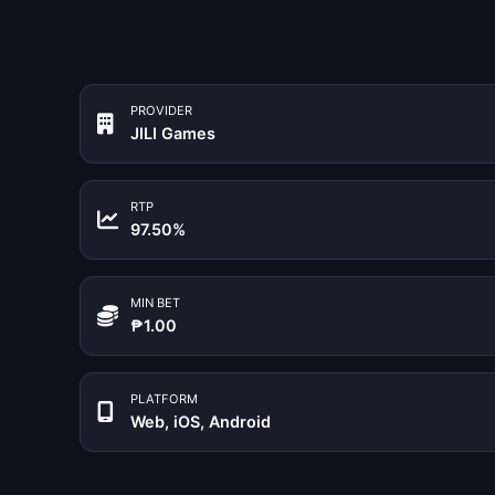
PROVIDER
JILI Games
RTP
97.50%
MIN BET
₱1.00
PLATFORM
Web, iOS, Android