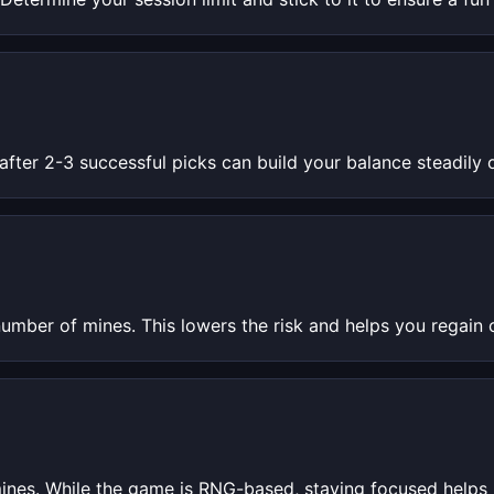
after 2-3 successful picks can build your balance steadily o
 number of mines. This lowers the risk and helps you regain 
mines. While the game is RNG-based, staying focused helps 