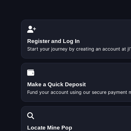
Register and Log In
Start your journey by creating an account at j
Make a Quick Deposit
Fund your account using our secure payment met
Locate Mine Pop