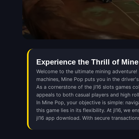
Experience the Thrill of Mine
Welcome to the ultimate mining adventure! M
machines, Mine Pop puts you in the driver's
As a cornerstone of the jl16 slots games col
appeals to both casual players and high roll
In Mine Pop, your objective is simple: navi
this game lies in its flexibility. At jl16, 
jl16 app download. With secure transaction