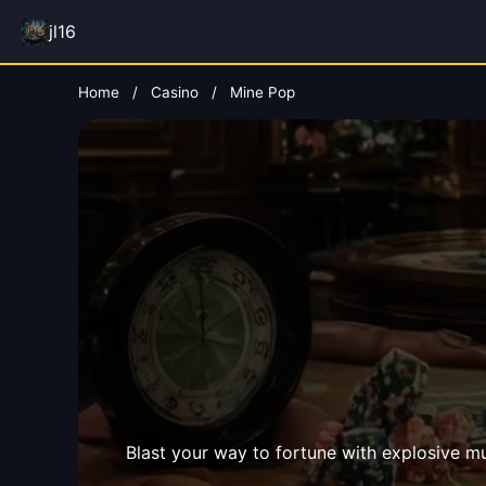
jl16
Home
/
Casino
/
Mine Pop
Blast your way to fortune with explosive mult