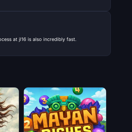
ss at jl16 is also incredibly fast.