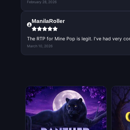
February 28, 2026
ManilaRoller
The RTP for Mine Pop is legit. I've had very co
March 10, 2026