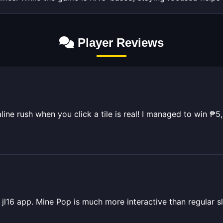
Player Reviews
ine rush when you click a tile is real! I managed to win ₱
 jl16 app. Mine Pop is much more interactive than regular sl