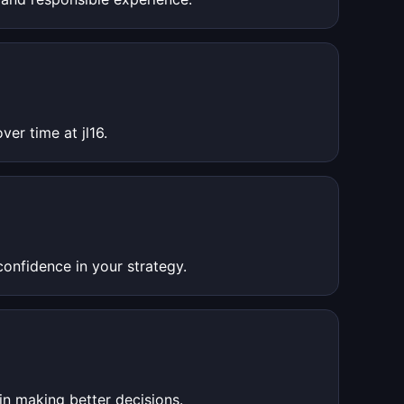
ver time at jl16.
confidence in your strategy.
in making better decisions.