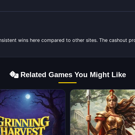
nsistent wins here compared to other sites. The cashout proce
Related Games You Might Like