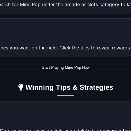
earch for Mine Pop under the arcade or slots category to l
 you want on the field. Click the tiles to reveal rewards 
Start Playing Mine Pop Now
Winning Tips & Strategies
etermine your session limit and stick to it to ensure a fun