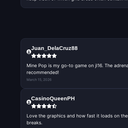
Juan_DelaCruz88
Mine Pop is my go-to game on jl16. The adrenal
recommended!
March 15, 2026
CasinoQueenPH
Love the graphics and how fast it loads on the
breaks.