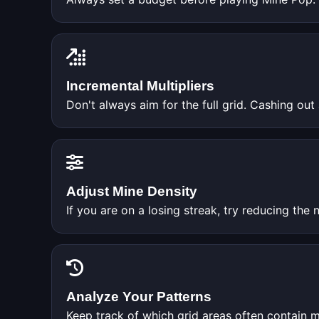
Incremental Multipliers
Don't always aim for the full grid. Cashing out 
Adjust Mine Density
If you are on a losing streak, try reducing the
Analyze Your Patterns
Keep track of which grid areas often contain 