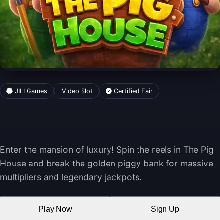
JILI Games
Video Slot
Certified Fair
The Pig House
Enter the mansion of luxury! Spin the reels in The Pig
House and break the golden piggy bank for massive
multipliers and legendary jackpots.
Play Now
Sign Up