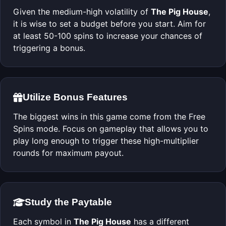
Given the medium-high volatility of
The Pig House
,
it is wise to set a budget before you start. Aim for
at least 50-100 spins to increase your chances of
triggering a bonus.
Utilize Bonus Features
The biggest wins in this game come from the Free
Spins mode. Focus on gameplay that allows you to
play long enough to trigger these high-multiplier
rounds for maximum payout.
Study the Paytable
Each symbol in
The Pig House
has a different