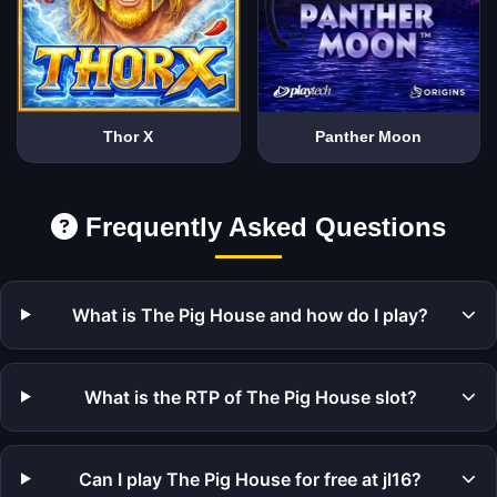
Thor X
Panther Moon
Frequently Asked Questions
What is The Pig House and how do I play?
What is the RTP of The Pig House slot?
Can I play The Pig House for free at jl16?