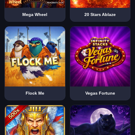
Mega Wheel
20 Stars Ablaze
Flock Me
Vegas Fortune