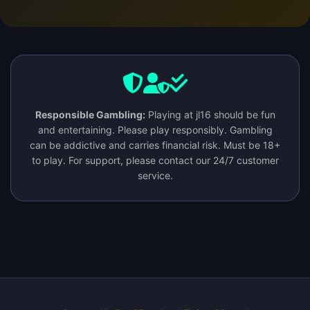
Responsible Gambling:
Playing at jl16 should be fun
and entertaining. Please play responsibly. Gambling
can be addictive and carries financial risk. Must be 18+
to play. For support, please contact our 24/7 customer
service.