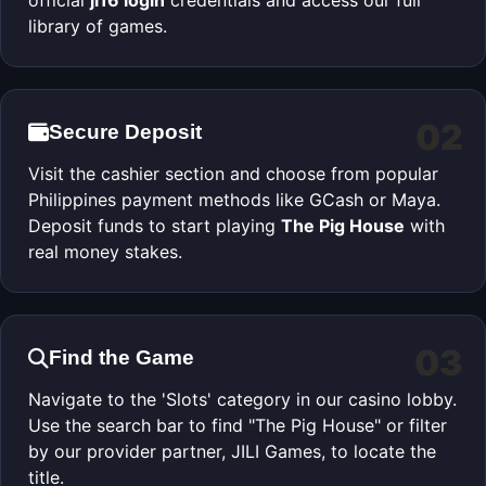
official
jl16 login
credentials and access our full
library of games.
02
Secure Deposit
Visit the cashier section and choose from popular
Philippines payment methods like GCash or Maya.
Deposit funds to start playing
The Pig House
with
real money stakes.
03
Find the Game
Navigate to the 'Slots' category in our casino lobby.
Use the search bar to find "The Pig House" or filter
by our provider partner, JILI Games, to locate the
title.