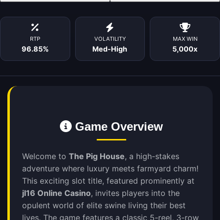
RTP
VOLATILITY
MAX WIN
96.85%
Med-High
5,000x
Game Overview
Welcome to
The Pig House
, a high-stakes
adventure where luxury meets farmyard charm!
This exciting slot title, featured prominently at
jl16 Online Casino
, invites players into the
opulent world of elite swine living their best
lives. The game features a classic 5-reel, 3-row