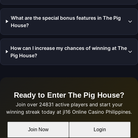
What are the special bonus features in The Pig
House?
How can I increase my chances of winning at The
Pig House?
Ready to Enter The Pig House?
Join over 24831 active players and start your
winning streak today at jl16 Online Casino Philippines.
Join Now
Login