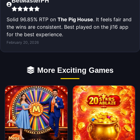
BetMasterPH
Solid 96.85% RTP on
The Pig House
. It feels fair and
the wins are consistent. Best played on the jl16 app
for the best experience.
February 20, 2026
More Exciting Games