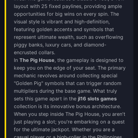
layout with 25 fixed paylines, providing ample
opportunities for big wins on every spin. The
visual style is vibrant and high-definition,
featuring golden accents and symbols that
represent ultimate wealth, such as overflowing
piggy banks, luxury cars, and diamond-
encrusted collars.
In
The Pig House
, the gameplay is designed to
keep you on the edge of your seat. The primary
mechanic revolves around collecting special
"Golden Pig" symbols that can trigger random
multipliers during the base game. What truly
sets this game apart in the
jl16 slots games
collection is its innovative bonus architecture.
When you step inside The Pig House, you aren't
just playing a slot; you're embarking on a quest
for the ultimate jackpot. Whether you are a
casual player or a high-roller in the Philippines,