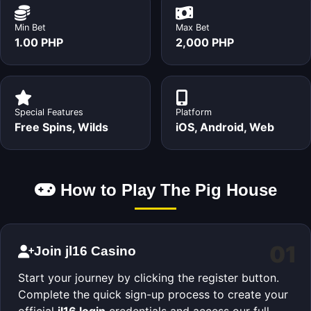
Min Bet
Max Bet
1.00 PHP
2,000 PHP
Special Features
Platform
Free Spins, Wilds
iOS, Android, Web
How to Play The Pig House
01
Join jl16 Casino
Start your journey by clicking the register button.
Complete the quick sign-up process to create your