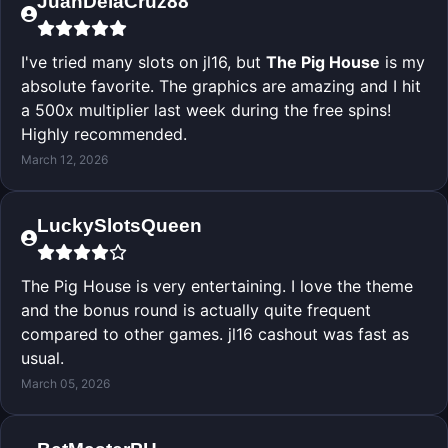
JuanDelaCruz88
I've tried many slots on jl16, but
The Pig House
is my
absolute favorite. The graphics are amazing and I hit
a 500x multiplier last week during the free spins!
Highly recommended.
March 12, 2026
LuckySlotsQueen
The Pig House is very entertaining. I love the theme
and the bonus round is actually quite frequent
compared to other games. jl16 cashout was fast as
usual.
March 05, 2026