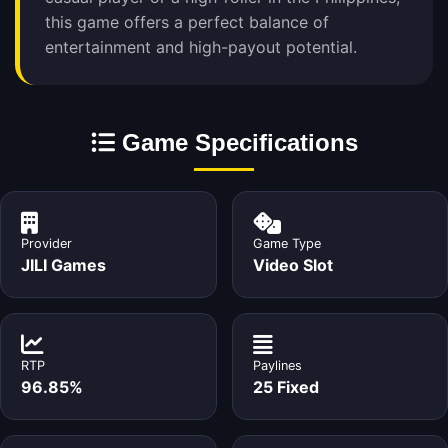
this game offers a perfect balance of
entertainment and high-payout potential.
Game Specifications
Provider
Game Type
JILI Games
Video Slot
RTP
Paylines
96.85%
25 Fixed