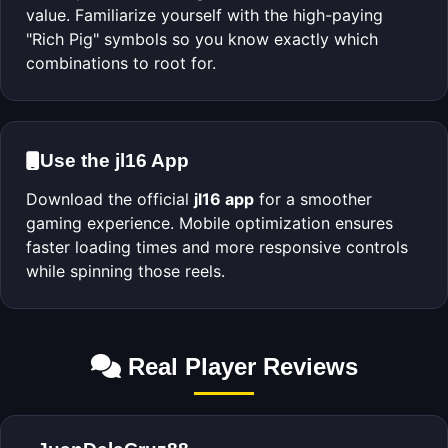
value. Familiarize yourself with the high-paying
"Rich Pig" symbols so you know exactly which
combinations to root for.
Use the jl16 App
Download the official
jl16 app
for a smoother
gaming experience. Mobile optimization ensures
faster loading times and more responsive controls
while spinning those reels.
Real Player Reviews