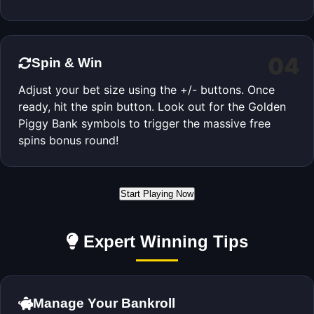
04
Spin & Win
Adjust your bet size using the +/- buttons. Once
ready, hit the spin button. Look out for the Golden
Piggy Bank symbols to trigger the massive free
spins bonus round!
Start Playing Now
Expert Winning Tips
Manage Your Bankroll