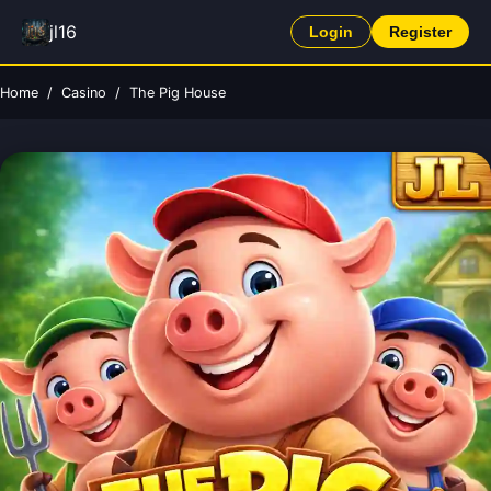
jl16
Login
Register
Home
/
Casino
/
The Pig House