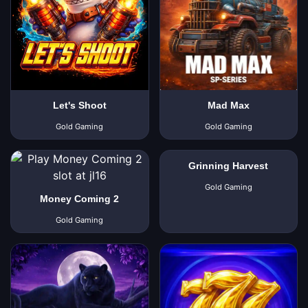
Let's Shoot
Mad Max
Gold Gaming
Gold Gaming
Money Coming 2
Gold Gaming
Grinning Harvest