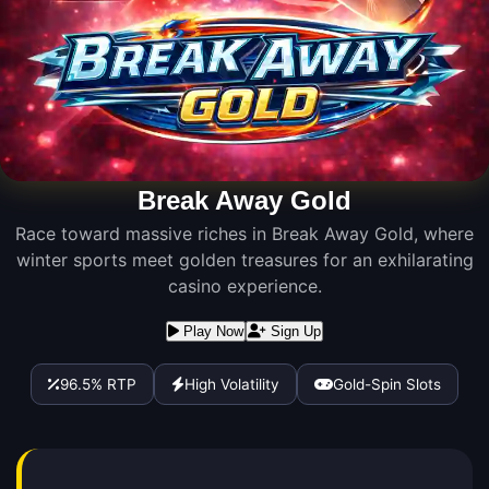
Break Away Gold
Race toward massive riches in Break Away Gold, where
winter sports meet golden treasures for an exhilarating
casino experience.
Play Now
Sign Up
96.5% RTP
High Volatility
Gold-Spin Slots