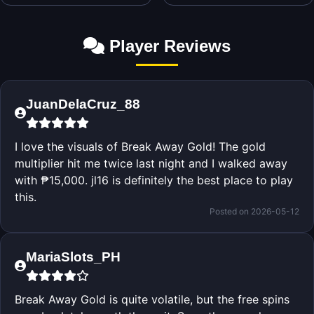
Player Reviews
JuanDelaCruz_88
I love the visuals of Break Away Gold! The gold
multiplier hit me twice last night and I walked away
with ₱15,000. jl16 is definitely the best place to play
this.
Posted on 2026-05-12
MariaSlots_PH
Break Away Gold is quite volatile, but the free spins