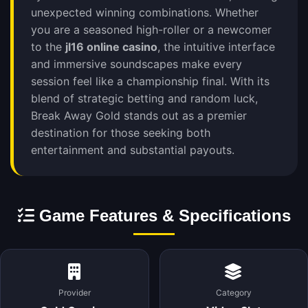
unexpected winning combinations. Whether
you are a seasoned high-roller or a newcomer
to the
jl16 online casino
, the intuitive interface
and immersive soundscapes make every
session feel like a championship final. With its
blend of strategic betting and random luck,
Break Away Gold stands out as a premier
destination for those seeking both
entertainment and substantial payouts.
Game Features & Specifications
Provider
Category