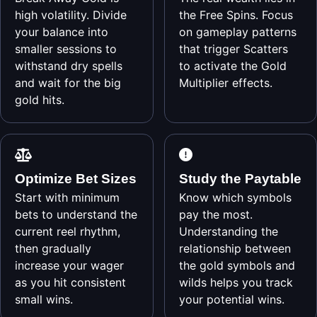
high volatility. Divide
the Free Spins. Focus
your balance into
on gameplay patterns
smaller sessions to
that trigger Scatters
withstand dry spells
to activate the Gold
and wait for the big
Multiplier effects.
gold hits.
Optimize Bet Sizes
Study the Paytable
Start with minimum
Know which symbols
bets to understand the
pay the most.
current reel rhythm,
Understanding the
then gradually
relationship between
increase your wager
the gold symbols and
as you hit consistent
wilds helps you track
small wins.
your potential wins.