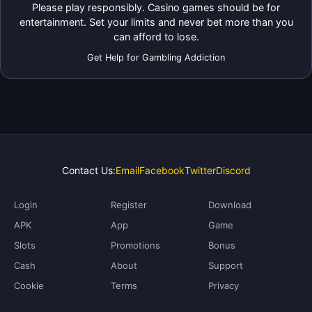
at jl16 today to start your winning streak!
18+ Only
Please play responsibly. Casino games should be for
entertainment. Set your limits and never bet more than you
can afford to lose.
Get Help for Gambling Addiction
Contact Us:
Email
Facebook
Twitter
Discord
Login
Register
Download