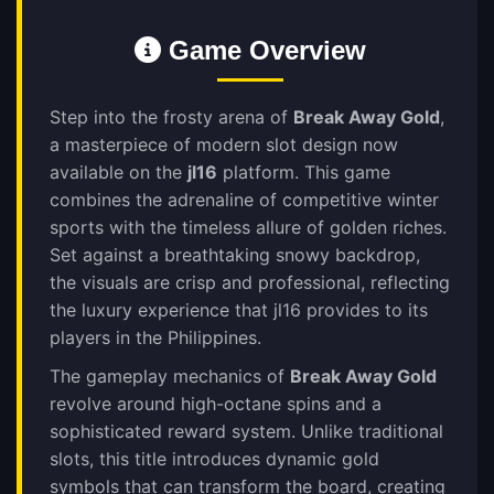
Game Overview
Step into the frosty arena of
Break Away Gold
,
a masterpiece of modern slot design now
available on the
jl16
platform. This game
combines the adrenaline of competitive winter
sports with the timeless allure of golden riches.
Set against a breathtaking snowy backdrop,
the visuals are crisp and professional, reflecting
the luxury experience that jl16 provides to its
players in the Philippines.
The gameplay mechanics of
Break Away Gold
revolve around high-octane spins and a
sophisticated reward system. Unlike traditional
slots, this title introduces dynamic gold
symbols that can transform the board, creating