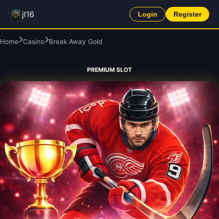
jl16
Login
Register
Home
Casino
Break Away Gold
PREMIUM SLOT