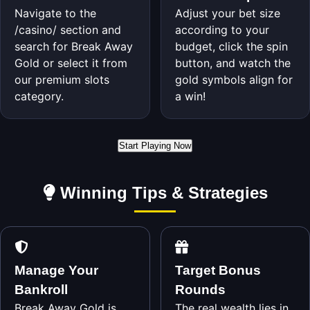
Navigate to the
Adjust your bet size
/casino/ section and
according to your
search for Break Away
budget, click the spin
Gold or select it from
button, and watch the
our premium slots
gold symbols align for
category.
a win!
Start Playing Now
Winning Tips & Strategies
Manage Your
Target Bonus
Bankroll
Rounds
Break Away Gold is
The real wealth lies in