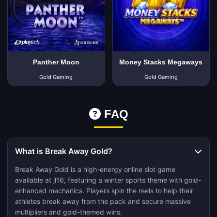
Gold Gaming
Panther Moon
Money Stacks Megaways
Gold Gaming
Gold Gaming
FAQ