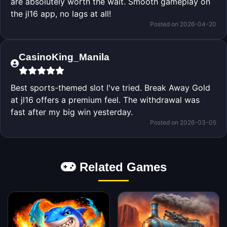
are absolutely worth the wait. Smooth gameplay on
the jl16 app, no lags at all!
Posted on 2026-04-20
CasinoKing_Manila
Best sports-themed slot I've tried. Break Away Gold
at jl16 offers a premium feel. The withdrawal was
fast after my big win yesterday.
Posted on 2026-03-05
Related Games