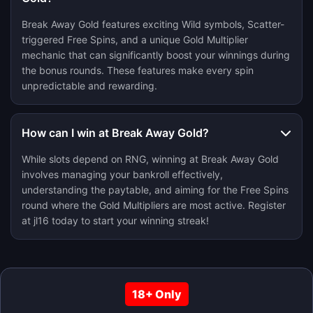
demo mode after registering. This allows you to
understand the gameplay mechanics and bonus features
before betting real money on the jl16 casino platform.
What are the special features of Break Away
Gold?
Break Away Gold features exciting Wild symbols, Scatter-
triggered Free Spins, and a unique Gold Multiplier
mechanic that can significantly boost your winnings during
the bonus rounds. These features make every spin
unpredictable and rewarding.
How can I win at Break Away Gold?
While slots depend on RNG, winning at Break Away Gold
involves managing your bankroll effectively,
understanding the paytable, and aiming for the Free Spins
round where the Gold Multipliers are most active. Register