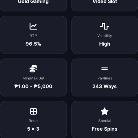
Gold Gaming
Video Slot
RTP
Volatility
96.5%
High
Min/Max Bet
Paylines
₱1.00 - ₱5,000
243 Ways
Reels
Special
5 x 3
Free Spins