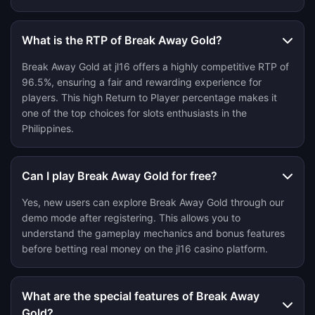
What is Break Away Gold?
Break Away Gold is a high-energy online slot game
available at jl16, featuring a winter sports theme with gold-
enhanced mechanics. Players spin the reels to help their
athletes break away from the pack and secure massive
multipliers and gold-themed wins.
What is the RTP of Break Away Gold?
Break Away Gold at jl16 offers a highly competitive RTP of
96.5%, ensuring a fair and rewarding experience for
players. This high Return to Player percentage makes it
one of the top choices for slots enthusiasts in the
Philippines.
Can I play Break Away Gold for free?
Yes, new users can explore Break Away Gold through our