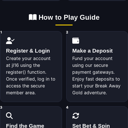
How to Play Guide
1
2
Register & Login
Make a Deposit
Create your account
Fund your account
at jl16 using the
using our secure
register() function.
payment gateways.
Once verified, log in to
Enjoy fast deposits to
access the secure
start your Break Away
member area.
Gold adventure.
3
4
Find the Game
Set Bet & Spin