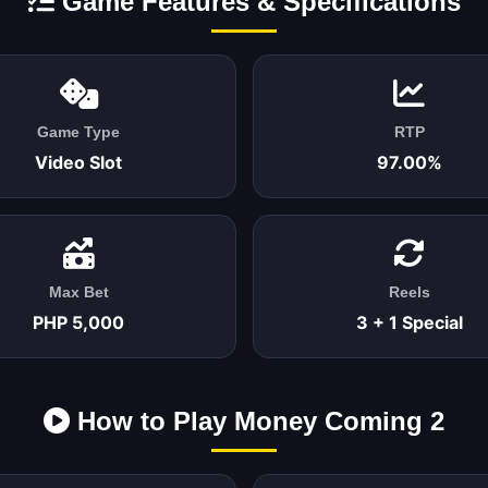
Game Features & Specifications
Game Type
RTP
Video Slot
97.00%
Max Bet
Reels
PHP 5,000
3 + 1 Special
How to Play Money Coming 2