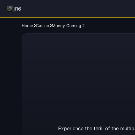
jl16
Home
Casino
Money Coming 2
Experience the thrill of the multi