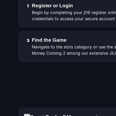
Register or Login
1
Begin by completing your jl16 register onli
credentials to access your secure account
Find the Game
3
Navigate to the slots category or use the 
Money Coming 2 among our extensive JILI 