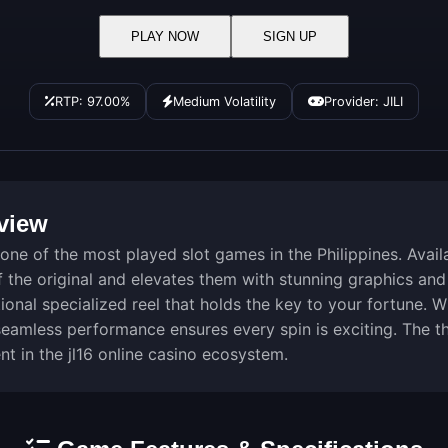
PLAY NOW
SIGN UP
RTP: 97.00%
Medium Volatility
Provider: JILI
view
one of the most played slot games in the Philippines. Avail
f the original and elevates them with stunning graphics a
tional specialized reel that holds the key to your fortune. 
eamless performance ensures every spin is exciting. The t
nt in the jl16 online casino ecosystem.