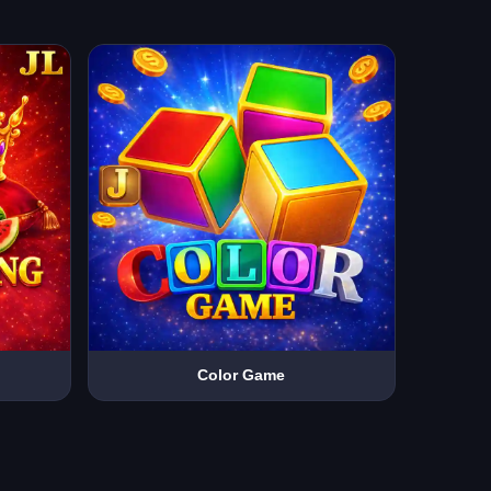
Color Game