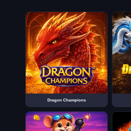
Dragon Champions