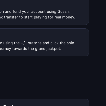
tion and fund your account using Gcash,
k transfer to start playing for real money.
e using the +/- buttons and click the spin
journey towards the grand jackpot.