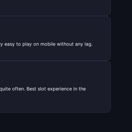
ery easy to play on mobile without any lag.
ite often. Best slot experience in the