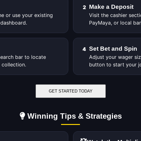
Make a Deposit
2
ne or use your existing
Visit the cashier sec
 dashboard.
PayMaya, or local ban
Set Bet and Spin
4
search bar to locate
Adjust your wager siz
collection.
button to start your 
GET STARTED TODAY
Winning Tips & Strategies