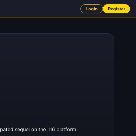
Login
Register
ipated sequel on the jl16 platform.