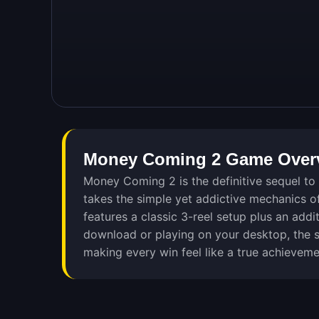
Money Coming 2 Game Over
Money Coming 2 is the definitive sequel to 
takes the simple yet addictive mechanics o
features a classic 3-reel setup plus an addi
download or playing on your desktop, the s
making every win feel like a true achieveme