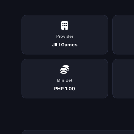
Provider
JILI Games
Min Bet
PHP 1.00