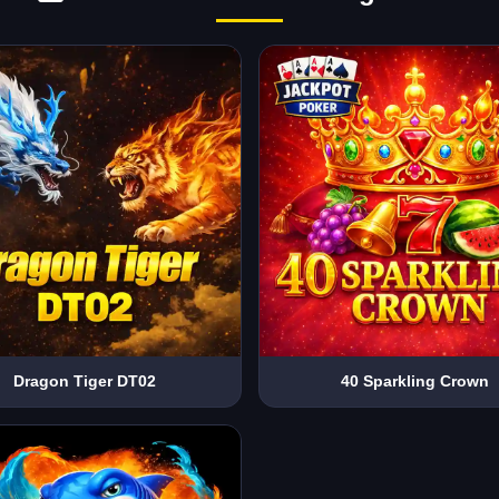
Dragon Tiger DT02
40 Sparkling Crown