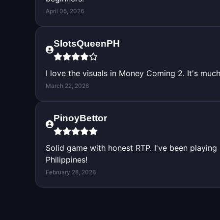
April 05, 2026
SlotsQueenPH
I love the visuals in Money Coming 2. It's much
March 22, 2026
PinoyBettor
Solid game with honest RTP. I've been playing
Philippines!
February 28, 2026