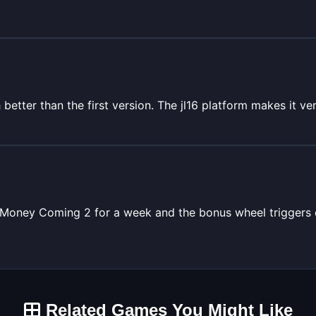
 better than the first version. The jl16 platform makes it v
 Money Coming 2 for a week and the bonus wheel triggers qu
Related Games You Might Like