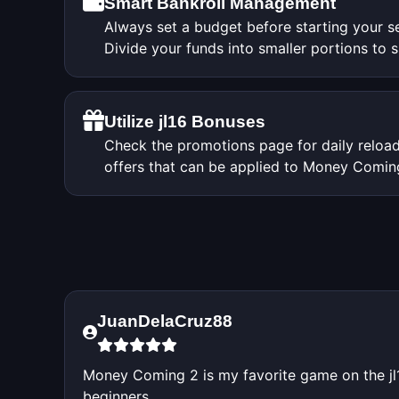
Smart Bankroll Management
Always set a budget before starting your ses
Divide your funds into smaller portions to 
Utilize jl16 Bonuses
Check the promotions page for daily reload
offers that can be applied to Money Coming
JuanDelaCruz88
Money Coming 2 is my favorite game on the jl1
beginners.