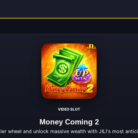
VIDEO SLOT
Money Coming 2
plier wheel and unlock massive wealth with JILI's most antic