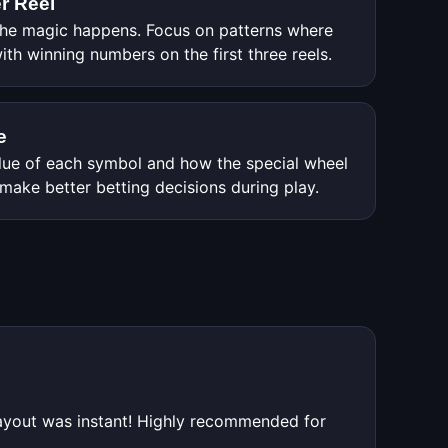
er Reel
 the magic happens. Focus on patterns where
with winning numbers on the first three reels.
e
lue of each symbol and how the special wheel
 make better betting decisions during play.
payout was instant! Highly recommended for