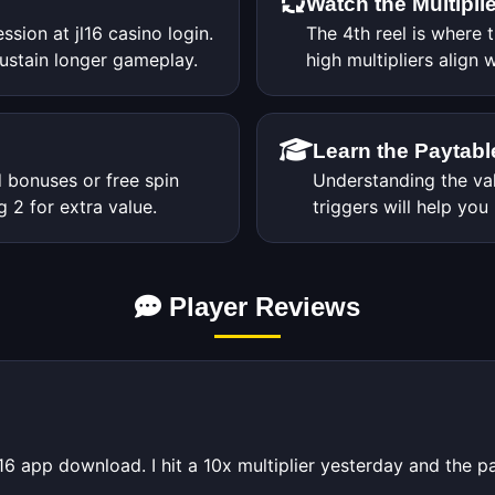
Watch the Multipli
sion at jl16 casino login.
The 4th reel is where
sustain longer gameplay.
high multipliers align 
Learn the Paytabl
 bonuses or free spin
Understanding the va
 2 for extra value.
triggers will help you
Player Reviews
6 app download. I hit a 10x multiplier yesterday and the 