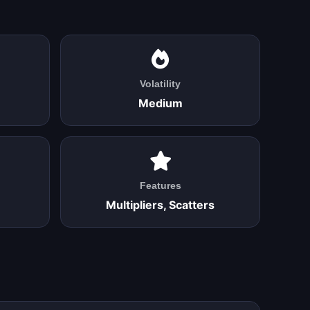
Volatility
Medium
Features
Multipliers, Scatters