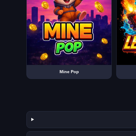
Mine Pop