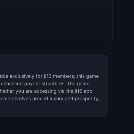
able exclusively for jl16 members, this game
nd enhanced payout structures. The game
Whether you are accessing via the jl16 app
heme revolves around luxury and prosperity,