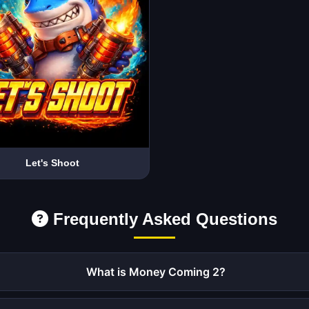
Let's Shoot
Frequently Asked Questions
What is Money Coming 2?