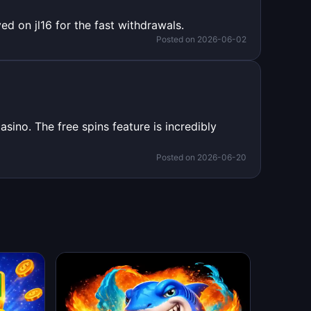
ed on jl16 for the fast withdrawals.
Posted on 2026-06-02
asino. The free spins feature is incredibly
Posted on 2026-06-20