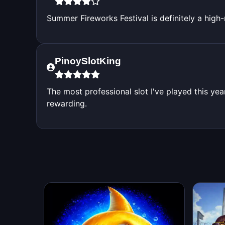
Summer Fireworks Festival is definitely a high-
PinoySlotKing
The most professional slot I've played this year
rewarding.