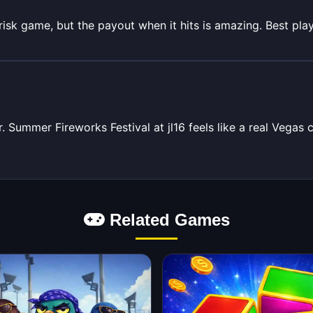
risk game, but the payout when it hits is amazing. Best play
. Summer Fireworks Festival at jl16 feels like a real Vegas c
Related Games