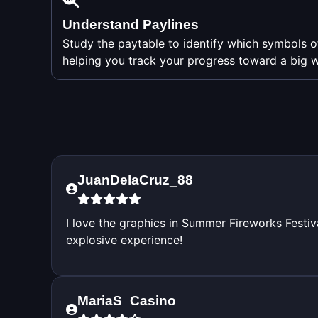
Understand Paylines
Study the paytable to identify which symbols o
helping you track your progress toward a big w
JuanDelaCruz_88
I love the graphics in Summer Fireworks Festiva
explosive experience!
MariaS_Casino