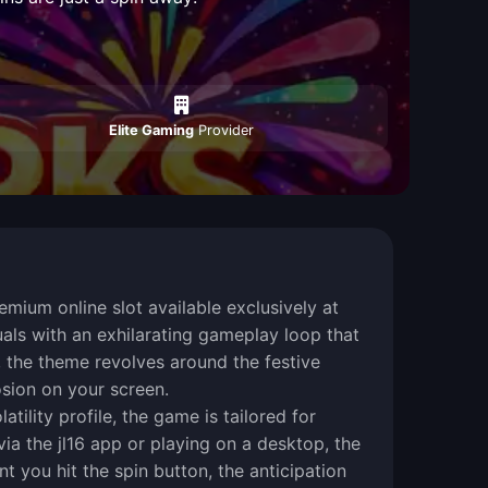
Elite Gaming
Provider
remium online slot available exclusively at
als with an exhilarating gameplay loop that
, the theme revolves around the festive
osion on your screen.
ility profile, the game is tailored for
via the jl16 app or playing on a desktop, the
 you hit the spin button, the anticipation