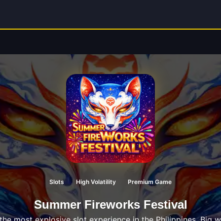
Slots
High Volatility
Premium Game
Summer Fireworks Festival
the most explosive slot experience in the Philippines. Big w