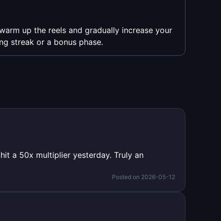
 warm up the reels and gradually increase your
ing streak or a bonus phase.
hit a 50x multiplier yesterday. Truly an
Posted on 2026-05-12