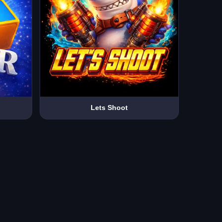
Lets Shoot