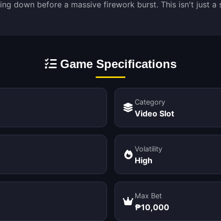
ng down before a massive firework burst. This isn't just a sl
Game Specifications
Category
Video Slot
Volatility
High
Max Bet
₱10,000