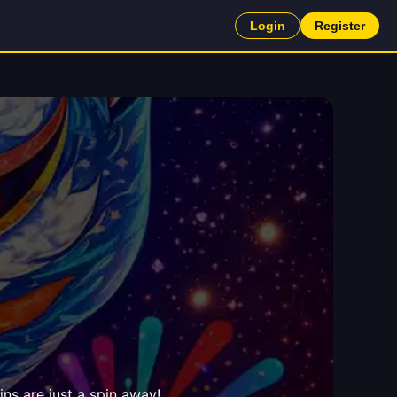
Login
Register
ins are just a spin away!