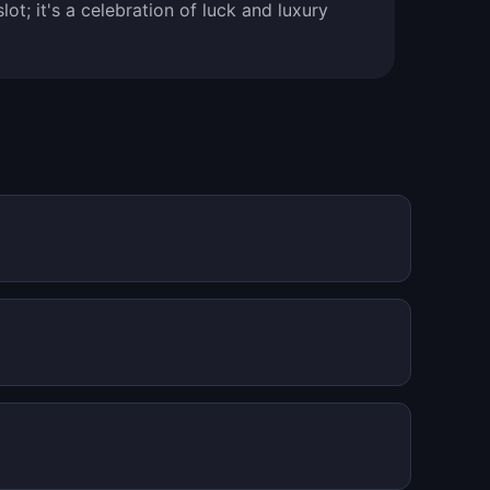
ot; it's a celebration of luck and luxury