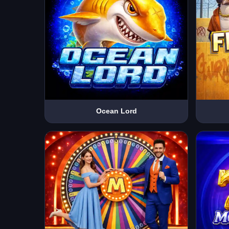
Ocean Lord