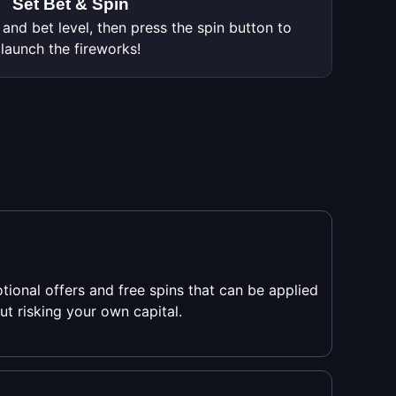
Set Bet & Spin
 and bet level, then press the spin button to
launch the fireworks!
tional offers and free spins that can be applied
ut risking your own capital.