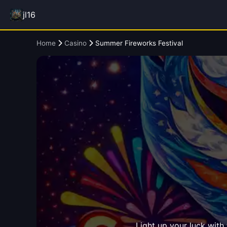
jl16
Home
Casino
Summer Fireworks Festival
Light up your luck with 