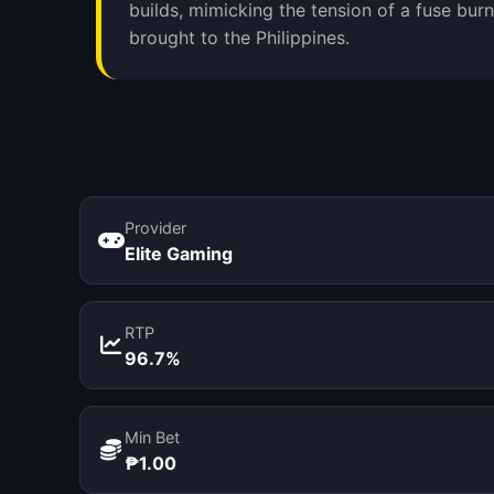
builds, mimicking the tension of a fuse burni
brought to the Philippines.
Provider
Elite Gaming
RTP
96.7%
Min Bet
₱1.00