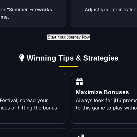
for "Summer Fireworks
Adjust your coin value
ame.
Start Your Journey Now
Winning Tips & Strategies
Maximize Bonuses
Festival, spread your
Always look for jl16 promo
ces of hitting the bonus
to this game to play witho