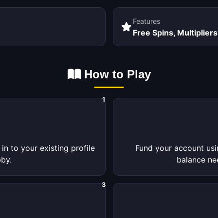
Features
Free Spins, Multipliers
How to Play
1
in to your existing profile
Fund your account usi
bby.
balance ne
3