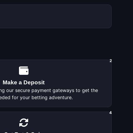
2
Make a Deposit
ng our secure payment gateways to get the
eded for your betting adventure.
4