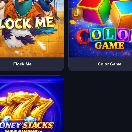
Flock Me
Color Game