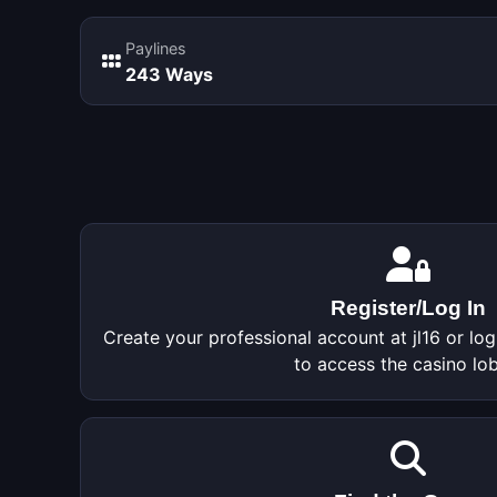
Paylines
243 Ways
Register/Log In
Create your professional account at jl16 or log 
to access the casino lo