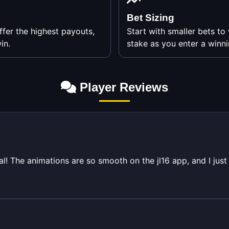
Bet Sizing
ffer the highest payouts,
Start with smaller bets to
in.
stake as you enter a winn
Player Reviews
l! The animations are so smooth on the jl16 app, and I just 