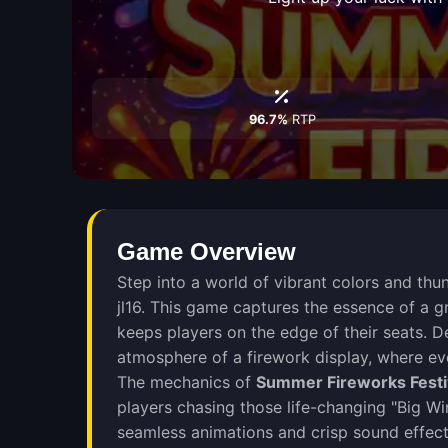
96.7%
RTP
Game Overview
Step into a world of vibrant colors and th
jl16. This game captures the essence of a 
keeps players on the edge of their seats. D
atmosphere of a firework display, where ev
The mechanics of
Summer Fireworks Festi
players chasing those life-changing "Big Win
seamless animations and crisp sound effect