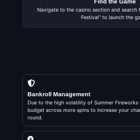
Find the Game
Navigate to the
casino section
and search 
Festival" to launch the g
Bankroll Management
Due to the high volatility of Summer Fireworks 
budget across more spins to increase your chan
round.