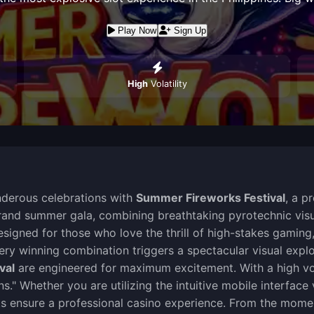
Play Now
Sign Up
High
Volatility
underous celebrations with
Summer Fireworks Festival
, a p
grand summer gala, combining breathtaking pyrotechnic visu
esigned for those who love the thrill of high-stakes gaming
ery winning combination triggers a spectacular visual expl
val
are engineered for maximum excitement. With a high volat
s." Whether you are utilizing the intuitive mobile interface 
s ensure a professional casino experience. From the moment