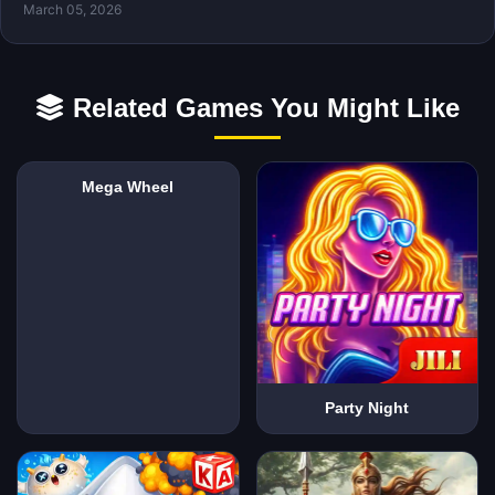
March 05, 2026
Related Games You Might Like
Mega Wheel
Party Night