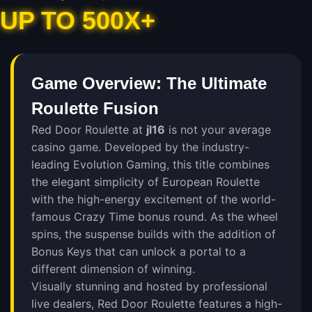
UP TO 500X+
Game Overview: The Ultimate
Roulette Fusion
Red Door Roulette at
jl16
is not your average
casino game. Developed by the industry-
leading Evolution Gaming, this title combines
the elegant simplicity of European Roulette
with the high-energy excitement of the world-
famous Crazy Time bonus round. As the wheel
spins, the suspense builds with the addition of
Bonus Keys that can unlock a portal to a
different dimension of winning.
Visually stunning and hosted by professional
live dealers, Red Door Roulette features a high-