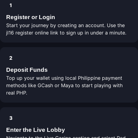
1
Register or Login
Start your journey by creating an account. Use the
jl16 register online
link to sign up in under a minute.
2
Deposit Funds
Top up your wallet using local Philippine payment
methods like GCash or Maya to start playing with
real PHP.
3
Enter the Live Lobby