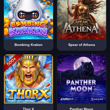
Bombing Kraken
Spear of Athena
Thor X
Panther Moon