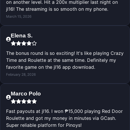
on another level. Hit a 200x multiplier last night on
jl16! The streaming is so smooth on my phone.
March 15, 2026
Elena S.
The bonus round is so exciting! It's like playing Crazy
Time and Roulette at the same time. Definitely my
favorite game on the jl16 app download.
February 28, 2026
Marco Polo
Fast payouts at jl16. I won ₱15,000 playing Red Door
Roulette and got my money in minutes via GCash.
Super reliable platform for Pinoys!