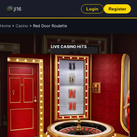
jl16
Login
Register
Home
>
Casino
>
Red Door Roulette
LIVE CASINO HITS