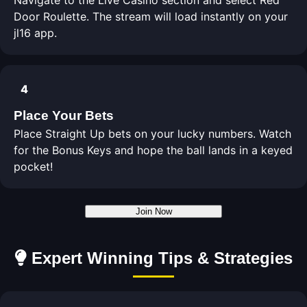
Navigate to the Live Casino section and select Red
Door Roulette. The stream will load instantly on your
jl16 app
.
4
Place Your Bets
Place Straight Up bets on your lucky numbers. Watch
for the Bonus Keys and hope the ball lands in a keyed
pocket!
Join Now
Expert Winning Tips & Strategies