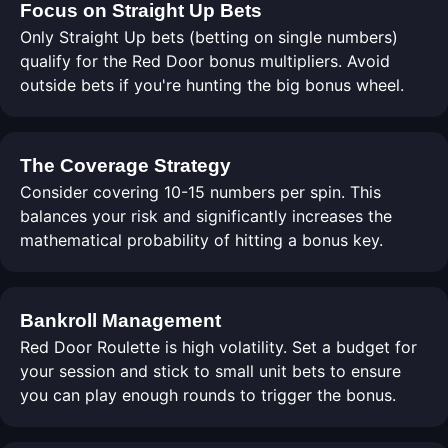
Focus on Straight Up Bets
Only Straight Up bets (betting on single numbers)
qualify for the Red Door bonus multipliers. Avoid
outside bets if you're hunting the big bonus wheel.
The Coverage Strategy
Consider covering 10-15 numbers per spin. This
balances your risk and significantly increases the
mathematical probability of hitting a bonus key.
Bankroll Management
Red Door Roulette is high volatility. Set a budget for
your session and stick to small unit bets to ensure
you can play enough rounds to trigger the bonus.