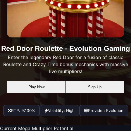
Red Door Roulette - Evolution Gaming
Enter the legendary Red Door for a fusion of classic
Roulette and Crazy Time bonus mechanics with massive
live multipliers!
Play Now
Sign Up
RTP: 97.30%
Volatility: High
Provider: Evolution
Current Mega Multiplier Potential