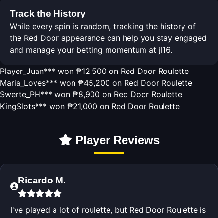
Track the History
While every spin is random, tracking the history of
the Red Door appearance can help you stay engaged
and manage your betting momentum at jl16.
Player_Juan***
won
₱12,500
on Red Door Roulette
Maria_Loves***
won
₱45,200
on Red Door Roulette
Swerte_PH***
won
₱8,900
on Red Door Roulette
KingSlots***
won
₱21,000
on Red Door Roulette
Player Reviews
Ricardo M.
I've played a lot of roulette, but Red Door Roulette is