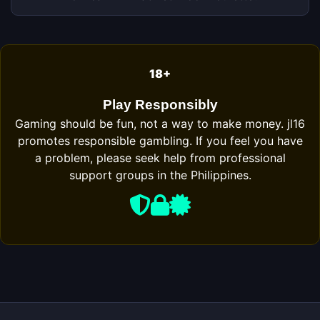
18+
Play Responsibly
Gaming should be fun, not a way to make money. jl16
promotes responsible gambling. If you feel you have
a problem, please seek help from professional
support groups in the Philippines.