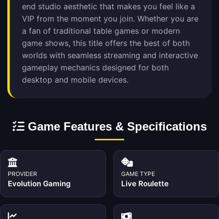
end studio aesthetic that makes you feel like a
VIP from the moment you join. Whether you are
a fan of traditional table games or modern
game shows, this title offers the best of both
worlds with seamless streaming and interactive
gameplay mechanics designed for both
desktop and mobile devices.
Game Features & Specifications
PROVIDER
GAME TYPE
Evolution Gaming
Live Roulette