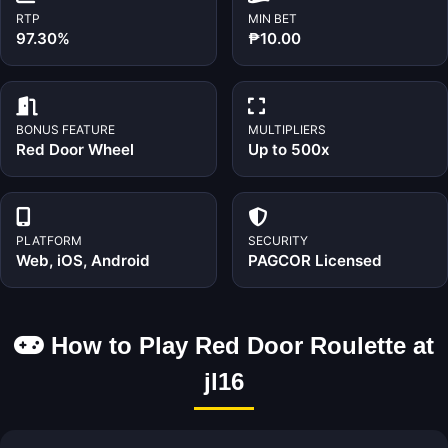
RTP
MIN BET
97.30%
₱10.00
BONUS FEATURE
MULTIPLIERS
Red Door Wheel
Up to 500x
PLATFORM
SECURITY
Web, iOS, Android
PAGCOR Licensed
How to Play Red Door Roulette at
jl16