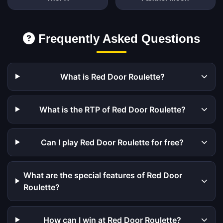
Frequently Asked Questions
What is Red Door Roulette?
What is the RTP of Red Door Roulette?
Can I play Red Door Roulette for free?
What are the special features of Red Door
Roulette?
How can I win at Red Door Roulette?