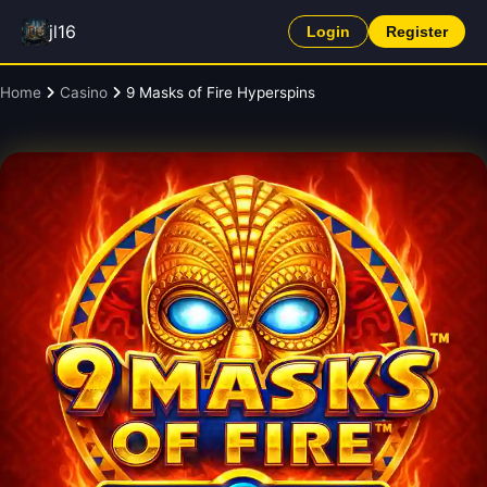
jl16
Login
Register
Home
Casino
9 Masks of Fire Hyperspins