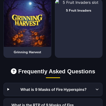
5 Fruit Invaders
Grinning Harvest
Frequently Asked Questions
What is 9 Masks of Fire Hyperspins?
What is the RTP of 9 Masks of Fire