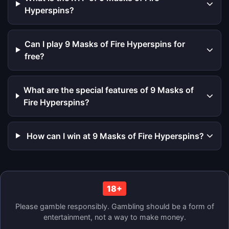
Hyperspins?
Can I play 9 Masks of Fire Hyperspins for
free?
What are the special features of 9 Masks of
Fire Hyperspins?
How can I win at 9 Masks of Fire Hyperspins?
18+
Please gamble responsibly. Gambling should be a form of
entertainment, not a way to make money.