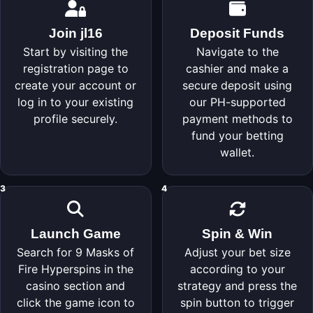
Join jl16
Deposit Funds
Start by visiting the
Navigate to the
registration page
to
cashier and make a
create your account or
secure deposit using
log in to your existing
our PH-supported
profile securely.
payment methods to
fund your betting
wallet.
3
4
Launch Game
Spin & Win
Search for 9 Masks of
Adjust your bet size
Fire Hyperspins in the
according to your
casino section
and
strategy and press the
click the game icon to
spin button to trigger