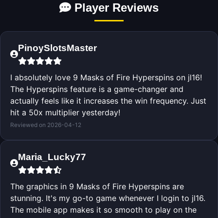
Player Reviews
PinoySlotsMaster
I absolutely love 9 Masks of Fire Hyperspins on jl16!
The Hyperspins feature is a game-changer and
actually feels like it increases the win frequency. Just
hit a 50x multiplier yesterday!
Reviewed on 2026-04-12
Maria_Lucky77
The graphics in 9 Masks of Fire Hyperspins are
stunning. It's my go-to game whenever I login to jl16.
The mobile app makes it so smooth to play on the