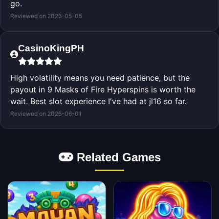
go.
Reviewed on 2026-05-05
CasinoKingPH
High volatility means you need patience, but the
payout in 9 Masks of Fire Hyperspins is worth the
wait. Best slot experience I've had at jl16 so far.
Reviewed on 2026-06-01
Related Games