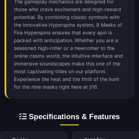
The gameplay mechanics are designed for
those who crave excitement and high-reward
potential. By combining classic symbols with
the innovative Hyperspins system, 9 Masks of
Fire Hyperspins ensures that every spin is
packed with anticipation. Whether you are a
seasoned high-roller or a newcomer to the
online casino
world, the intuitive interface and
immersive soundscapes make this one of the
most captivating titles on our platform.
Experience the heat and the thrill of the hunt
for the nine masks right here at jl16.
Specifications & Features