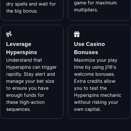
game for maximum
dry spells and wait for
multipliers.
the big bonus.
Leverage
Use Casino
Hyperspins
Bonuses
Understand that
Maximize your play
Hyperspins can trigger
time by using jl16's
rapidly. Stay alert and
welcome bonuses.
manage your bet size
Extra credits allow
to ensure you have
you to test the
enough funds for
Hyperspins mechanic
these high-action
without risking your
sequences.
own capital.