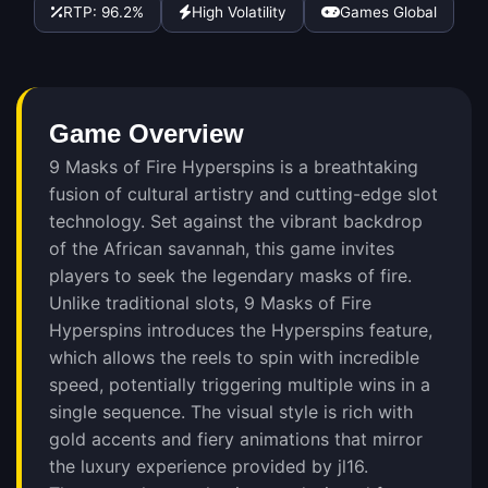
RTP: 96.2%
High Volatility
Games Global
Game Overview
9 Masks of Fire Hyperspins is a breathtaking
fusion of cultural artistry and cutting-edge slot
technology. Set against the vibrant backdrop
of the African savannah, this game invites
players to seek the legendary masks of fire.
Unlike traditional slots, 9 Masks of Fire
Hyperspins introduces the Hyperspins feature,
which allows the reels to spin with incredible
speed, potentially triggering multiple wins in a
single sequence. The visual style is rich with
gold accents and fiery animations that mirror
the luxury experience provided by jl16.