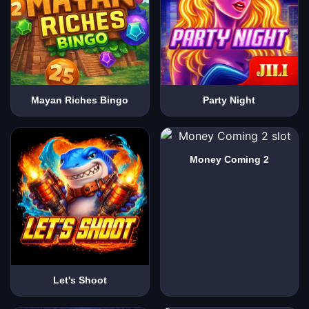
Mayan Riches Bingo
Party Night
Money Coming 2
Let's Shoot