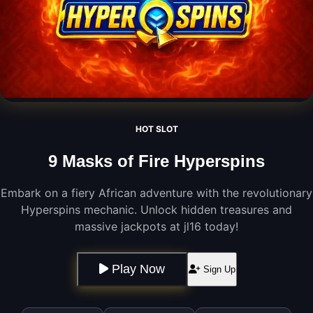
HOT SLOT
9 Masks of Fire Hyperspins
Embark on a fiery African adventure with the revolutionary
Hyperspins mechanic. Unlock hidden treasures and
massive jackpots at jl16 today!
Play Now
Sign Up