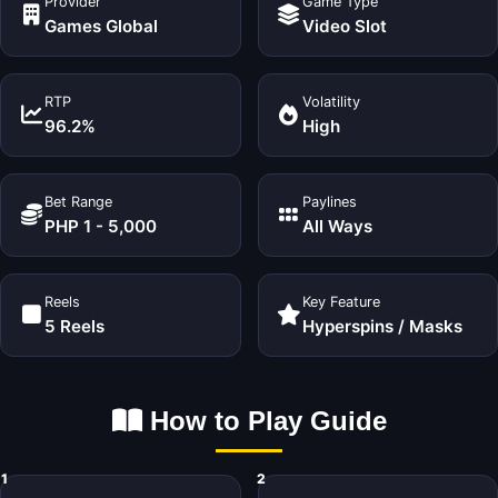
Provider
Game Type
Games Global
Video Slot
RTP
Volatility
96.2%
High
Bet Range
Paylines
PHP 1 - 5,000
All Ways
Reels
Key Feature
5 Reels
Hyperspins / Masks
How to Play Guide
1
2