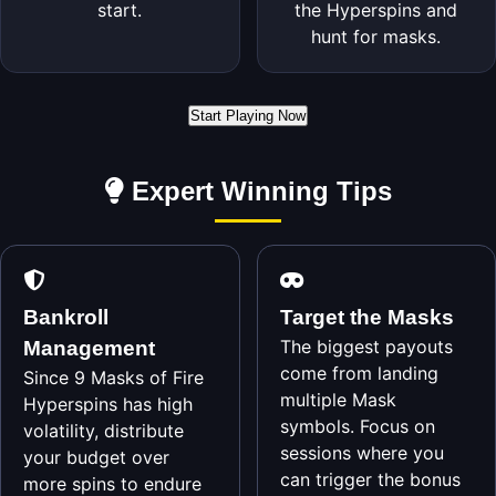
start.
the Hyperspins and
hunt for masks.
Start Playing Now
Expert Winning Tips
Bankroll
Target the Masks
The biggest payouts
Management
come from landing
Since 9 Masks of Fire
multiple Mask
Hyperspins has high
symbols. Focus on
volatility, distribute
sessions where you
your budget over
can trigger the bonus
more spins to endure