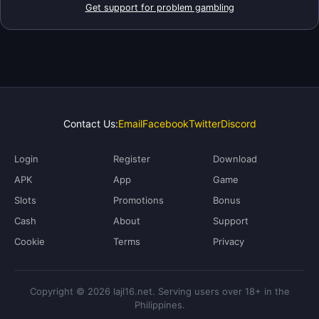
Get support for problem gambling
Contact Us:
Email
Facebook
Twitter
Discord
Login
Register
Download
APK
App
Game
Slots
Promotions
Bonus
Cash
About
Support
Cookie
Terms
Privacy
Copyright © 2026 lajl16.net. Serving users over 18+ in the
Philippines.