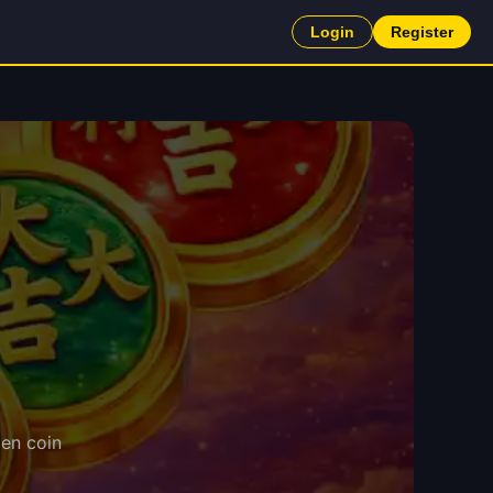
Login
Register
den coin