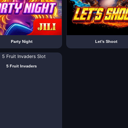
Party Night
Let's Shoot
5 Fruit Invaders