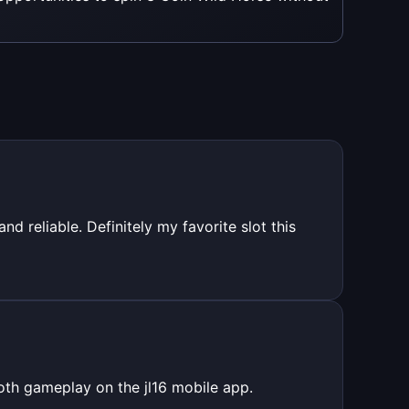
nd reliable. Definitely my favorite slot this
ooth gameplay on the jl16 mobile app.