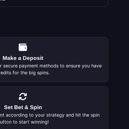
Make a Deposit
ur secure payment methods to ensure you have
redits for the big spins.
Set Bet & Spin
t according to your strategy and hit the spin
utton to start winning!