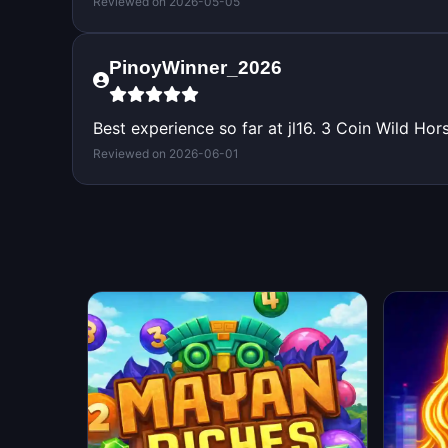
Reviewed on 2026-05-05
PinoyWinner_2026
Best experience so far at jl16. 3 Coin Wild Hor
Reviewed on 2026-06-01