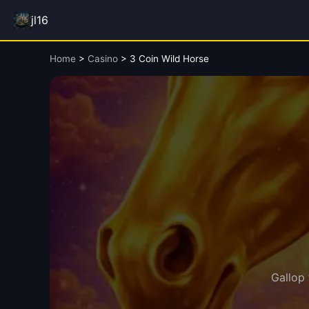
jl16
Home
>
Casino
> 3 Coin Wild Horse
Gallop 