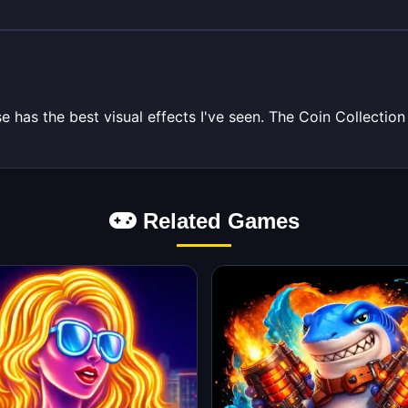
se has the best visual effects I've seen. The Coin Collection
Related Games