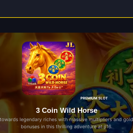
PREMIUM SLOT
3 Coin Wild Horse
towards legendary riches with massive multipliers and gol
bonuses in this thrilling adventure at jl16.