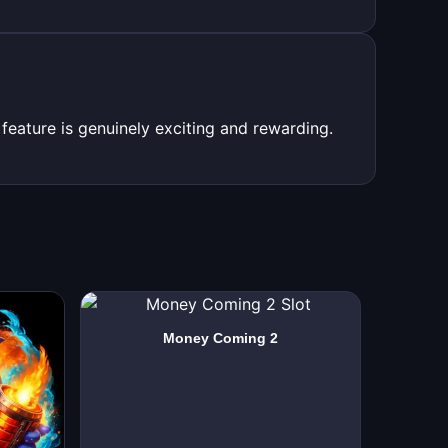
 feature is genuinely exciting and rewarding.
Money Coming 2