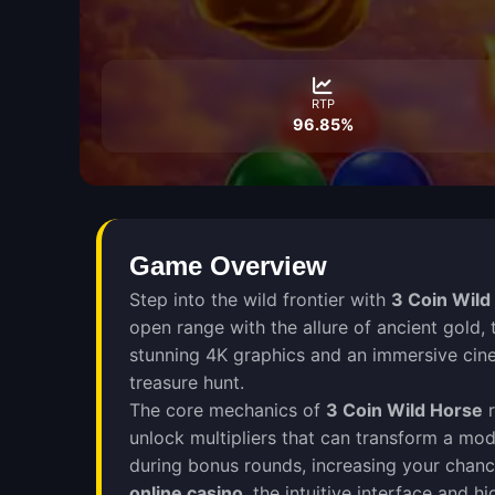
RTP
96.85%
Game Overview
Step into the wild frontier with
3 Coin Wild
open range with the allure of ancient gold,
stunning 4K graphics and an immersive cine
treasure hunt.
The core mechanics of
3 Coin Wild Horse
r
unlock multipliers that can transform a mod
during bonus rounds, increasing your chan
online casino
, the intuitive interface and h