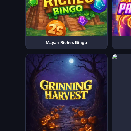
Mayan Riches Bingo