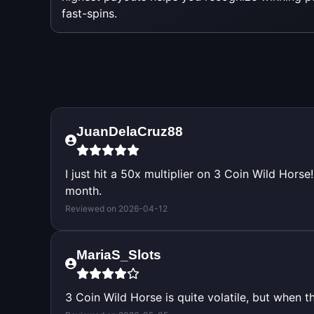
fast-spins.
JuanDelaCruz88
I just hit a 50x multiplier on 3 Coin Wild Horse
month.
Reviewed on 2026-04-12
MariaS_Slots
3 Coin Wild Horse is quite volatile, but when t