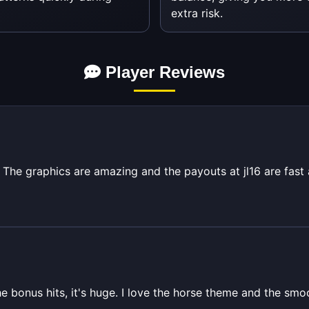
extra risk.
Player Reviews
! The graphics are amazing and the payouts at jl16 are fast a
he bonus hits, it's huge. I love the horse theme and the sm