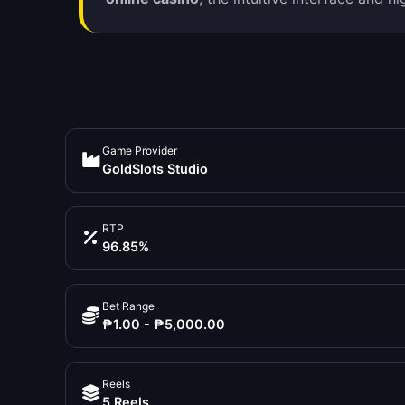
Game Provider
GoldSlots Studio
RTP
96.85%
Bet Range
₱1.00 - ₱5,000.00
Reels
5 Reels