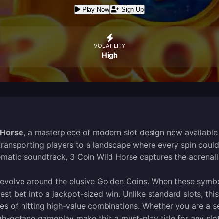
Play Now
Sign Up
VOLATILITY
High
 Horse
, a masterpiece of modern slot design now available
 transporting players to a landscape where every spin coul
matic soundtrack, 3 Coin Wild Horse captures the adrenali
evolve around the elusive Golden Coins. When these symbols
est bet into a jackpot-sized win. Unlike standard slots, th
ces of hitting high-value combinations. Whether you are a
igh-octane gameplay make this a must-play title for any slot