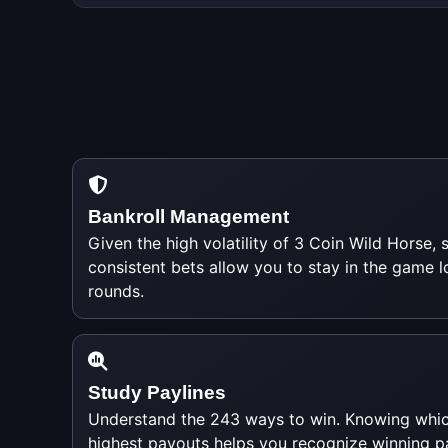
Bankroll Management
Given the high volatility of 3 Coin Wild Horse, s
consistent bets allow you to stay in the game l
rounds.
Study Paylines
Understand the 243 ways to win. Knowing whic
highest payouts helps you recognize winning pa