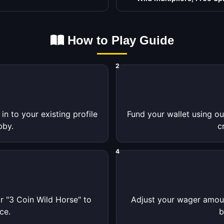
How to Play Guide
2
in to your existing profile
Fund your wallet using o
bby.
c
4
r "3 Coin Wild Horse" to
Adjust your wager amoun
ce.
b