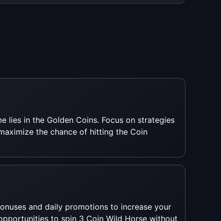
me lies in the Golden Coins. Focus on strategies
maximize the chance of hitting the Coin
onuses and daily promotions to increase your
opportunities to spin 3 Coin Wild Horse without