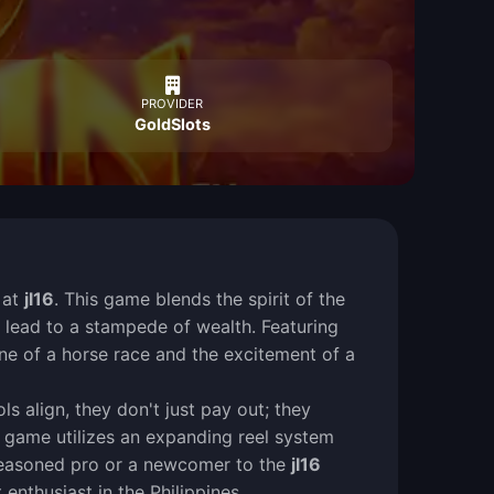
PROVIDER
GoldSlots
 at
jl16
. This game blends the spirit of the
d lead to a stampede of wealth. Featuring
ne of a horse race and the excitement of a
 align, they don't just pay out; they
is game utilizes an expanding reel system
 seasoned pro or a newcomer to the
jl16
 enthusiast in the Philippines.