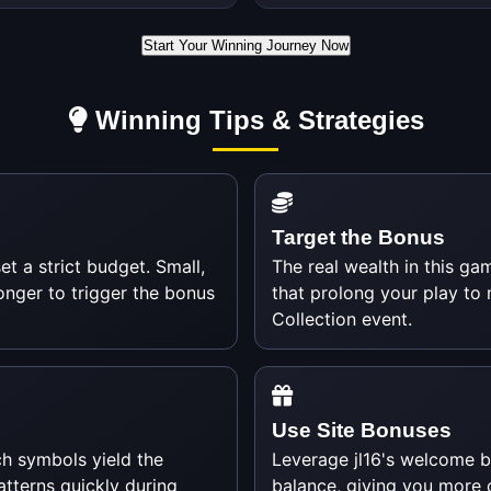
Start Your Winning Journey Now
Winning Tips & Strategies
Target the Bonus
et a strict budget. Small,
The real wealth in this ga
onger to trigger the bonus
that prolong your play to 
Collection event.
Use Site Bonuses
h symbols yield the
Leverage jl16's welcome b
tterns quickly during
balance, giving you more 