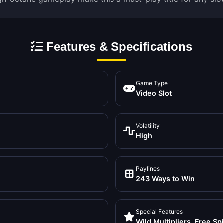
Features & Specifications
Game Type
Video Slot
Volatility
High
Paylines
243 Ways to Win
Special Features
Wild Multipliers, Free Sp