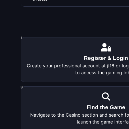
1
Register & Login
Create your professional account at jl16 or log 
to access the gaming lo
3
Find the Game
Navigate to the Casino section and search fo
launch the game interfa