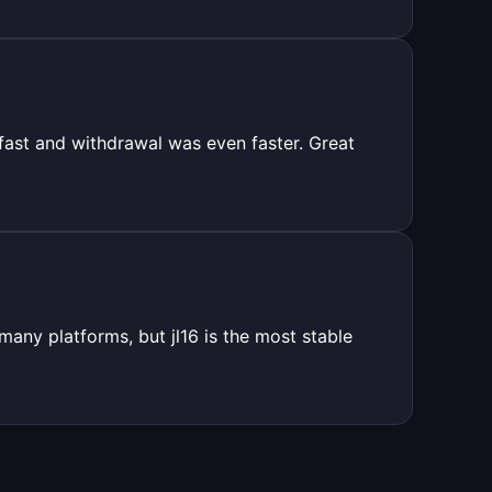
fast and withdrawal was even faster. Great
 many platforms, but jl16 is the most stable