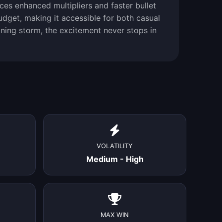
ces enhanced multipliers and faster bullet
udget, making it accessible for both casual
tning storm, the excitement never stops in
VOLATILITY
Medium - High
MAX WIN