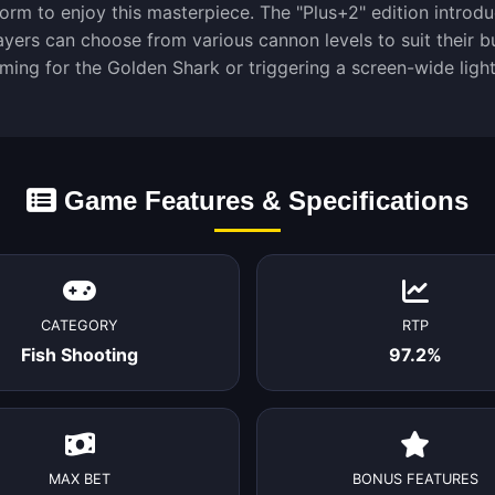
form to enjoy this masterpiece. The "Plus+2" edition introdu
ayers can choose from various cannon levels to suit their b
ming for the Golden Shark or triggering a screen-wide ligh
Game Features & Specifications
CATEGORY
RTP
Fish Shooting
97.2%
MAX BET
BONUS FEATURES