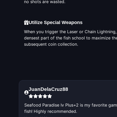
no shots are wasted.
Utilize Special Weapons
When you trigger the Laser or Chain Lightning, 
densest part of the fish school to maximize th
subsequent coin collection.
JuanDelaCruz88
Seafood Paradise Iv Plus+2 is my favorite gam
fish! Highly recommended.