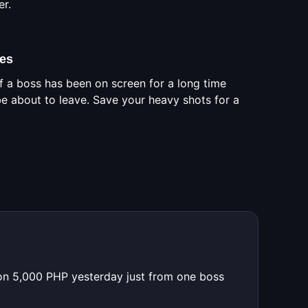
er.
es
If a boss has been on screen for a long time
be about to leave. Save your heavy shots for a
won 5,000 PHP yesterday just from one boss