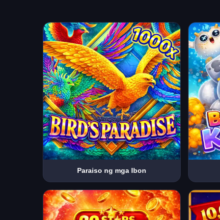
Paraiso ng mga Ibon