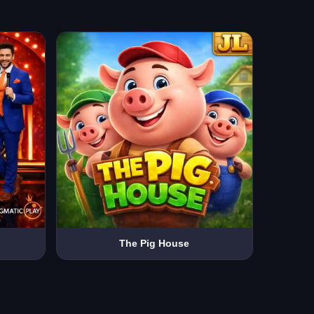
The Pig House