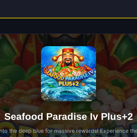
Seafood Paradise Iv Plus+2
into the deep blue for massive rewards! Experience th