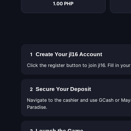
1.00 PHP
Create Your jl16 Account
1
Click the register button to join jl16. Fill in y
Secure Your Deposit
2
Navigate to the cashier and use GCash or Maya
Paradise.
Launch the Game