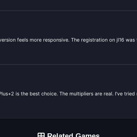
rsion feels more responsive. The registration on jl16 was 
lus+2 is the best choice. The multipliers are real. I’ve tried
Related Games