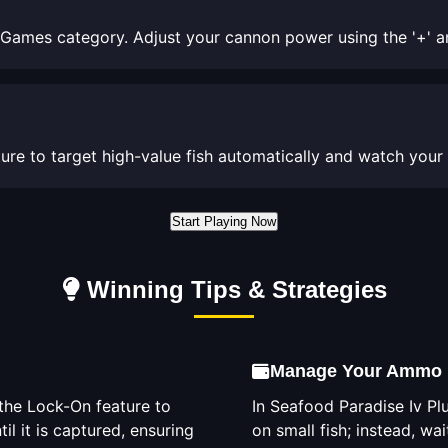
 Games category. Adjust your cannon power using the '+' an
ure to target high-value fish automatically and watch your 
Start Playing Now
Winning Tips & Strategies
Manage Your Ammo
the Lock-On feature to
In Seafood Paradise Iv Plu
il it is captured, ensuring
on small fish; instead, w