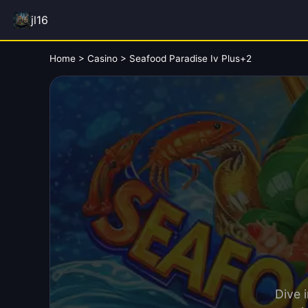
jl16
Home
>
Casino
> Seafood Paradise Iv Plus+2
Dive 