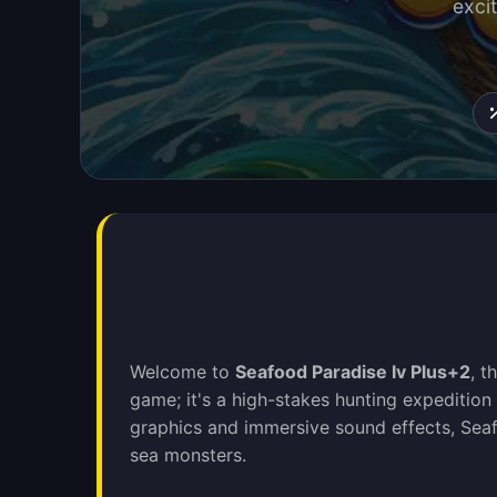
excit
Welcome to
Seafood Paradise Iv Plus+2
, t
game; it's a high-stakes hunting expedition
graphics and immersive sound effects, Seafo
sea monsters.