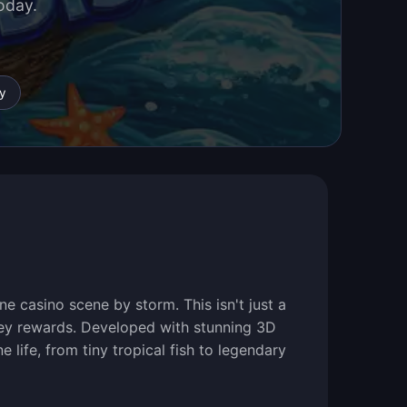
today.
y
ne casino scene by storm. This isn't just a
oney rewards. Developed with stunning 3D
life, from tiny tropical fish to legendary