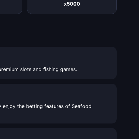
x5000
of premium slots and fishing games.
y enjoy the betting features of Seafood