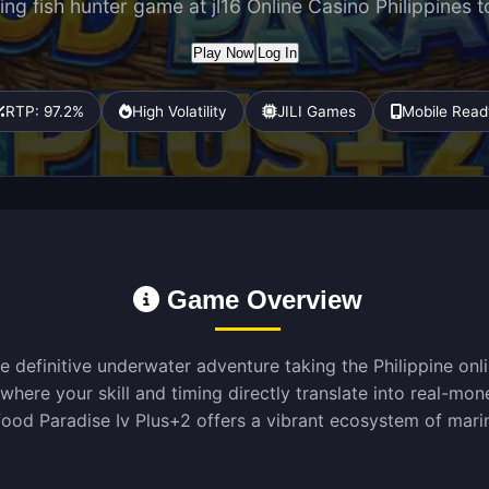
ing fish hunter game at jl16 Online Casino Philippines 
Play Now
Log In
RTP: 97.2%
High Volatility
JILI Games
Mobile Read
Game Overview
he definitive underwater adventure taking the Philippine onli
 where your skill and timing directly translate into real-m
od Paradise Iv Plus+2 offers a vibrant ecosystem of marine 