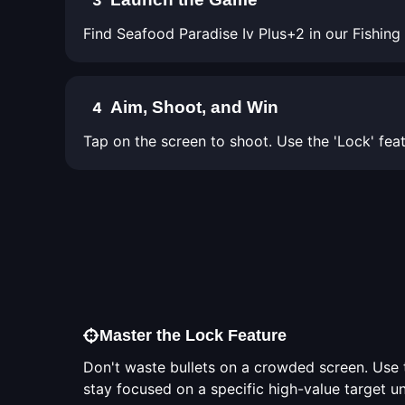
3
Find Seafood Paradise Iv Plus+2 in our Fishing
Aim, Shoot, and Win
4
Tap on the screen to shoot. Use the 'Lock' feat
Master the Lock Feature
Don't waste bullets on a crowded screen. Use 
stay focused on a specific high-value target unt