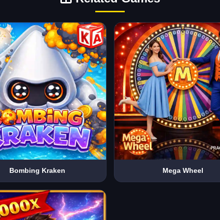
Bombing Kraken
Mega Wheel