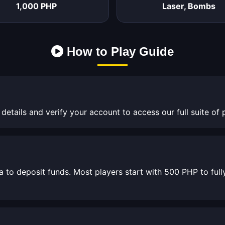
1,000 PHP
Laser, Bombs
How to Play Guide
our details and verify your account to access our full suite 
 to deposit funds. Most players start with 500 PHP to full