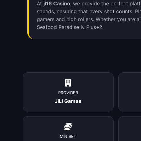
At
jl16 Casino
, we provide the perfect plat
speeds, ensuring that every shot counts. Pl
gamers and high rollers. Whether you are ai
Seafood Paradise Iv Plus+2.
PROVIDER
JILI Games
MIN BET