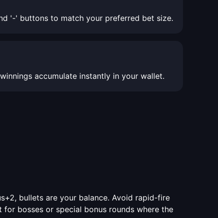
d '-' buttons to match your preferred bet size.
winnings accumulate instantly in your wallet.
s+2, bullets are your balance. Avoid rapid-fire
ait for bosses or special bonus rounds where the