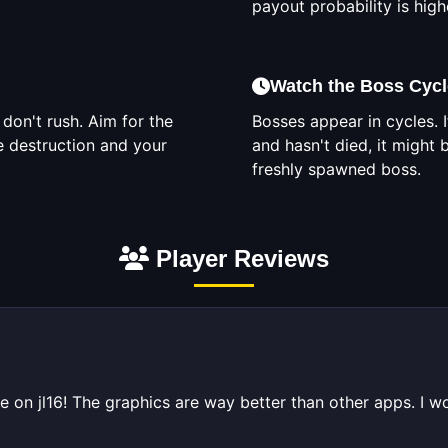
payout probability is high
Watch the Boss Cycl
don't rush. Aim for the
Bosses appear in cycles. 
e destruction and your
and hasn't died, it might 
freshly spawned boss.
Player Reviews
e on jl16! The graphics are way better than other apps. I 