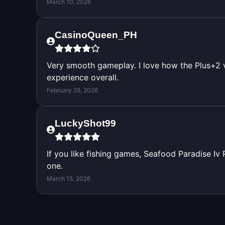
March 10, 2026
CasinoQueen_PH
Very smooth gameplay. I love how the Plus+2 ve
experience overall.
February 28, 2026
LuckyShot99
If you like fishing games, Seafood Paradise Iv P
one.
March 15, 2026