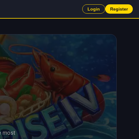
Login
Register
e most