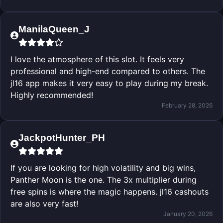
ManilaQueen_J
I love the atmosphere of this slot. It feels very
professional and high-end compared to others. The
jl16 app makes it very easy to play during my break.
Highly recommended!
February 28, 2026
JackpotHunter_PH
If you are looking for high volatility and big wins,
Panther Moon is the one. The 3x multiplier during
free spins is where the magic happens. jl16 cashouts
are also very fast!
January 20, 2026