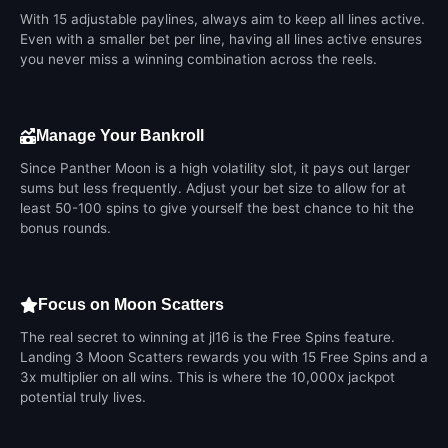
With 15 adjustable paylines, always aim to keep all lines active.
Even with a smaller bet per line, having all lines active ensures
you never miss a winning combination across the reels.
Manage Your Bankroll
Since Panther Moon is a high volatility slot, it pays out larger
sums but less frequently. Adjust your bet size to allow for at
least 50-100 spins to give yourself the best chance to hit the
bonus rounds.
Focus on Moon Scatters
The real secret to winning at jl16 is the Free Spins feature.
Landing 3 Moon Scatters rewards you with 15 Free Spins and a
3x multiplier on all wins. This is where the 10,000x jackpot
potential truly lives.