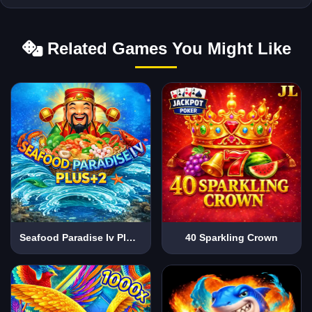
Related Games You Might Like
Seafood Paradise Iv Plus+2
40 Sparkling Crown