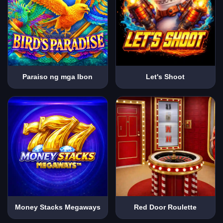
Paraiso ng mga Ibon
Let's Shoot
Money Stacks Megaways
Red Door Roulette