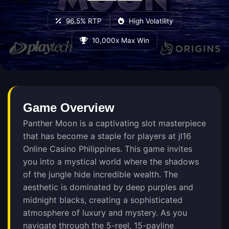
96.5% RTP
High Volatility
10,000x Max Win
Game Overview
Panther Moon is a captivating slot masterpiece
that has become a staple for players at jl16
Online Casino Philippines. This game invites
you into a mystical world where the shadows
of the jungle hide incredible wealth. The
aesthetic is dominated by deep purples and
midnight blacks, creating a sophisticated
atmosphere of luxury and mystery. As you
navigate through the 5-reel, 15-payline