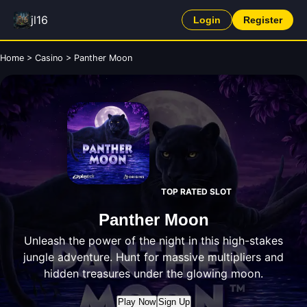
jl16
Login
Register
Home
>
Casino
> Panther Moon
TOP RATED SLOT
Panther Moon
Unleash the power of the night in this high-stakes
jungle adventure. Hunt for massive multipliers and
hidden treasures under the glowing moon.
Play Now
Sign Up