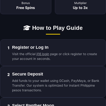
Bonus
Multiplier
Free Spins
Up to 3x
How to Play Guide
Register or Log In
1
Visit the official
jl16 login
page or click register to create
your account in seconds.
Secure Deposit
2
Add funds to your wallet using GCash, PayMaya, or Bank
Transfer. Our system is optimized for instant Philippine
pesos transactions.
Select Panther Moon