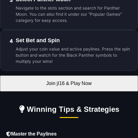
3
Navigate to the slots section and search for Panther
Moon. You can also find it under our "Popular Games"
category for easy access.
Set Bet and Spin
4
Adjust your coin value and active paylines. Press the spin
button and watch for the Black Panther symbols to
multiply your wins!
Join jl16 & Play Now
Winning Tips & Strategies
Master the Paylines