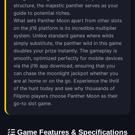
structure, the majestic panther serves as your
guide to potential riches.
What sets Panther Moon apart from other slots
on the jl16 platform is its incredible multiplier
system. Unlike standard games where wilds
simply substitute, the panther wild in this game
doubles your prize instantly. The gameplay is
smooth, optimized perfectly for mobile devices
via the jl16 app download, ensuring that you
can chase the moonlight jackpot whether you
are at home or on the go. Experience the thrill
of the hunt today and see why thousands of
Filipino players choose Panther Moon as their
go-to slot game.
Game Features & Specifications