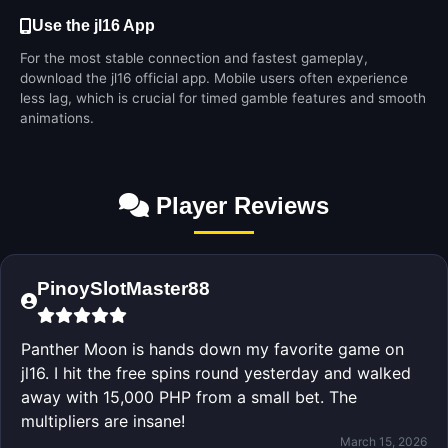
Use the jl16 App
For the most stable connection and fastest gameplay,
download the jl16 official app. Mobile users often experience
less lag, which is crucial for timed gamble features and smooth
animations.
Player Reviews
PinoySlotMaster88
Panther Moon is hands down my favorite game on
jl16. I hit the free spins round yesterday and walked
away with 15,000 PHP from a small bet. The
multipliers are insane!
March 15, 2026