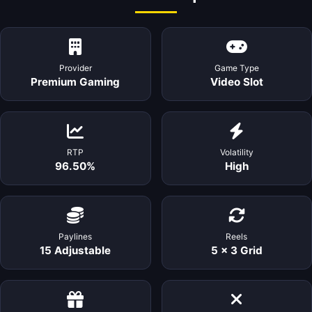
Provider
Game Type
Premium Gaming
Video Slot
RTP
Volatility
96.50%
High
Paylines
Reels
15 Adjustable
5 x 3 Grid