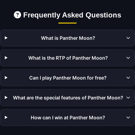
Frequently Asked Questions
What is Panther Moon?
What is the RTP of Panther Moon?
Can I play Panther Moon for free?
What are the special features of Panther Moon?
How can I win at Panther Moon?