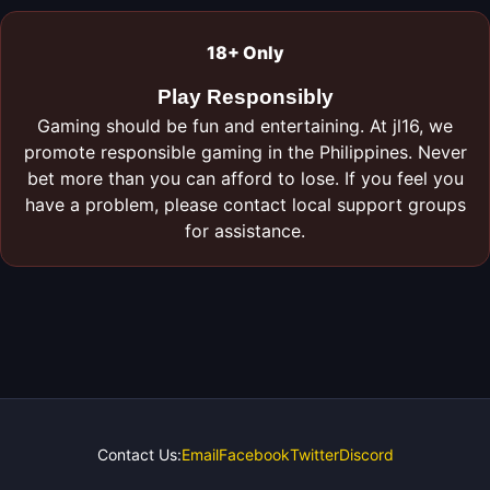
18+ Only
Play Responsibly
Gaming should be fun and entertaining. At jl16, we
promote responsible gaming in the Philippines. Never
bet more than you can afford to lose. If you feel you
have a problem, please contact local support groups
for assistance.
Contact Us:
Email
Facebook
Twitter
Discord