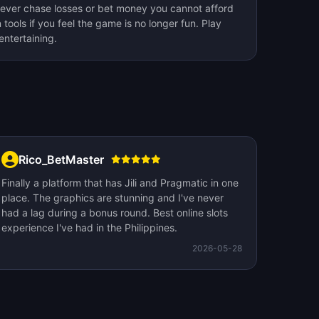
 Never chase losses or bet money you cannot afford
 tools if you feel the game is no longer fun. Play
entertaining.
Rico_BetMaster
Finally a platform that has Jili and Pragmatic in one
place. The graphics are stunning and I've never
had a lag during a bonus round. Best online slots
experience I've had in the Philippines.
2026-05-28