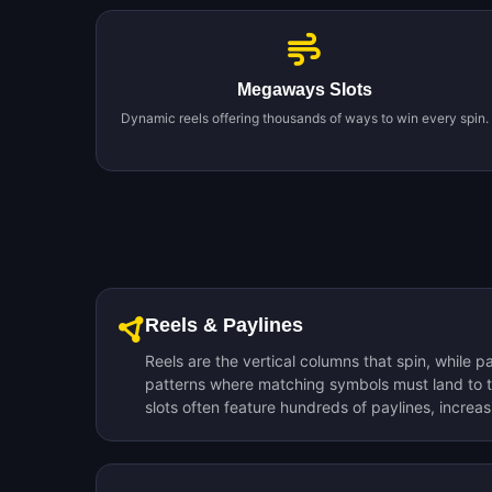
Megaways Slots
Dynamic reels offering thousands of ways to win every spin.
Reels & Paylines
Reels are the vertical columns that spin, while pa
patterns where matching symbols must land to t
slots often feature hundreds of paylines, increa