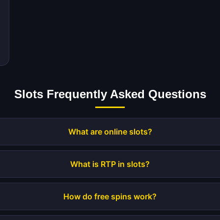
Slots Frequently Asked Questions
What are online slots?
What is RTP in slots?
How do free spins work?