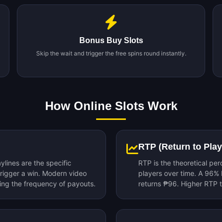
Bonus Buy Slots
Skip the wait and trigger the free spins round instantly.
How Online Slots Work
RTP (Return to Play
ylines are the specific
RTP is the theoretical pe
rigger a win. Modern video
players over time. A 96
sing the frequency of payouts.
returns ₱96. Higher RTP ty