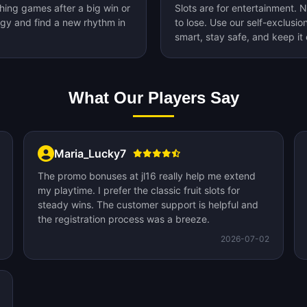
hing games after a big win or
Slots are for entertainment.
egy and find a new rhythm in
to lose. Use our self-exclusion
smart, stay safe, and keep it 
What Our Players Say
Maria_Lucky7
The promo bonuses at jl16 really help me extend
my playtime. I prefer the classic fruit slots for
steady wins. The customer support is helpful and
the registration process was a breeze.
2026-07-02