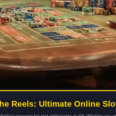
he Reels: Ultimate Online Sl
initive resource for slot enthusiasts at jl16. Whether you 