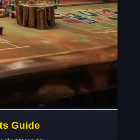
ots Guide
are chasing massive