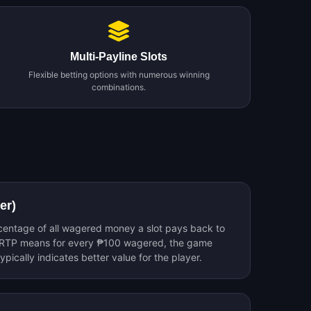
Multi-Payline Slots
Flexible betting options with numerous winning
combinations.
er)
rcentage of all wagered money a slot pays back to
% RTP means for every ₱100 wagered, the game
pically indicates better value for the player.