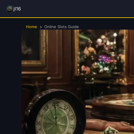
jl16
Home
Online Slots Guide