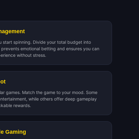
anagement
 start spinning. Divide your total budget into
s prevents emotional betting and ensures you can
erience without stress.
ot
pular games. Match the game to your mood. Some
entertainment, while others offer deep gameplay
ckable rewards.
le Gaming