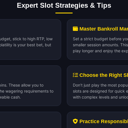
Expert Slot Strategies & Tips
Master Bankroll M
udget, stick to high RTP, low
Set a strict budget before you
olatility is your best bet, but
smaller session amounts. Thi
play longer and enjoy the exp
Choose the Right Sl
ins. These allow you to
Don't just play the most po
 the wagering requirements to
slots are designed for quick 
wable cash.
with complex levels and unlo
Practice Responsib