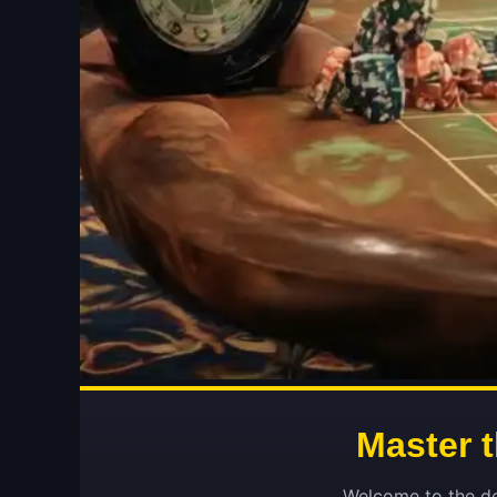
Master t
Welcome to the def