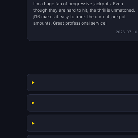
I'm a huge fan of progressive jackpots. Even
though they are hard to hit, the thrill is unmatched.
jl16 makes it easy to track the current jackpot
amounts. Great professional service!
2026-07-10