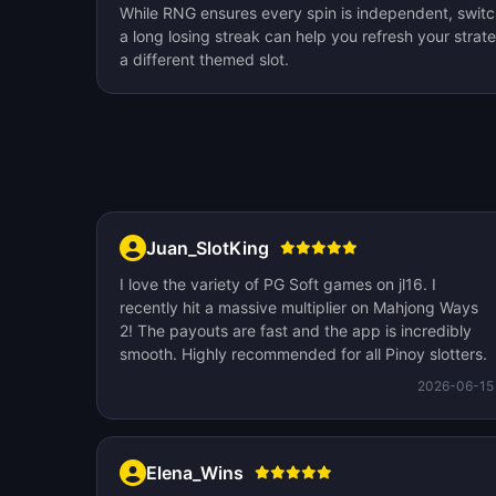
While RNG ensures every spin is independent, switc
a long losing streak can help you refresh your strat
a different themed slot.
Juan_SlotKing
I love the variety of PG Soft games on jl16. I
recently hit a massive multiplier on Mahjong Ways
2! The payouts are fast and the app is incredibly
smooth. Highly recommended for all Pinoy slotters.
2026-06-15
Elena_Wins