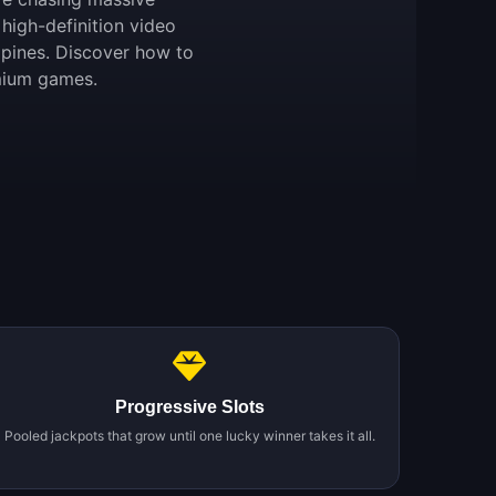
 high-definition video
ippines. Discover how to
emium games.
Progressive Slots
Pooled jackpots that grow until one lucky winner takes it all.