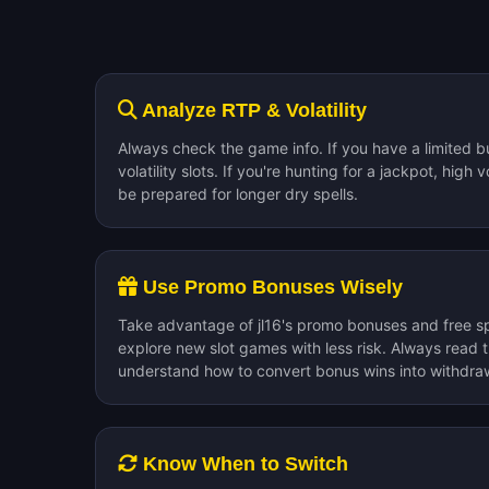
Analyze RTP & Volatility
Always check the game info. If you have a limited b
volatility slots. If you're hunting for a jackpot, high v
be prepared for longer dry spells.
Use Promo Bonuses Wisely
Take advantage of jl16's promo bonuses and free sp
explore new slot games with less risk. Always read
understand how to convert bonus wins into withdra
Know When to Switch