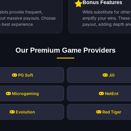
Bonus Features
y slots provide frequent,
Wilds substitute for other
are but massive payouts. Choose
amplify your wins. These 
e best experience.
payout, adding depth and
Our Premium Game Providers
PG Soft
Jili
Microgaming
NetEnt
Evolution
Red Tiger