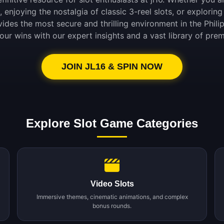
 enjoying the nostalgia of classic 3-reel slots, or exploring
vides the most secure and thrilling environment in the Phil
ur wins with our expert insights and a vast library of pr
JOIN JL16 & SPIN NOW
Explore Slot Game Categories
Video Slots
Immersive themes, cinematic animations, and complex
bonus rounds.