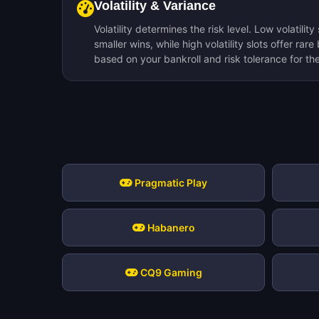
Volatility & Variance
Volatility determines the risk level. Low volatilit
smaller wins, while high volatility slots offer r
based on your bankroll and risk tolerance for th
Pragmatic Play
Habanero
CQ9 Gaming