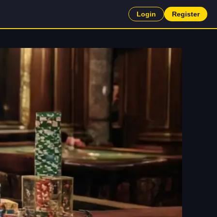
Login
Register