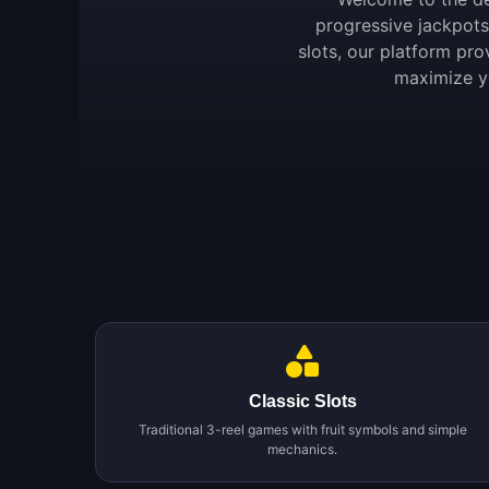
progressive jackpots,
slots, our platform pro
maximize yo
Classic Slots
Traditional 3-reel games with fruit symbols and simple
mechanics.