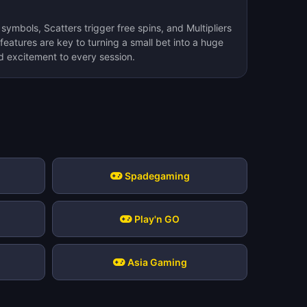
 symbols, Scatters trigger free spins, and Multipliers
features are key to turning a small bet into a huge
 excitement to every session.
Spadegaming
Play'n GO
Asia Gaming