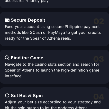
access real-money play.
02
Secure Deposit
Fund your account using secure Philippine payment
methods like GCash or PayMaya to get your credits
ready for the Spear of Athena reels.
03
Find the Game
Navigate to the
casino slots section
and search for
Spear of Athena to launch the high-definition game
interface.
04
Set Bet & Spin
Adjust your bet size according to your strategy and
hit the spin button to let the goddess Athena