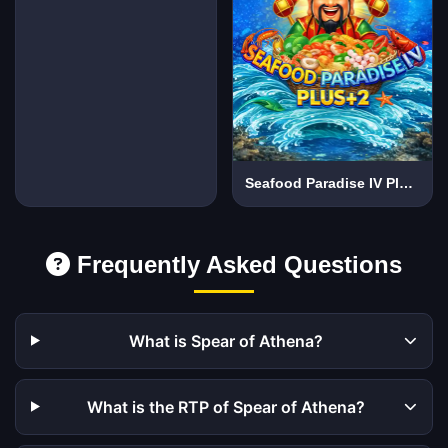
Seafood Paradise IV Plus+2
Frequently Asked Questions
What is Spear of Athena?
What is the RTP of Spear of Athena?