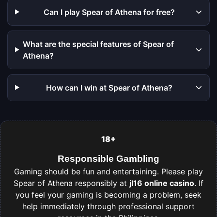
Can I play Spear of Athena for free?
What are the special features of Spear of
Athena?
How can I win at Spear of Athena?
18+
Responsible Gambling
Gaming should be fun and entertaining. Please play
Spear of Athena responsibly at
jl16 online casino
. If
you feel your gaming is becoming a problem, seek
help immediately through professional support