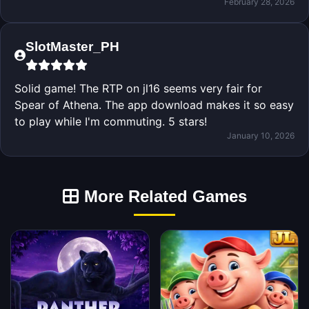
February 28, 2026
SlotMaster_PH
Solid game! The RTP on jl16 seems very fair for
Spear of Athena. The app download makes it so easy
to play while I'm commuting. 5 stars!
January 10, 2026
More Related Games