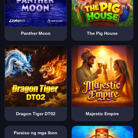
Panther Moon
The Pig House
Dragon Tiger DT02
Majestic Empire
Paraiso ng mga Ibon