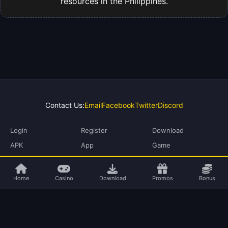
resources in the Philippines.
Contact Us:
Email
Facebook
Twitter
Discord
Login
Register
Download
APK
App
Game
Slots
Promotions
Bonus
Cash
About
Support
Home
Casino
Download
Promos
Bonus
Cookie
Terms
Privacy
Copyright © 2026 lajl16.net. Serving users over 18+ in the