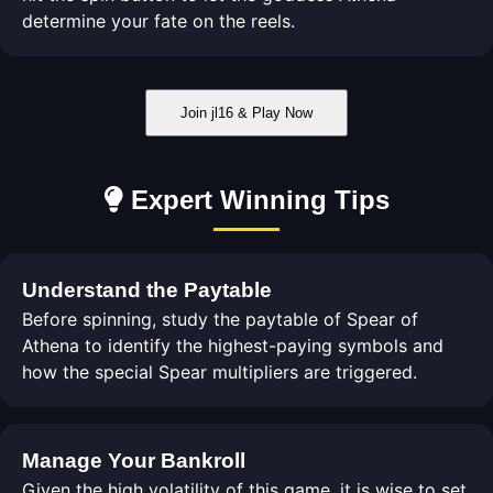
determine your fate on the reels.
Join jl16 & Play Now
Expert Winning Tips
Understand the Paytable
Before spinning, study the paytable of Spear of
Athena to identify the highest-paying symbols and
how the special Spear multipliers are triggered.
Manage Your Bankroll
Given the high volatility of this game, it is wise to set