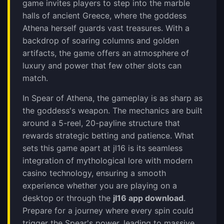
game invites players to step into the marble
halls of ancient Greece, where the goddess
Athena herself guards vast treasures. With a
backdrop of soaring columns and golden
artifacts, the game offers an atmosphere of
luxury and power that few other slots can
match.
In Spear of Athena, the gameplay is as sharp as
the goddess's weapon. The mechanics are built
around a 5-reel, 20-payline structure that
rewards strategic betting and patience. What
sets this game apart at jl16 is its seamless
integration of mythological lore with modern
casino technology, ensuring a smooth
experience whether you are playing on a
desktop or through the
jl16 app download
.
Prepare for a journey where every spin could
trigger the Spear's power, leading to massive