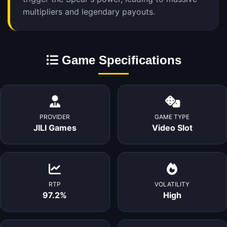
multipliers and legendary payouts.
Game Specifications
PROVIDER
GAME TYPE
JILI Games
Video Slot
RTP
VOLATILITY
97.2%
High