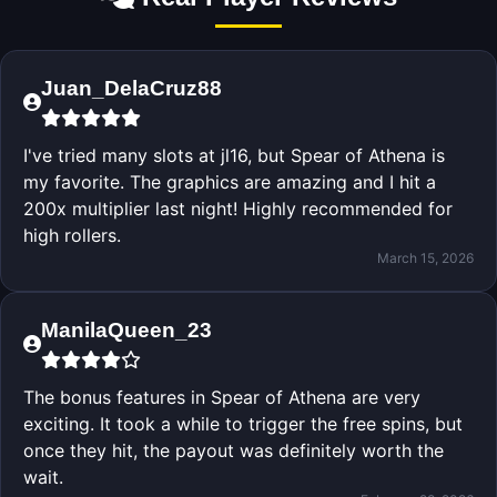
Juan_DelaCruz88
I've tried many slots at jl16, but Spear of Athena is
my favorite. The graphics are amazing and I hit a
200x multiplier last night! Highly recommended for
high rollers.
March 15, 2026
ManilaQueen_23
The bonus features in Spear of Athena are very
exciting. It took a while to trigger the free spins, but
once they hit, the payout was definitely worth the
wait.