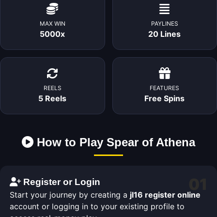
MAX WIN
PAYLINES
5000x
20 Lines
REELS
FEATURES
5 Reels
Free Spins
How to Play Spear of Athena
01
Register or Login
Start your journey by creating a
jl16 register online
account or logging in to your existing profile to