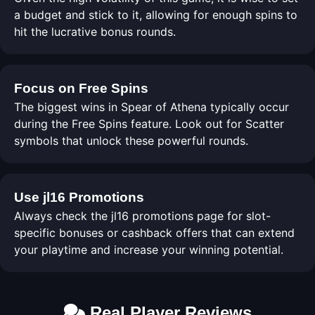
a budget and stick to it, allowing for enough spins to
hit the lucrative bonus rounds.
Focus on Free Spins
The biggest wins in Spear of Athena typically occur
during the Free Spins feature. Look out for Scatter
symbols that unlock these powerful rounds.
Use jl16 Promotions
Always check the jl16 promotions page for slot-
specific bonuses or cashback offers that can extend
your playtime and increase your winning potential.
Real Player Reviews