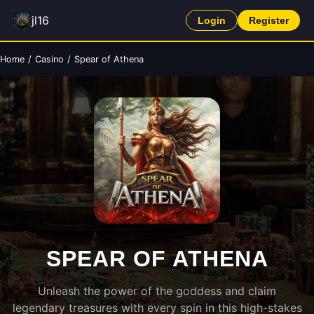
jl16
Login
Register
Home
/
Casino
/
Spear of Athena
SPEAR OF ATHENA
Unleash the power of the goddess and claim
legendary treasures with every spin in this high-stakes