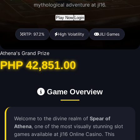
mythological adventure at jl16.
Play Now
Login
RTP: 97.2%
High Volatility
JILI Games
Athena's Grand Prize
PHP 42,851.00
Game Overview
Welcome to the divine realm of
Spear of
Athena
, one of the most visually stunning slot
games available at
jl16 Online Casino
. This