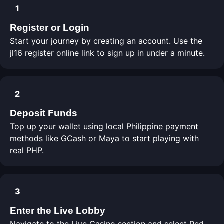
1
Register or Login
Start your journey by creating an account. Use the
jl16 register online
link to sign up in under a minute.
2
Deposit Funds
Top up your wallet using local Philippine payment
methods like GCash or Maya to start playing with
real PHP.
3
Enter the Live Lobby