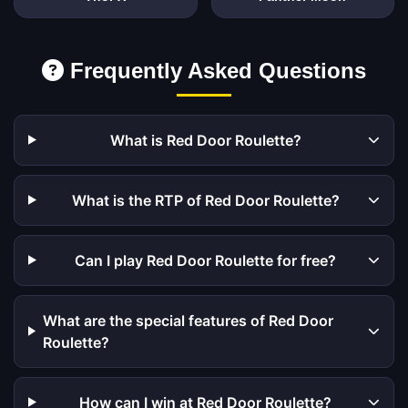
Frequently Asked Questions
What is Red Door Roulette?
What is the RTP of Red Door Roulette?
Can I play Red Door Roulette for free?
What are the special features of Red Door
Roulette?
How can I win at Red Door Roulette?