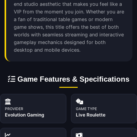
end studio aesthetic that makes you feel like a
VIP from the moment you join. Whether you are
a fan of traditional table games or modern
game shows, this title offers the best of both
worlds with seamless streaming and interactive
gameplay mechanics designed for both
desktop and mobile devices.
Game Features & Specifications
PROVIDER
GAME TYPE
Evolution Gaming
Live Roulette