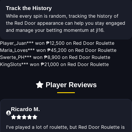
Track the History
While every spin is random, tracking the history of
the Red Door appearance can help you stay engaged
and manage your betting momentum at jl16.
Player_Juan***
won
₱12,500
on Red Door Roulette
Maria_Loves***
won
₱45,200
on Red Door Roulette
Swerte_PH***
won
₱8,900
on Red Door Roulette
KingSlots***
won
₱21,000
on Red Door Roulette
Player Reviews
Ricardo M.
I've played a lot of roulette, but Red Door Roulette is