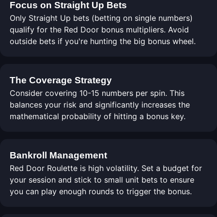
Focus on Straight Up Bets
Only Straight Up bets (betting on single numbers)
qualify for the Red Door bonus multipliers. Avoid
outside bets if you're hunting the big bonus wheel.
The Coverage Strategy
Consider covering 10-15 numbers per spin. This
balances your risk and significantly increases the
mathematical probability of hitting a bonus key.
Bankroll Management
Red Door Roulette is high volatility. Set a budget for
your session and stick to small unit bets to ensure
you can play enough rounds to trigger the bonus.