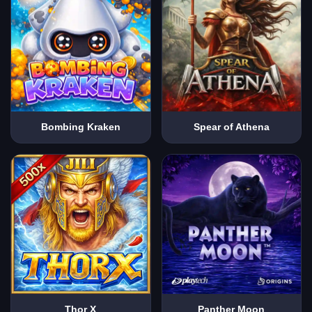
Bombing Kraken
Spear of Athena
Thor X
Panther Moon