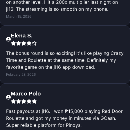
on another level. Hit a 200x multiplier last night on
jl16! The streaming is so smooth on my phone.
March 15, 2026
Elena S.
The bonus round is so exciting! It's like playing Crazy
Time and Roulette at the same time. Definitely my
favorite game on the jl16 app download.
February 28, 2026
Marco Polo
Fast payouts at jl16. I won ₱15,000 playing Red Door
Roulette and got my money in minutes via GCash.
Super reliable platform for Pinoys!