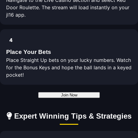
Navigate to the Live Casino section and select Red
Door Roulette. The stream will load instantly on your
jl16 app
.
4
Place Your Bets
Place Straight Up bets on your lucky numbers. Watch
for the Bonus Keys and hope the ball lands in a keyed
pocket!
Join Now
Expert Winning Tips & Strategies