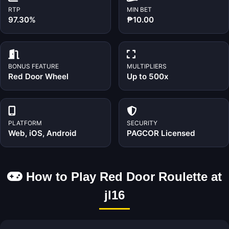
RTP
MIN BET
97.30%
₱10.00
BONUS FEATURE
MULTIPLIERS
Red Door Wheel
Up to 500x
PLATFORM
SECURITY
Web, iOS, Android
PAGCOR Licensed
How to Play Red Door Roulette at
jl16