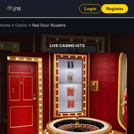
jl16
Login
Register
Home
>
Casino
>
Red Door Roulette
LIVE CASINO HITS