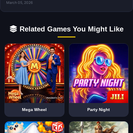
March 05, 2026
Related Games You Might Like
Mega Wheel
Party Night