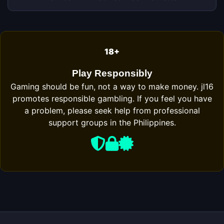
18+
Play Responsibly
Gaming should be fun, not a way to make money. jl16
promotes responsible gambling. If you feel you have
a problem, please seek help from professional
support groups in the Philippines.