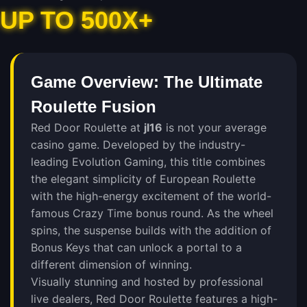
UP TO 500X+
Game Overview: The Ultimate
Roulette Fusion
Red Door Roulette at
jl16
is not your average
casino game. Developed by the industry-
leading Evolution Gaming, this title combines
the elegant simplicity of European Roulette
with the high-energy excitement of the world-
famous Crazy Time bonus round. As the wheel
spins, the suspense builds with the addition of
Bonus Keys that can unlock a portal to a
different dimension of winning.
Visually stunning and hosted by professional
live dealers, Red Door Roulette features a high-