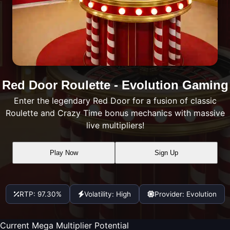
Red Door Roulette - Evolution Gaming
Enter the legendary Red Door for a fusion of classic
Roulette and Crazy Time bonus mechanics with massive
live multipliers!
Play Now
Sign Up
RTP: 97.30%
Volatility: High
Provider: Evolution
Current Mega Multiplier Potential