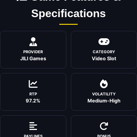
Specifications
PROVIDER
CATEGORY
JILI Games
Video Slot
RTP
VOLATILITY
97.2%
Medium-High
PAYLINES
BONUS