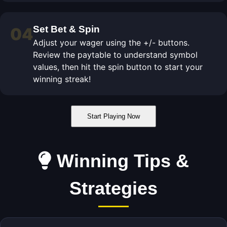
Set Bet & Spin
04
Adjust your wager using the +/- buttons.
Review the paytable to understand symbol
values, then hit the spin button to start your
winning streak!
Start Playing Now
Winning Tips &
Strategies