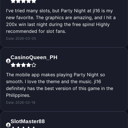
I've tried many slots, but Party Night at jl16 is my
new favorite. The graphics are amazing, and I hit a
200x win last night during the free spins! Highly
recommended for slot fans.
Date: 2026-03-05
CasinoQueen_PH
The mobile app makes playing Party Night so
smooth. I love the theme and the music. jl16
definitely has the best version of this game in the
Philippines.
Date: 2026-02-18
SlotMaster88