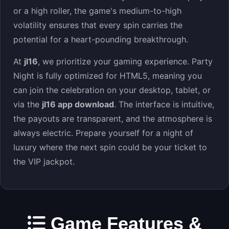
or a high roller, the game's medium-to-high
volatility ensures that every spin carries the
potential for a heart-pounding breakthrough.
At
jl16
, we prioritize your gaming experience. Party
Night is fully optimized for HTML5, meaning you
can join the celebration on your desktop, tablet, or
via the
jl16 app download
. The interface is intuitive,
the payouts are transparent, and the atmosphere is
always electric. Prepare yourself for a night of
luxury where the next spin could be your ticket to
the VIP jackpot.
Game Features &