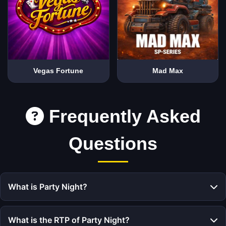
Vegas Fortune
Mad Max
Frequently Asked
Questions
What is Party Night?
What is the RTP of Party Night?