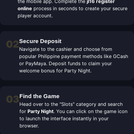
the mobile app. Complete the
jl16 register
online
process in seconds to create your secure
player account.
Secure Deposit
02
Navigate to the cashier and choose from
popular Philippine payment methods like GCash
or PayMaya. Deposit funds to claim your
welcome bonus for Party Night.
Find the Game
03
Head over to the "Slots" category and search
for
Party Night
. You can click on the game icon
to launch the interface instantly in your
browser.