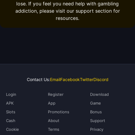
lose. If you feel you need help with gambling
addiction, please visit our support section for
resources.
Contact Us:
Email
Facebook
Twitter
Discord
Login
Register
Download
APK
App
Game
Slots
Promotions
Bonus
Cash
About
Support
Cookie
Terms
Privacy