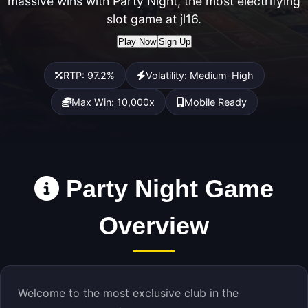
massive wins with Party Night, the most electrifying
slot game at jl16.
Play Now
Sign Up
RTP: 97.2%
Volatility: Medium-High
Max Win: 10,000x
Mobile Ready
Party Night Game
Overview
Welcome to the most exclusive club in the