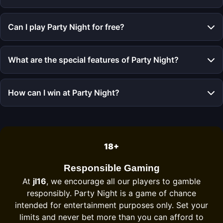
Can I play Party Night for free?
What are the special features of Party Night?
How can I win at Party Night?
18+
Responsible Gaming
At
jl16
, we encourage all our players to gamble
responsibly. Party Night is a game of chance
intended for entertainment purposes only. Set your
limits and never bet more than you can afford to