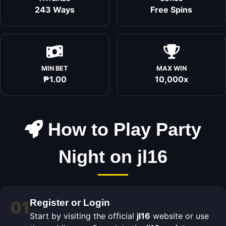
243 Ways
Free Spins
MIN BET
MAX WIN
₱1.00
10,000x
How to Play Party
Night on jl16
Register or Login
01
Start by visiting the official
jl16
website or use