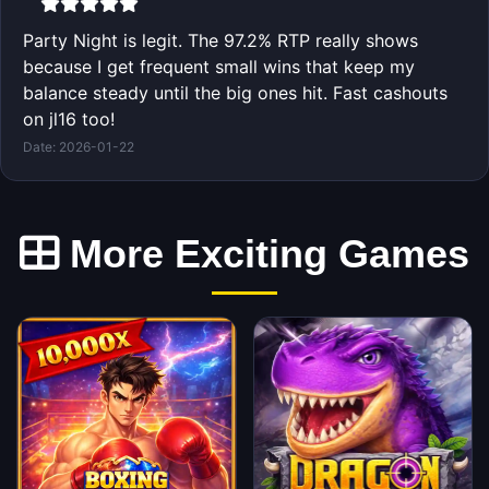
Party Night is legit. The 97.2% RTP really shows
because I get frequent small wins that keep my
balance steady until the big ones hit. Fast cashouts
on jl16 too!
Date: 2026-01-22
More Exciting Games