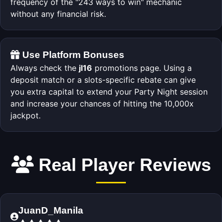
frequency of the "243 ways to win" mechanic
without any financial risk.
Use Platform Bonuses
Always check the
jl16
promotions page. Using a
deposit match or a slots-specific rebate can give
you extra capital to extend your Party Night session
and increase your chances of hitting the 10,000x
jackpot.
Real Player Reviews
JuanD_Manila