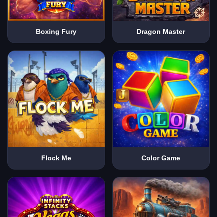
Boxing Fury
Dragon Master
Flock Me
Color Game