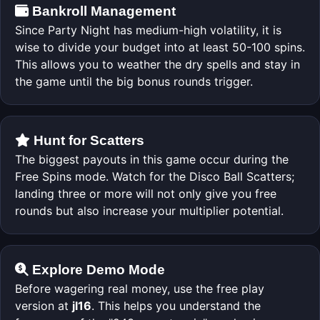
Bankroll Management
Since Party Night has medium-high volatility, it is
wise to divide your budget into at least 50-100 spins.
This allows you to weather the dry spells and stay in
the game until the big bonus rounds trigger.
Hunt for Scatters
The biggest payouts in this game occur during the
Free Spins mode. Watch for the Disco Ball Scatters;
landing three or more will not only give you free
rounds but also increase your multiplier potential.
Explore Demo Mode
Before wagering real money, use the free play
version at
jl16
. This helps you understand the