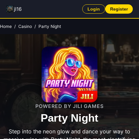
jl16
Login
Register
Home
/
Casino
/
Party Night
POWERED BY JILI GAMES
Party Night
Step into the neon glow and dance your way to