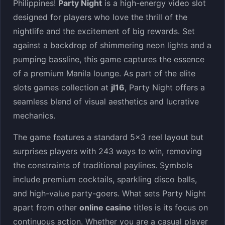
Philippines!
Party Night
is a high-energy video slot
designed for players who love the thrill of the
nightlife and the excitement of big rewards. Set
against a backdrop of shimmering neon lights and a
pumping bassline, this game captures the essence
of a premium Manila lounge. As part of the elite
slots games collection at
jl16
, Party Night offers a
seamless blend of visual aesthetics and lucrative
mechanics.
The game features a standard 5x3 reel layout but
surprises players with 243 ways to win, removing
the constraints of traditional paylines. Symbols
include premium cocktails, sparkling disco balls,
and high-value party-goers. What sets Party Night
apart from other
online casino
titles is its focus on
continuous action. Whether you are a casual player