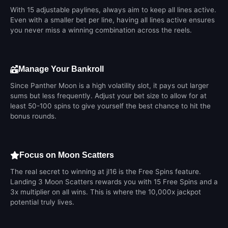
With 15 adjustable paylines, always aim to keep all lines active.
Even with a smaller bet per line, having all lines active ensures
you never miss a winning combination across the reels.
Manage Your Bankroll
Since Panther Moon is a high volatility slot, it pays out larger
sums but less frequently. Adjust your bet size to allow for at
least 50-100 spins to give yourself the best chance to hit the
bonus rounds.
Focus on Moon Scatters
The real secret to winning at jl16 is the Free Spins feature.
Landing 3 Moon Scatters rewards you with 15 Free Spins and a
3x multiplier on all wins. This is where the 10,000x jackpot
potential truly lives.