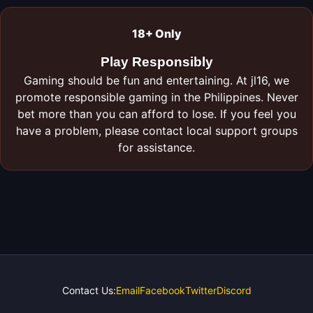
18+ Only
Play Responsibly
Gaming should be fun and entertaining. At jl16, we
promote responsible gaming in the Philippines. Never
bet more than you can afford to lose. If you feel you
have a problem, please contact local support groups
for assistance.
Contact Us:
Email
Facebook
Twitter
Discord