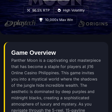
96.5% RTP
High Volatility
10,000x Max Win
Game Overview
Panther Moon is a captivating slot masterpiece
that has become a staple for players at jl16
Online Casino Philippines. This game invites
you into a mystical world where the shadows
of the jungle hide incredible wealth. The
aesthetic is dominated by deep purples and
midnight blacks, creating a sophisticated
atmosphere of luxury and mystery. As you
navigate through the 5-reel, 15-payline