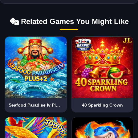
Related Games You Might Like
Seafood Paradise Iv Plus+2
40 Sparkling Crown