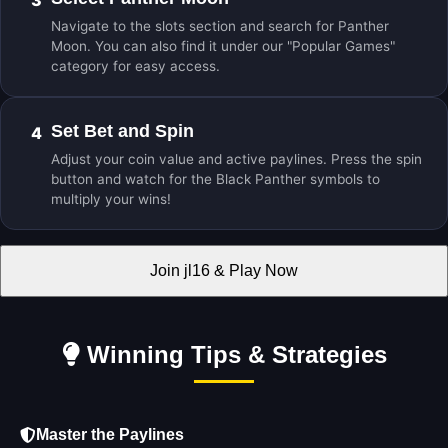
3
Navigate to the slots section and search for Panther
Moon. You can also find it under our "Popular Games"
category for easy access.
Set Bet and Spin
4
Adjust your coin value and active paylines. Press the spin
button and watch for the Black Panther symbols to
multiply your wins!
Join jl16 & Play Now
Winning Tips & Strategies
Master the Paylines