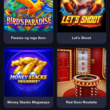
Paraiso ng mga Ibon
Let's Shoot
Money Stacks Megaways
Red Door Roulette