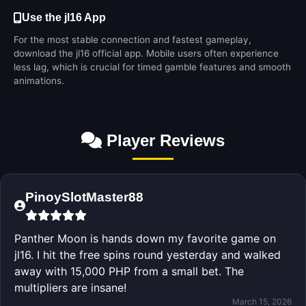
Use the jl16 App
For the most stable connection and fastest gameplay,
download the jl16 official app. Mobile users often experience
less lag, which is crucial for timed gamble features and smooth
animations.
Player Reviews
PinoySlotMaster88
Panther Moon is hands down my favorite game on
jl16. I hit the free spins round yesterday and walked
away with 15,000 PHP from a small bet. The
multipliers are insane!
March 15, 2026