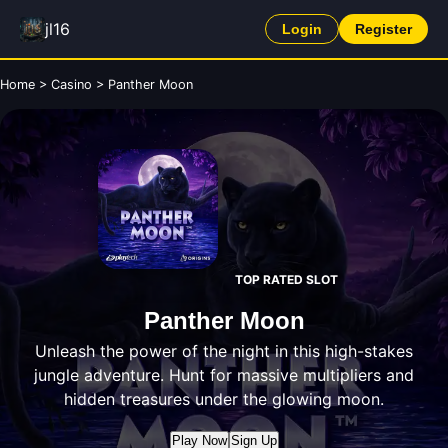
jl16
Login
Register
Home
>
Casino
> Panther Moon
TOP RATED SLOT
Panther Moon
Unleash the power of the night in this high-stakes
jungle adventure. Hunt for massive multipliers and
hidden treasures under the glowing moon.
Play Now
Sign Up