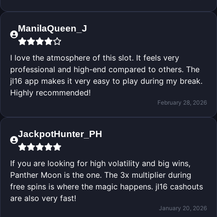
ManilaQueen_J
I love the atmosphere of this slot. It feels very
professional and high-end compared to others. The
jl16 app makes it very easy to play during my break.
Highly recommended!
February 28, 2026
JackpotHunter_PH
If you are looking for high volatility and big wins,
Panther Moon is the one. The 3x multiplier during
free spins is where the magic happens. jl16 cashouts
are also very fast!
January 20, 2026