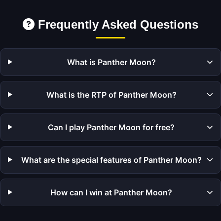
Frequently Asked Questions
What is Panther Moon?
What is the RTP of Panther Moon?
Can I play Panther Moon for free?
What are the special features of Panther Moon?
How can I win at Panther Moon?