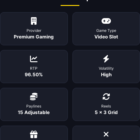
Provider
Game Type
Premium Gaming
Video Slot
RTP
Volatility
96.50%
High
Paylines
Reels
15 Adjustable
5 x 3 Grid