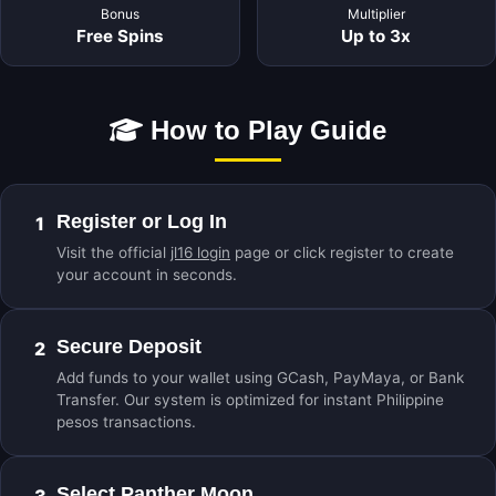
Bonus
Multiplier
Free Spins
Up to 3x
How to Play Guide
Register or Log In
1
Visit the official
jl16 login
page or click register to create
your account in seconds.
Secure Deposit
2
Add funds to your wallet using GCash, PayMaya, or Bank
Transfer. Our system is optimized for instant Philippine
pesos transactions.
Select Panther Moon