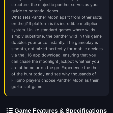
structure, the majestic panther serves as your
guide to potential riches.
What sets Panther Moon apart from other slots
on the jl16 platform is its incredible multiplier
system. Unlike standard games where wilds
simply substitute, the panther wild in this game
doubles your prize instantly. The gameplay is
smooth, optimized perfectly for mobile devices
via the jl16 app download, ensuring that you
can chase the moonlight jackpot whether you
are at home or on the go. Experience the thrill
of the hunt today and see why thousands of
Filipino players choose Panther Moon as their
go-to slot game.
Game Features & Specifications