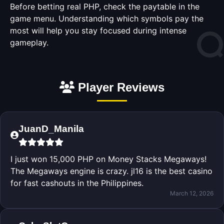
Before betting real PHP, check the paytable in the
game menu. Understanding which symbols pay the
most will help you stay focused during intense
gameplay.
Player Reviews
JuanD_Manila
I just won 15,000 PHP on Money Stacks Megaways!
The Megaways engine is crazy. jl16 is the best casino
for fast cashouts in the Philippines.
March 12, 2026