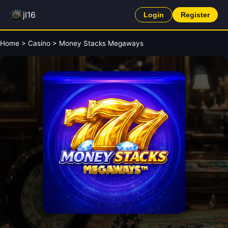
jl16
Login
Register
Home
>
Casino
> Money Stacks Megaways