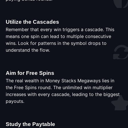
Utilize the Cascades
Remember that every win triggers a cascade. This
means one spin can lead to multiple consecutive
wins. Look for patterns in the symbol drops to
understand the flow.
Aim for Free Spins
The real wealth in Money Stacks Megaways lies in
the Free Spins round. The unlimited win multiplier
increases with every cascade, leading to the biggest
payouts.
Study the Paytable