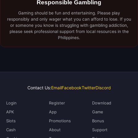
Responsible Gambling
Gaming should be fun and entertaining. Please play
responsibly and only wager what you can afford to lose. If you
or someone you know is struggling with gambling addiction,
please seek professional support from local resources in the
Philippines.
Contact Us:
Email
Facebook
Twitter
Discord
Login
Register
Download
APK
App
Game
Slots
Promotions
Bonus
Cash
About
Support