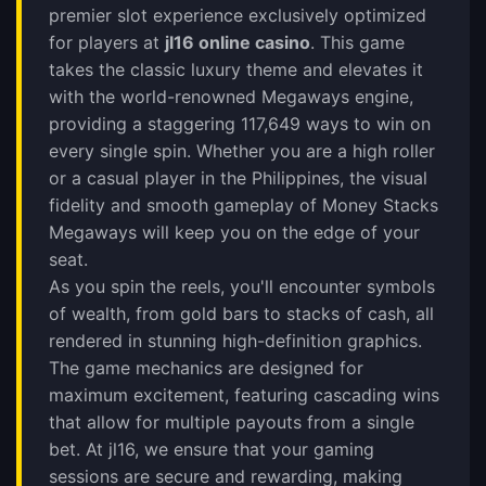
premier slot experience exclusively optimized
for players at
jl16 online casino
. This game
takes the classic luxury theme and elevates it
with the world-renowned Megaways engine,
providing a staggering 117,649 ways to win on
every single spin. Whether you are a high roller
or a casual player in the Philippines, the visual
fidelity and smooth gameplay of Money Stacks
Megaways will keep you on the edge of your
seat.
As you spin the reels, you'll encounter symbols
of wealth, from gold bars to stacks of cash, all
rendered in stunning high-definition graphics.
The game mechanics are designed for
maximum excitement, featuring cascading wins
that allow for multiple payouts from a single
bet. At jl16, we ensure that your gaming
sessions are secure and rewarding, making