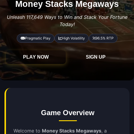
Money Stacks Megaways
Unleash 117,649 Ways to Win and Stack Your Fortune
Today!
Pragmatic Play
High Volatility
96.5% RTP
PLAY NOW
SIGN UP
Game Overview
Welcome to
Money Stacks Megaways
, a