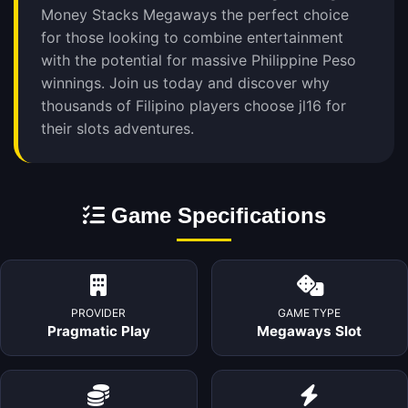
Money Stacks Megaways the perfect choice
for those looking to combine entertainment
with the potential for massive Philippine Peso
winnings. Join us today and discover why
thousands of Filipino players choose jl16 for
their slots adventures.
Game Specifications
PROVIDER
GAME TYPE
Pragmatic Play
Megaways Slot