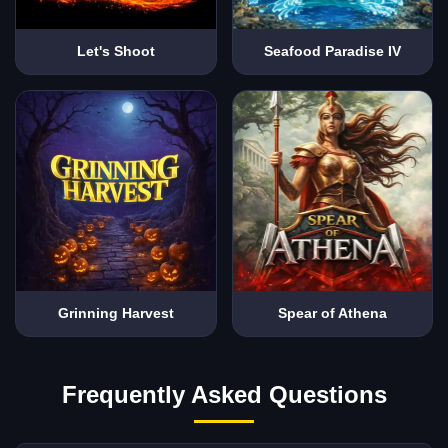
Let's Shoot
Seafood Paradise IV
Grinning Harvest
Spear of Athena
Frequently Asked Questions