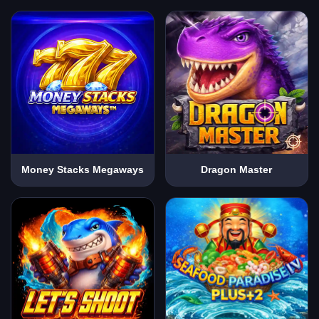
Money Stacks Megaways
Dragon Master