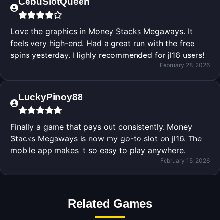
CebuSlotQueen
Love the graphics in Money Stacks Megaways. It
feels very high-end. Had a great run with the free
spins yesterday. Highly recommended for jl16 users!
February 28, 2026
LuckyPinoy88
Finally a game that pays out consistently. Money
Stacks Megaways is now my go-to slot on jl16. The
mobile app makes it so easy to play anywhere.
February 15, 2026
Related Games