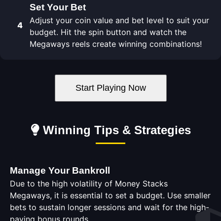
Set Your Bet
Adjust your coin value and bet level to suit your
4
budget. Hit the spin button and watch the
Megaways reels create winning combinations!
Start Playing Now
Winning Tips & Strategies
Manage Your Bankroll
Due to the high volatility of Money Stacks
Megaways, it is essential to set a budget. Use smaller
bets to sustain longer sessions and wait for the high-
paying bonus rounds.