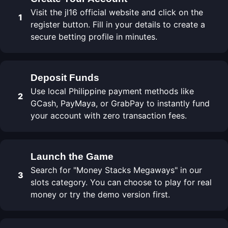
Visit the jl16 official website and click on the
1
register button. Fill in your details to create a
secure betting profile in minutes.
Deposit Funds
Use local Philippine payment methods like
2
GCash, PayMaya, or GrabPay to instantly fund
your account with zero transaction fees.
Launch the Game
Search for "Money Stacks Megaways" in our
3
slots category. You can choose to play for real
money or try the demo version first.