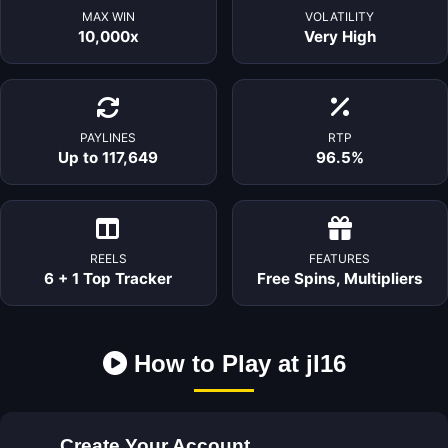
MAX WIN
VOLATILITY
10,000x
Very High
PAYLINES
RTP
Up to 117,649
96.5%
REELS
FEATURES
6 + 1 Top Tracker
Free Spins, Multipliers
How to Play at jl16
Create Your Account