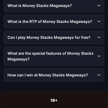
What is Money Stacks Megaways?
What is the RTP of Money Stacks Megaways?
Can I play Money Stacks Megaways for free?
What are the special features of Money Stacks
Megaways?
How can I win at Money Stacks Megaways?
18+