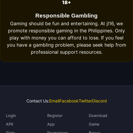
18+
Responsible Gambling
Gaming should be fun and entertaining. At jl16, we
promote responsible gaming in the Philippines. Only
play with money you can afford to lose. If you feel
you have a gambling problem, please seek help from
professional support resources.
Contact Us:
Email
Facebook
Twitter
Discord
Login
Register
Download
APK
App
Game
Slots
Promotions
Bonus