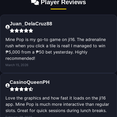
Player Reviews
Juan_DelaCruz88
Mine Pop is my go-to game on jl16. The adrenaline
rush when you click a tile is real! I managed to win
₱5,000 from a ₱50 bet yesterday. Highly
recommended!
March 15, 2026
CasinoQueenPH
Love the graphics and how fast it loads on the jl16
app. Mine Pop is much more interactive than regular
slots. Great for quick sessions during lunch breaks.