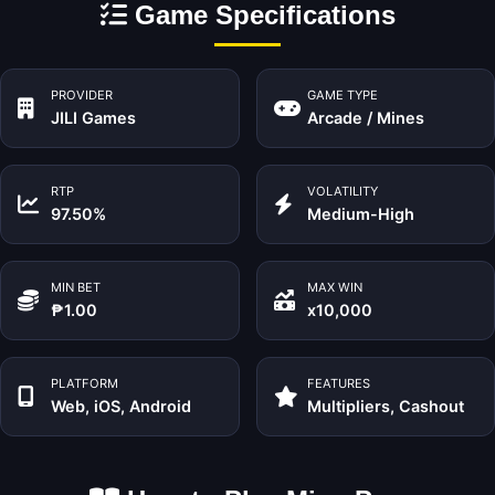
Game Specifications
PROVIDER
GAME TYPE
JILI Games
Arcade / Mines
RTP
VOLATILITY
97.50%
Medium-High
MIN BET
MAX WIN
₱1.00
x10,000
PLATFORM
FEATURES
Web, iOS, Android
Multipliers, Cashout