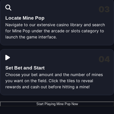
03
Locate Mine Pop
Navigate to our extensive casino library and search
for Mine Pop under the arcade or slots category to
launch the game interface.
04
Set Bet and Start
Choose your bet amount and the number of mines
you want on the field. Click the tiles to reveal
rewards and cash out before hitting a mine!
Start Playing Mine Pop Now