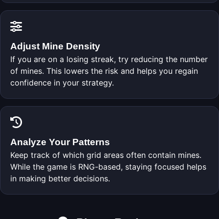
Adjust Mine Density
If you are on a losing streak, try reducing the number
of mines. This lowers the risk and helps you regain
confidence in your strategy.
Analyze Your Patterns
Keep track of which grid areas often contain mines.
While the game is RNG-based, staying focused helps
in making better decisions.