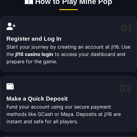
How to Play Mine Pop
01
Register and Log In
Start your journey by creating an account at jl16. Use
the
jl16 casino login
to access your dashboard and
prepare for the game.
02
Make a Quick Deposit
Fund your account using our secure payment
methods like GCash or Maya. Deposits at jl16 are
instant and safe for all players.