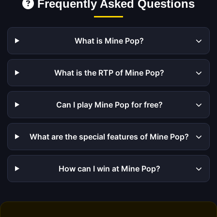
Frequently Asked Questions
What is Mine Pop?
What is the RTP of Mine Pop?
Can I play Mine Pop for free?
What are the special features of Mine Pop?
How can I win at Mine Pop?