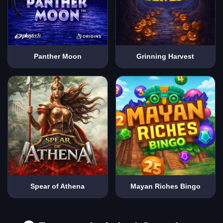
Panther Moon
Grinning Harvest
Spear of Athena
Mayan Riches Bingo