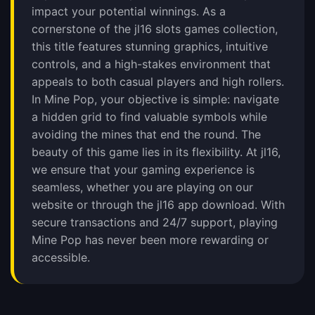
impact your potential winnings. As a
cornerstone of the jl16 slots games collection,
this title features stunning graphics, intuitive
controls, and a high-stakes environment that
appeals to both casual players and high rollers.
In Mine Pop, your objective is simple: navigate
a hidden grid to find valuable symbols while
avoiding the mines that end the round. The
beauty of this game lies in its flexibility. At jl16,
we ensure that your gaming experience is
seamless, whether you are playing on our
website or through the jl16 app download. With
secure transactions and 24/7 support, playing
Mine Pop has never been more rewarding or
accessible.