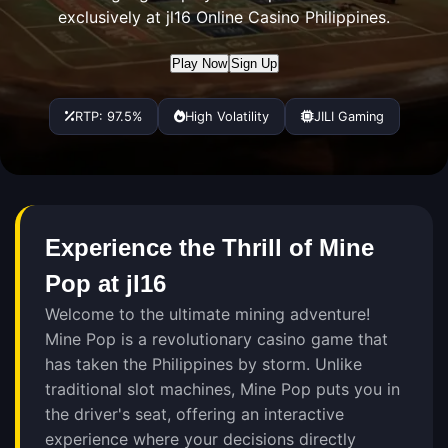
exclusively at jl16 Online Casino Philippines.
Play Now
Sign Up
RTP: 97.5%
High Volatility
JILI Gaming
Experience the Thrill of Mine
Pop at jl16
Welcome to the ultimate mining adventure!
Mine Pop is a revolutionary casino game that
has taken the Philippines by storm. Unlike
traditional slot machines, Mine Pop puts you in
the driver's seat, offering an interactive
experience where your decisions directly