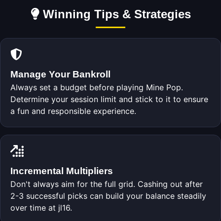
Winning Tips & Strategies
Manage Your Bankroll
Always set a budget before playing Mine Pop.
Determine your session limit and stick to it to ensure
a fun and responsible experience.
Incremental Multipliers
Don't always aim for the full grid. Cashing out after
2-3 successful picks can build your balance steadily
over time at jl16.