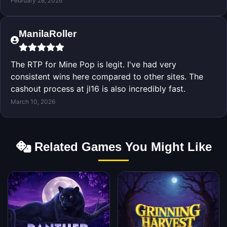
February 28, 2026
ManilaRoller
The RTP for Mine Pop is legit. I've had very
consistent wins here compared to other sites. The
cashout process at jl16 is also incredibly fast.
March 10, 2026
Related Games You Might Like