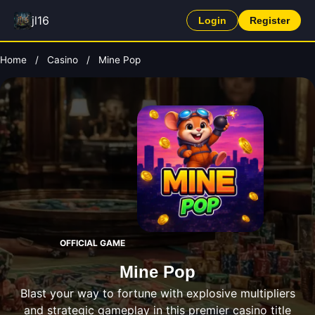
jl16
Login
Register
Home
/
Casino
/
Mine Pop
OFFICIAL GAME
Mine Pop
Blast your way to fortune with explosive multipliers
and strategic gameplay in this premier casino title