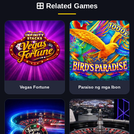
Related Games
Vegas Fortune
Paraiso ng mga Ibon