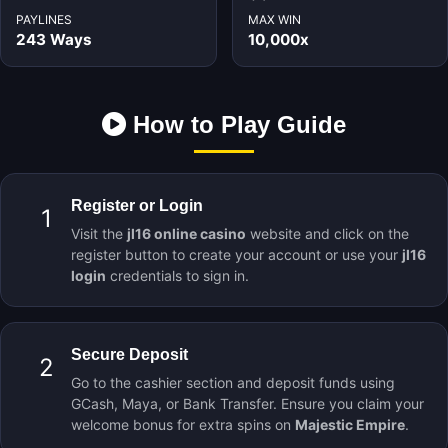
PAYLINES
MAX WIN
243 Ways
10,000x
How to Play Guide
Register or Login
1
Visit the
jl16 online casino
website and click on the
register button to create your account or use your
jl16
login
credentials to sign in.
Secure Deposit
2
Go to the cashier section and deposit funds using
GCash, Maya, or Bank Transfer. Ensure you claim your
welcome bonus for extra spins on
Majestic Empire
.