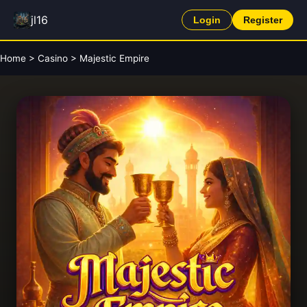
jl16
Login
Register
Home
>
Casino
> Majestic Empire