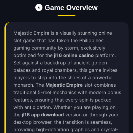
Game Overview
Majestic Empire is a visually stunning online
slot game that has taken the Philippines'
gaming community by storm, exclusively
optimized for the
jl16 online casino
platform.
Set against a backdrop of ancient golden
palaces and royal chambers, this game invites
players to step into the shoes of a powerful
monarch. The
Majestic Empire
slot combines
traditional 5-reel mechanics with modern bonus
features, ensuring that every spin is packed
with anticipation. Whether you are playing on
the
jl16 app download
version or through your
desktop browser, the transition is seamless,
providing high-definition graphics and crystal-