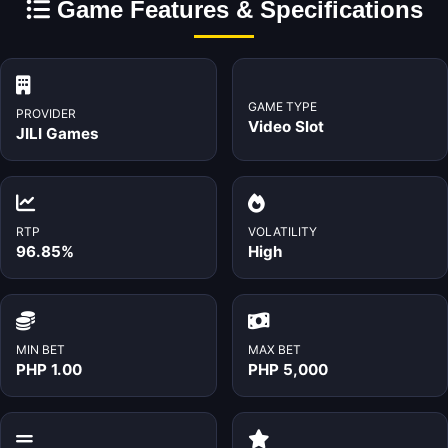
Game Features & Specifications
GAME TYPE
PROVIDER
Video Slot
JILI Games
RTP
VOLATILITY
96.85%
High
MIN BET
MAX BET
PHP 1.00
PHP 5,000