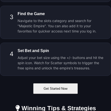
Find the Game
3
Navigate to the slots category and search for
"Majestic Empire". You can also add it to your
favorites for quicker access next time you log in.
Set Bet and Spin
4
Adjust your bet size using the +/- buttons and hit the
spin icon. Watch for Scatter symbols to trigger the
free spins and unlock the empire's treasures.
Get Started Now
Winning Tips & Strategies