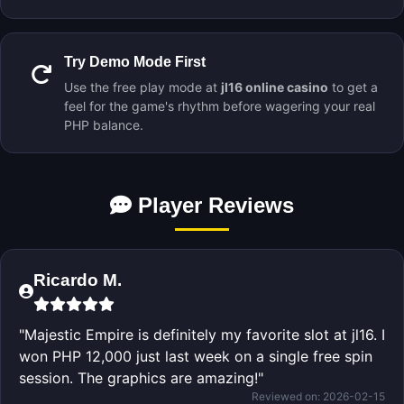
Try Demo Mode First
Use the free play mode at
jl16 online casino
to get a
feel for the game's rhythm before wagering your real
PHP balance.
Player Reviews
Ricardo M.
"Majestic Empire is definitely my favorite slot at jl16. I
won PHP 12,000 just last week on a single free spin
session. The graphics are amazing!"
Reviewed on: 2026-02-15