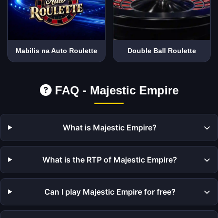
Mabilis na Auto Roulette
Double Ball Roulette
FAQ - Majestic Empire
What is Majestic Empire?
What is the RTP of Majestic Empire?
Can I play Majestic Empire for free?