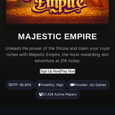
MAJESTIC EMPIRE
Unleash the power of the throne and claim your royal
riches with Majestic Empire, the most rewarding slot
adventure at jl16 today.
Sign Up Now
Play Now
RTP: 96.85%
Volatility: High
Provider: JILI Games
21,458 Active Players