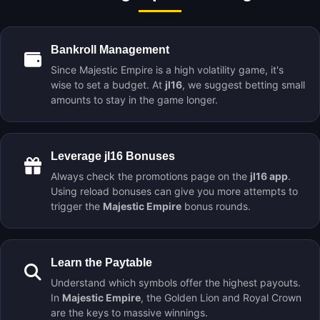
Bankroll Management
Since Majestic Empire is a high volatility game, it's
wise to set a budget. At
jl16
, we suggest betting small
amounts to stay in the game longer.
Leverage jl16 Bonuses
Always check the promotions page on the
jl16 app
.
Using reload bonuses can give you more attempts to
trigger the
Majestic Empire
bonus rounds.
Learn the Paytable
Understand which symbols offer the highest payouts.
In
Majestic Empire
, the Golden Lion and Royal Crown
are the keys to massive winnings.