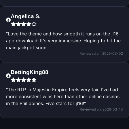
Angelica S.
"Love the theme and how smooth it runs on the jl16
app download. It's very immersive. Hoping to hit the
main jackpot soon!"
Reviewed on: 2026-03-02
BettingKing88
"The RTP in Majestic Empire feels very fair. I've had
more consistent wins here than other online casinos
in the Philippines. Five stars for jl16!"
Reviewed on: 2026-03-10