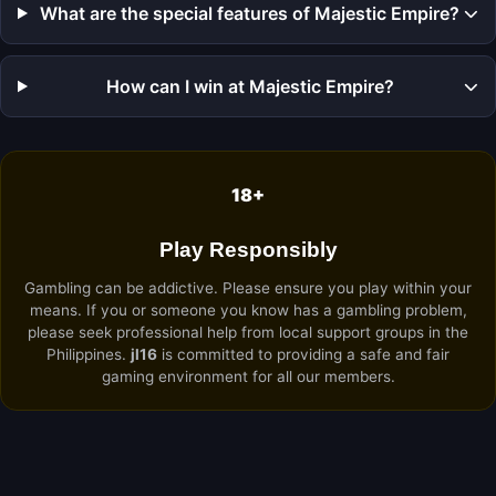
What are the special features of Majestic Empire?
How can I win at Majestic Empire?
18+
Play Responsibly
Gambling can be addictive. Please ensure you play within your
means. If you or someone you know has a gambling problem,
please seek professional help from local support groups in the
Philippines.
jl16
is committed to providing a safe and fair
gaming environment for all our members.