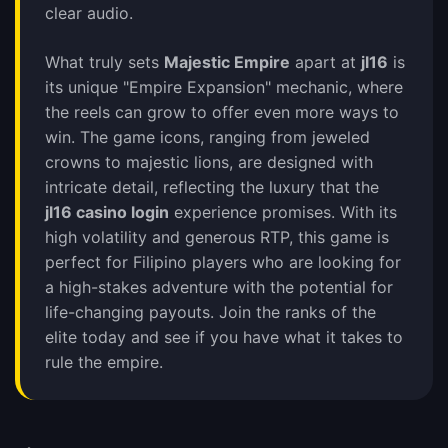
clear audio.
What truly sets
Majestic Empire
apart at
jl16
is
its unique "Empire Expansion" mechanic, where
the reels can grow to offer even more ways to
win. The game icons, ranging from jeweled
crowns to majestic lions, are designed with
intricate detail, reflecting the luxury that the
jl16 casino login
experience promises. With its
high volatility and generous RTP, this game is
perfect for Filipino players who are looking for
a high-stakes adventure with the potential for
life-changing payouts. Join the ranks of the
elite today and see if you have what it takes to
rule the empire.