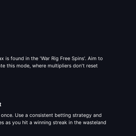
 is found in the 'War Rig Free Spins'. Aim to
te this mode, where multipliers don't reset
t
t once. Use a consistent betting strategy and
es as you hit a winning streak in the wasteland