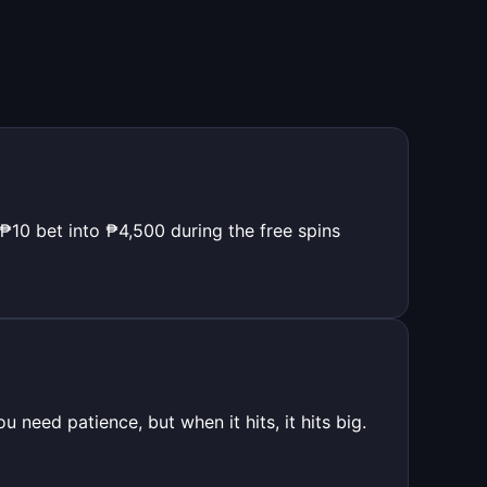
a ₱10 bet into ₱4,500 during the free spins
 need patience, but when it hits, it hits big.