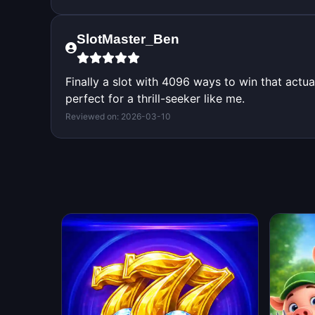
SlotMaster_Ben
Finally a slot with 4096 ways to win that act
perfect for a thrill-seeker like me.
Reviewed on: 2026-03-10