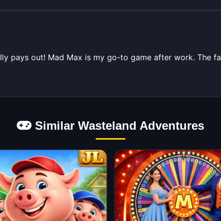
ually pays out! Mad Max is my go-to game after work. The f
Similar Wasteland Adventures