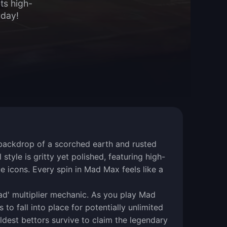
ts high-
oday!
 backdrop of a scorched earth and rusted
style is gritty yet polished, featuring high-
ue icons. Every spin in Mad Max feels like a
ad' multiplier mechanic. As you play Mad
to fall into place for potentially unlimited
dest bettors survive to claim the legendary