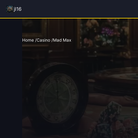
jl16
Home
/
Casino
/
Mad Max