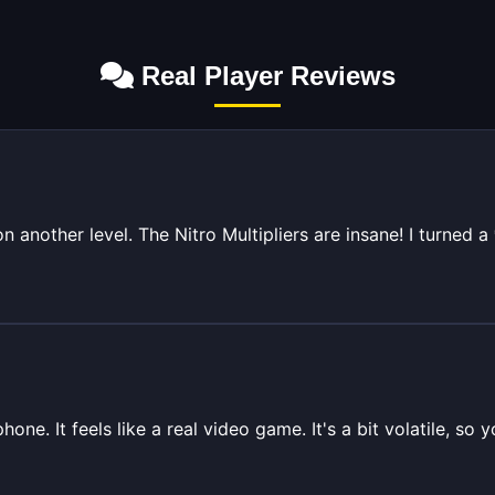
Real Player Reviews
n another level. The Nitro Multipliers are insane! I turned 
 It feels like a real video game. It's a bit volatile, so you