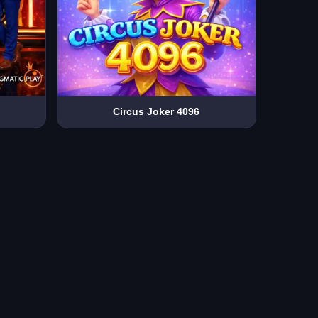
Circus Joker 4096