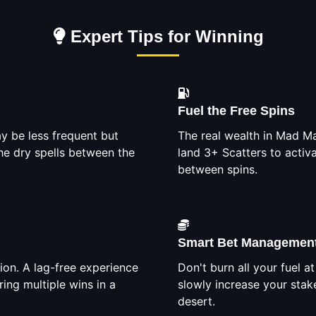
Expert Tips for Winning
Fuel the Free Spins
ay be less frequent but
The real wealth in Mad Max
he dry spells between the
land 3+ Scatters to activa
between spins.
Smart Bet Managemen
ion. A lag-free experience
Don't burn all your fuel a
ring multiple wins in a
slowly increase your stak
desert.