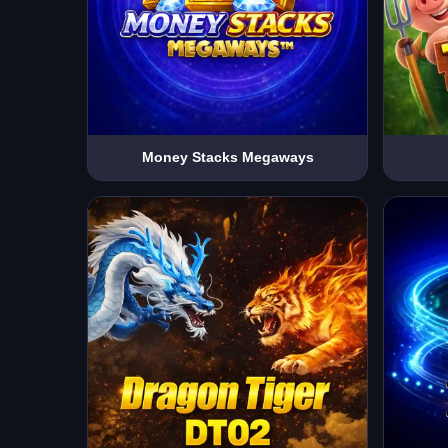
Money Stacks Megaways