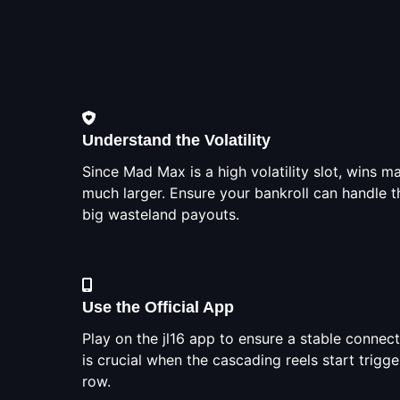
Understand the Volatility
Since Mad Max is a high volatility slot, wins m
much larger. Ensure your bankroll can handle t
big wasteland payouts.
Use the Official App
Play on the jl16 app to ensure a stable connect
is crucial when the cascading reels start trigge
row.