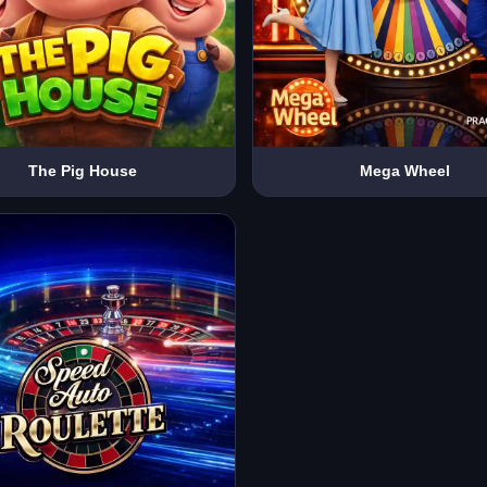
The Pig House
Mega Wheel