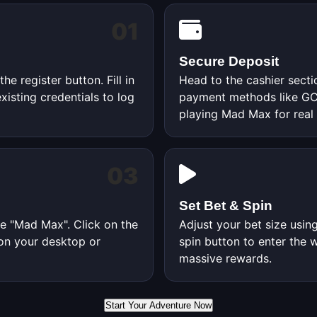
01
Secure Deposit
he register button. Fill in
Head to the cashier secti
xisting credentials to log
payment methods like GC
playing Mad Max for real
03
Set Bet & Spin
pe "Mad Max". Click on the
Adjust your bet size usin
on your desktop or
spin button to enter the 
massive rewards.
Start Your Adventure Now