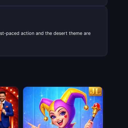
ast-paced action and the desert theme are