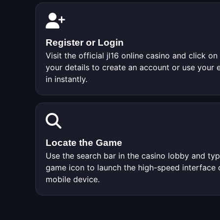
Register or Login
Visit the official
jl16 online casino
and click on t
your details to create an account or use your e
in instantly.
Locate the Game
Use the search bar in the casino lobby and ty
game icon to launch the high-speed interface 
mobile device.