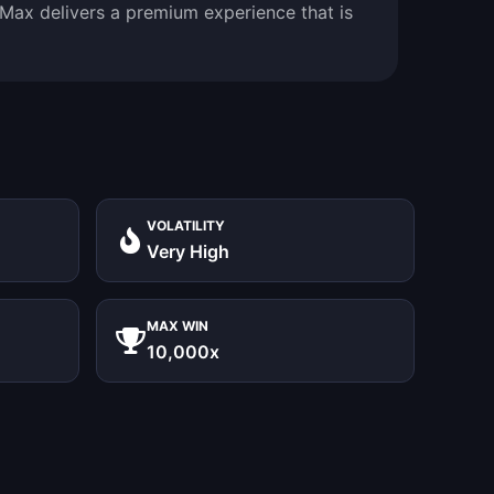
 Max delivers a premium experience that is
VOLATILITY
Very High
MAX WIN
10,000x