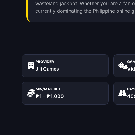
wasteland jackpot. Whether you are a fan o
currently dominating the Philippine online 
PROVIDER
GAM
Jili Games
Vid
MIN/MAX BET
PAY
₱1 - ₱1,000
40