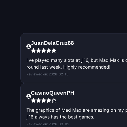
JuanDelaCruz88
I've played many slots at jl16, but Mad Max is o
round last week. Highly recommended!
Reviewed on: 2026-02-15
CasinoQueenPH
The graphics of Mad Max are amazing on my phone.
jl16 always has the best games.
Reviewed on: 2026-03-02