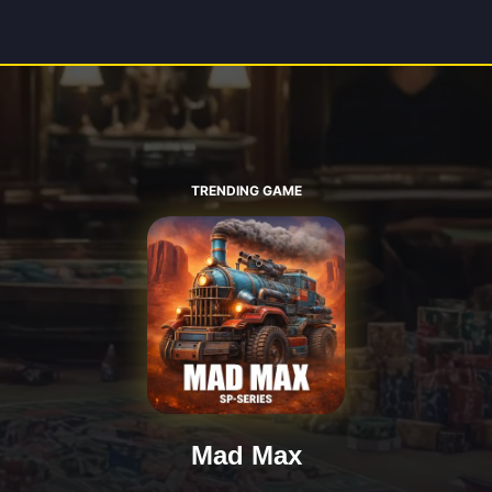
TRENDING GAME
Mad Max