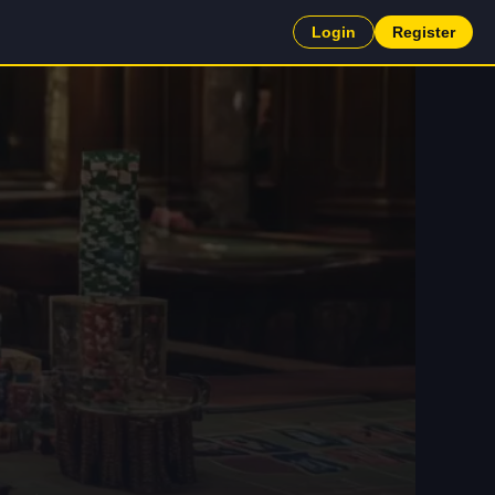
Login
Register