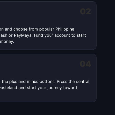
02
on and choose from popular Philippine
ash or PayMaya. Fund your account to start
 money.
04
g the plus and minus buttons. Press the central
wasteland and start your journey toward