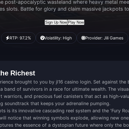
he post-apocalyptic wasteland where heavy metal mee
es slots. Battle for glory and claim massive jackpots t
Sign Up Now
Play Now
RTP: 97.2%
Volatility: High
Provider: Jili Games
the Richest
erience brought to you by
jl16 casino login
. Set against the
a band of survivors in a race for ultimate wealth. The visual 
t warriors, and precious fuel canisters that act as high-val
g soundtrack that keeps your adrenaline pumping.
s is its innovative cascading reel system and the 'Fury Ro
will notice that winning symbols explode, allowing new ones 
ptures the essence of a dystopian future where only the bol