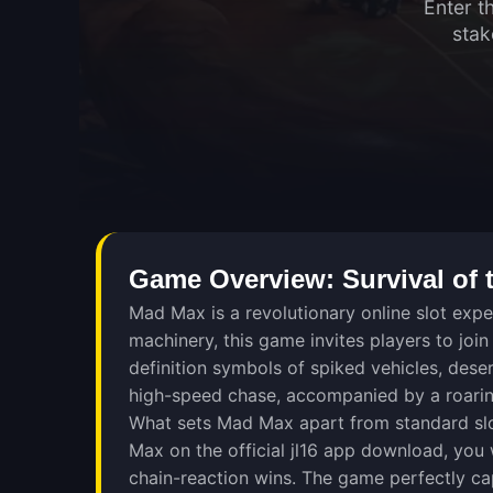
Enter t
stak
Game Overview: Survival of 
Mad Max is a revolutionary online slot exp
machinery, this game invites players to join 
definition symbols of spiked vehicles, deser
high-speed chase, accompanied by a roarin
What sets Mad Max apart from standard slot
Max on the official
jl16 app download
, you 
chain-reaction wins. The game perfectly ca