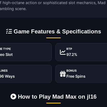
f high-octane action or sophisticated slot mechanics, Mad
gambling scene.
Game Features & Specifications
E TYPE
RTP
eo Slot
97.2%
LINES
BONUS
96 Ways
Free Spins
How to Play Mad Max on jl16