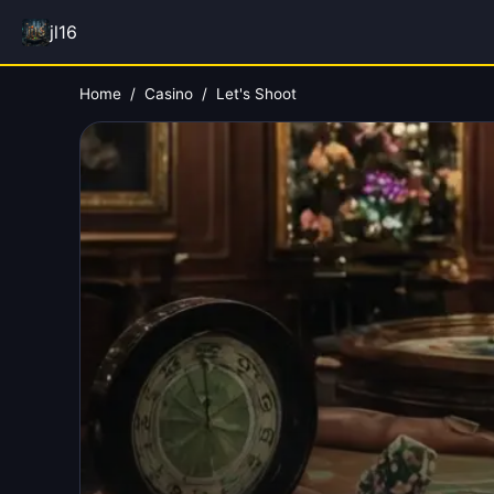
jl16
Home
/
Casino
/
Let's Shoot