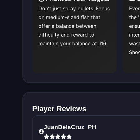
Don't just spray bullets. Focus
Ever
on medium-sized fish that
the 
offer a balance between
ensu
difficulty and reward to
inte
maintain your balance at jl16.
wast
Shoo
Player Reviews
JuanDelaCruz_PH