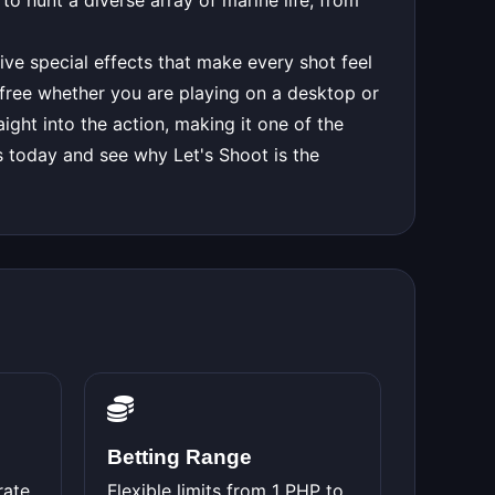
o hunt a diverse array of marine life, from
sive special effects that make every shot feel
-free whether you are playing on a desktop or
ight into the action, making it one of the
rs today and see why Let's Shoot is the
Betting Range
rate
Flexible limits from 1 PHP to