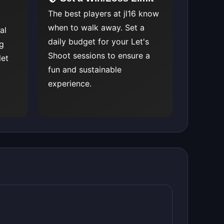
The best players at jl16 know
when to walk away. Set a
al
daily budget for your Let's
ng
Shoot sessions to ensure a
let
fun and sustainable
g
experience.