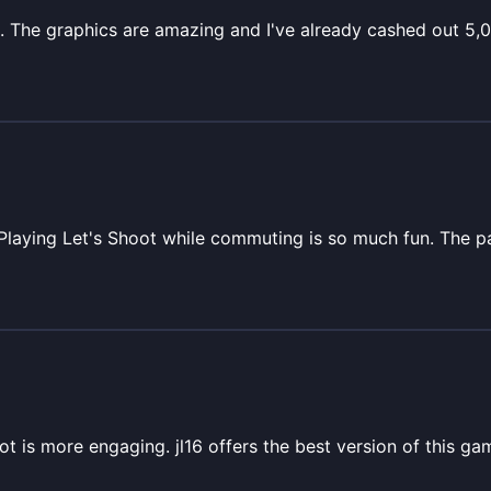
16. The graphics are amazing and I've already cashed out 5,
Playing Let's Shoot while commuting is so much fun. The p
ot is more engaging. jl16 offers the best version of this gam