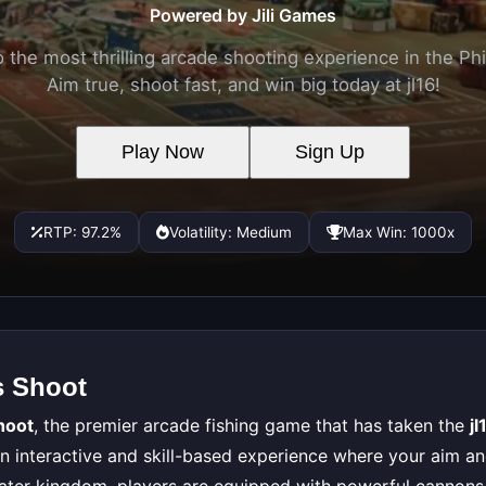
Powered by Jili Games
o the most thrilling arcade shooting experience in the Phi
Aim true, shoot fast, and win big today at jl16!
Play Now
Sign Up
RTP: 97.2%
Volatility: Medium
Max Win: 1000x
s Shoot
hoot
, the premier arcade fishing game that has taken the
jl
an interactive and skill-based experience where your aim an