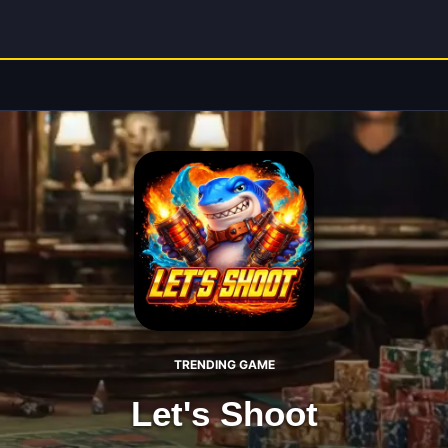
TRENDING GAME
Let's Shoot