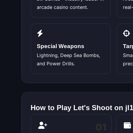
arcade casino content.
real
Special Weapons
Tar
Lightning, Deep Sea Bombs,
Smar
and Power Drills.
prec
How to Play Let's Shoot on jl
01