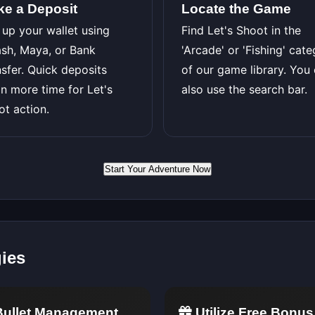
e a Deposit
Locate the Game
 up your wallet using
Find Let's Shoot in the
sh, Maya, or Bank
'Arcade' or 'Fishing' cat
sfer. Quick deposits
of our game library. You
n more time for Let's
also use the search bar.
ot action.
Start Your Adventure Now
gies
ullet Management
Utilize Free Bonus