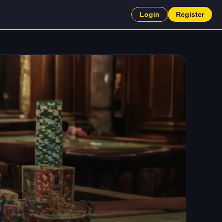
Login
Register