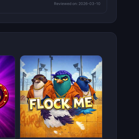
Reviewed on: 2026-03-10