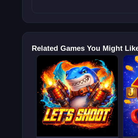
Related Games You Might Lik