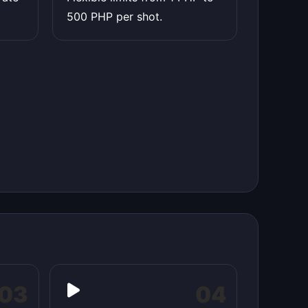
500 PHP per shot.
03
04