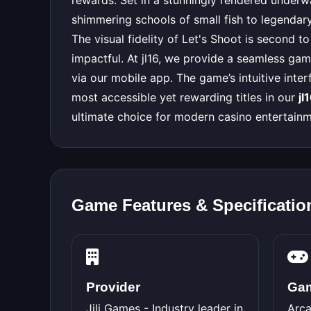
rewards. Set in a stunningly rendered underw
shimmering schools of small fish to legendary
The visual fidelity of Let's Shoot is second t
impactful. At jl16, we provide a seamless ga
via our mobile app. The game’s intuitive inte
most accessible yet rewarding titles in our
jl
ultimate choice for modern casino entertainm
Game Features & Specificatio
Provider
Ga
Jili Games - Industry leader in
Arca