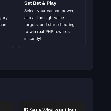
Set Bet & Play
Select your cannon power,
egory
aim at the high-value
 can
targets, and start shooting
to win real PHP rewards
instantly!
Set a Win/Loss Limit