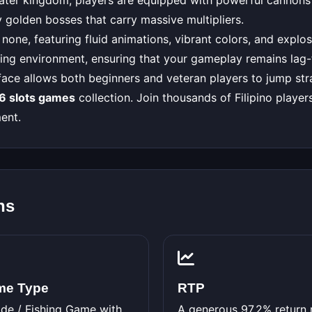
ater kingdom, players are equipped with powerful cannons t
 golden bosses that carry massive multipliers.
o none, featuring fluid animations, vibrant colors, and explo
ming environment, ensuring that your gameplay remains lag
rface allows both beginners and veteran players to jump stra
16 slots games
collection. Join thousands of Filipino playe
ent.
ns
me Type
RTP
de / Fishing Game with
A generous 97.2% return 