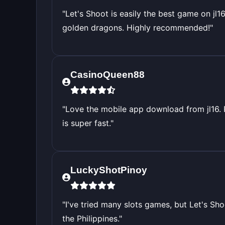
"Let's Shoot is easily the best game on jl
golden dragons. Highly recommended!"
CasinoQueen88
"Love the mobile app download from jl16. 
is super fast."
LuckyShotPinoy
"I've tried many slots games, but Let's Sho
the Philippines."