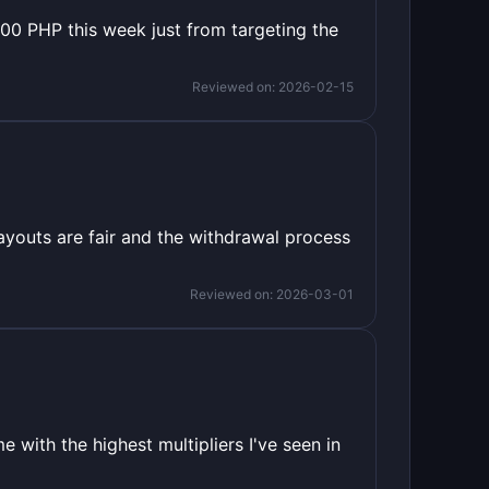
000 PHP this week just from targeting the
Reviewed on: 2026-02-15
ayouts are fair and the withdrawal process
Reviewed on: 2026-03-01
e with the highest multipliers I've seen in