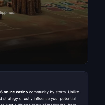
lippines.
16 online casino
community by storm. Unlike
d strategy directly influence your potential