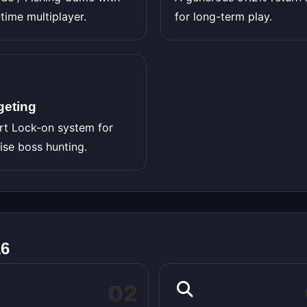
-time multiplayer.
for long-term play.
geting
t Lock-on system for
ise boss hunting.
16
02