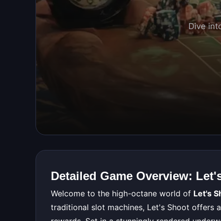
Dive int
Detailed Game Overview: Let'
Welcome to the high-octane world of
Let's S
traditional slot machines, Let's Shoot offers 