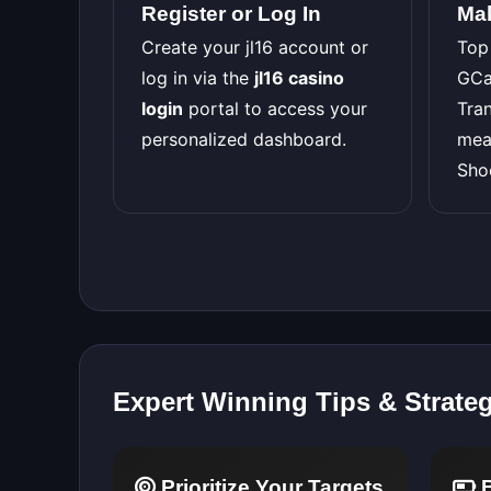
Register or Log In
Mak
Create your jl16 account or
Top
log in via the
jl16 casino
GCa
login
portal to access your
Tran
personalized dashboard.
mea
Sho
Expert Winning Tips & Strate
Prioritize Your Targets
B