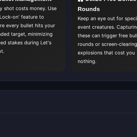
y shot costs money. Use
Rounds
'Lock-on' feature to
Keep an eye out for speci
re every bullet hits your
event creatures. Capturi
nded target, minimizing
these can trigger free bul
ed stakes during Let's
rounds or screen-clearin
t.
explosions that cost you
nothing.