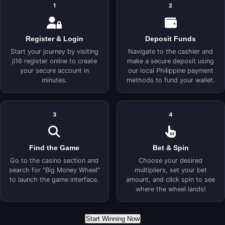
1
2
Register & Login
Deposit Funds
Start your journey by visiting
Navigate to the cashier and
jl16 register online
to create
make a secure deposit using
your secure account in
our local Philippine payment
minutes.
methods to fund your wallet.
3
4
Find the Game
Bet & Spin
Go to the
casino section
and
Choose your desired
search for "Big Money Wheel"
multipliers, set your bet
to launch the game interface.
amount, and click spin to see
where the wheel lands!
Start Winning Now