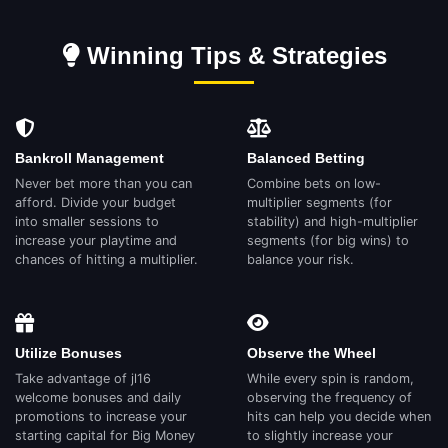
Winning Tips & Strategies
Bankroll Management
Balanced Betting
Never bet more than you can
Combine bets on low-
afford. Divide your budget
multiplier segments (for
into smaller sessions to
stability) and high-multiplier
increase your playtime and
segments (for big wins) to
chances of hitting a multiplier.
balance your risk.
Utilize Bonuses
Observe the Wheel
Take advantage of jl16
While every spin is random,
welcome bonuses and daily
observing the frequency of
promotions to increase your
hits can help you decide when
starting capital for Big Money
to slightly increase your