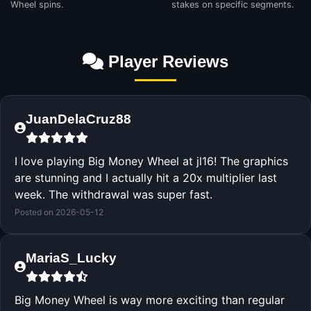
Wheel spins.
stakes on specific segments.
Player Reviews
JuanDelaCruz88
I love playing Big Money Wheel at jl16! The graphics
are stunning and I actually hit a 20x multiplier last
week. The withdrawal was super fast.
Posted on 2026-05-12
MariaS_Lucky
Big Money Wheel is way more exciting than regular