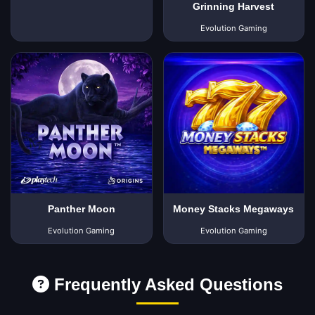
Grinning Harvest
Evolution Gaming
Panther Moon
Money Stacks Megaways
Evolution Gaming
Evolution Gaming
Frequently Asked Questions