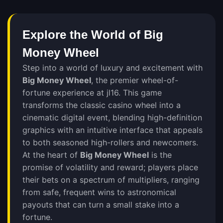
Explore the World of Big
Money Wheel
Step into a world of luxury and excitement with
Big Money Wheel
, the premier wheel-of-
fortune experience at jl16. This game
transforms the classic casino wheel into a
cinematic digital event, blending high-definition
graphics with an intuitive interface that appeals
to both seasoned high-rollers and newcomers.
At the heart of
Big Money Wheel
is the
promise of volatility and reward; players place
their bets on a spectrum of multipliers, ranging
from safe, frequent wins to astronomical
payouts that can turn a small stake into a
fortune.