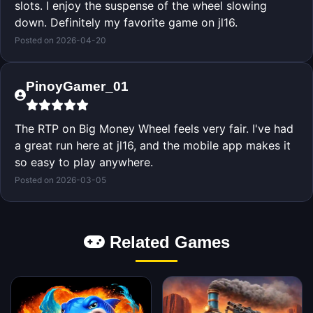
slots. I enjoy the suspense of the wheel slowing
down. Definitely my favorite game on jl16.
Posted on 2026-04-20
PinoyGamer_01
The RTP on Big Money Wheel feels very fair. I've had
a great run here at jl16, and the mobile app makes it
so easy to play anywhere.
Posted on 2026-03-05
Related Games