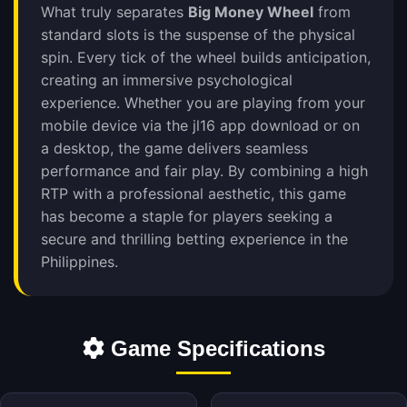
What truly separates
Big Money Wheel
from
standard slots is the suspense of the physical
spin. Every tick of the wheel builds anticipation,
creating an immersive psychological
experience. Whether you are playing from your
mobile device via the
jl16 app download
or on
a desktop, the game delivers seamless
performance and fair play. By combining a high
RTP with a professional aesthetic, this game
has become a staple for players seeking a
secure and thrilling betting experience in the
Philippines.
Game Specifications