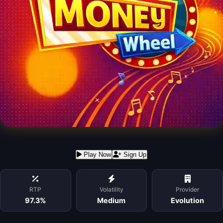
Play Now
Sign Up
RTP
Volatility
Provider
97.3%
Medium
Evolution