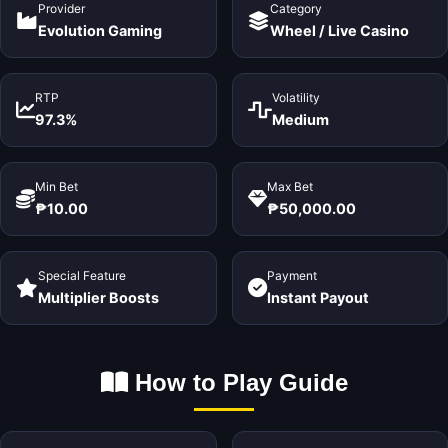
Provider
Category
Evolution Gaming
Wheel / Live Casino
RTP
Volatility
97.3%
Medium
Min Bet
Max Bet
₱10.00
₱50,000.00
Special Feature
Payment
Multiplier Boosts
Instant Payout
How to Play Guide