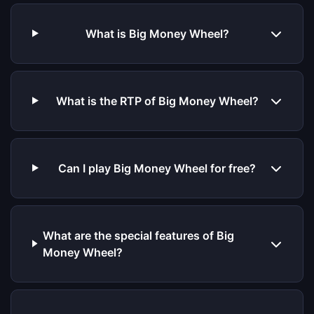
What is Big Money Wheel?
What is the RTP of Big Money Wheel?
Can I play Big Money Wheel for free?
What are the special features of Big
Money Wheel?