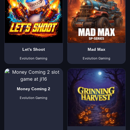
Let's Shoot
Mad Max
Evolution Gaming
Evolution Gaming
Money Coming 2
Evolution Gaming