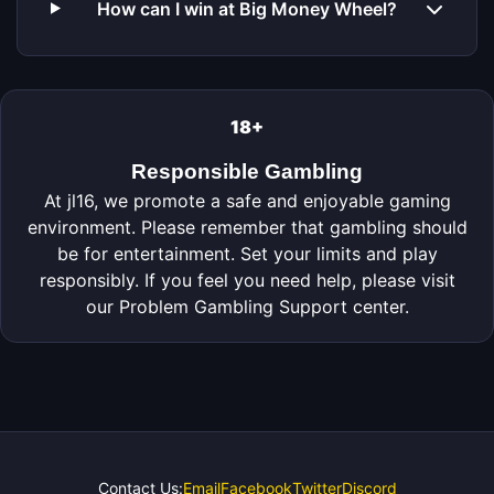
How can I win at Big Money Wheel?
18+
Responsible Gambling
At jl16, we promote a safe and enjoyable gaming
environment. Please remember that gambling should
be for entertainment. Set your limits and play
responsibly. If you feel you need help, please visit
our
Problem Gambling Support
center.
Contact Us:
Email
Facebook
Twitter
Discord