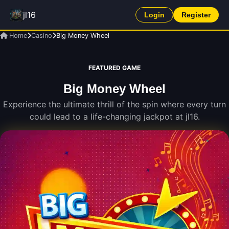
jl16
Login
Register
Home
Casino
Big Money Wheel
FEATURED GAME
Big Money Wheel
Experience the ultimate thrill of the spin where every turn
could lead to a life-changing jackpot at jl16.