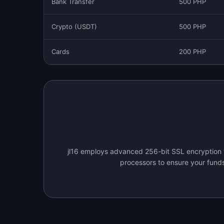
Bank Transfer
500 PHP
Crypto (USDT)
500 PHP
Cards
200 PHP
jl16 employs advanced 256-bit SSL encryption to
processors to ensure your fund