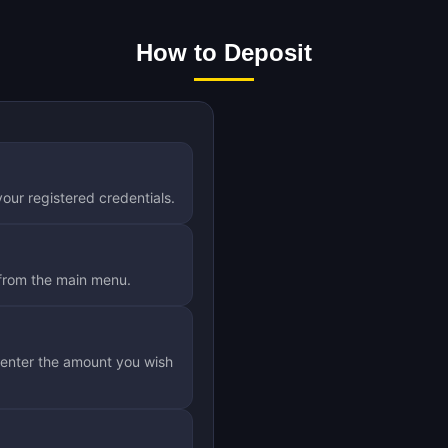
How to Deposit
your registered credentials.
n from the main menu.
enter the amount you wish