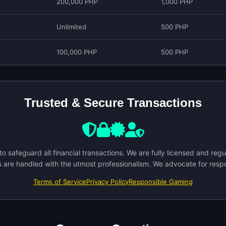
200,000 PHP
1,000 PHP
Unlimited
500 PHP
100,000 PHP
500 PHP
Trusted & Secure Transactions
 safeguard all financial transactions. We are fully licensed and reg
s are handled with the utmost professionalism. We advocate for resp
Terms of Service
Privacy Policy
Responsible Gaming