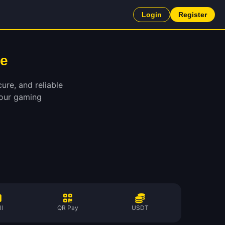
Login
Register
de
ure, and reliable
your gaming
ll
QR Pay
USDT