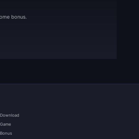
lcome bonus.
Download
Game
Bonus