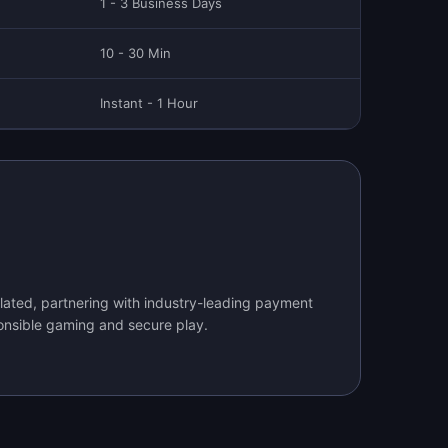
1 - 3 Business Days
10 - 30 Min
Instant - 1 Hour
ulated, partnering with industry-leading payment
onsible gaming and secure play.