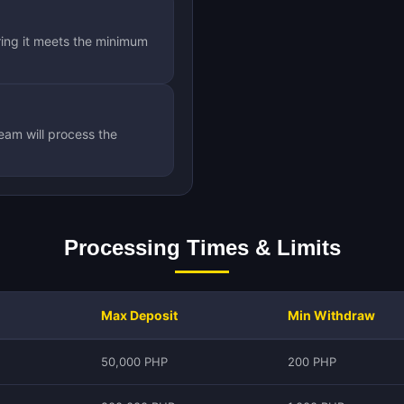
ring it meets the minimum
eam will process the
Processing Times & Limits
Max Deposit
Min Withdraw
50,000 PHP
200 PHP