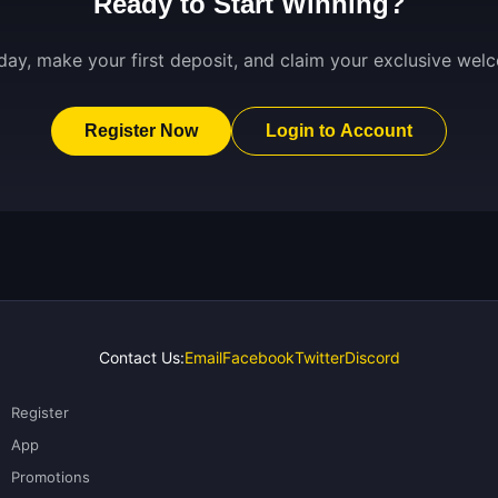
Ready to Start Winning?
oday, make your first deposit, and claim your exclusive we
Register Now
Login to Account
Contact Us:
Email
Facebook
Twitter
Discord
Register
App
Promotions