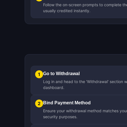
Follow the on-screen prompts to complete t
usually credited instantly.
Go to Withdrawal
1
Log in and head to the 'Withdrawal' section w
dashboard.
Bind Payment Method
2
Ensure your withdrawal method matches your 
security purposes.