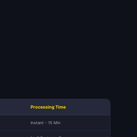
Processing Time
Instant - 15 Min