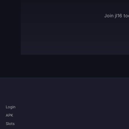
Join jl16 t
Login
APK
Slots