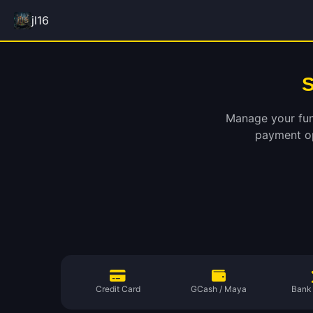
jl16
S
Manage your fund
payment op
Credit Card
GCash / Maya
Bank 