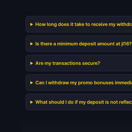
How long does it take to receive my withd
Is there a minimum deposit amount at jl16?
Are my transactions secure?
Can I withdraw my promo bonuses immedi
What should I do if my deposit is not refle