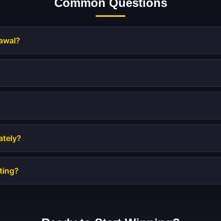
Common Questions
rawal?
ately?
cting?