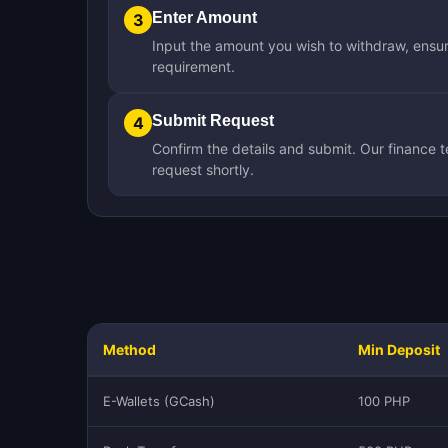
Enter Amount
3
Input the amount you wish to withdraw, ensu
requirement.
Submit Request
4
Confirm the details and submit. Our finance t
request shortly.
Method
Min Deposit
E-Wallets (GCash)
100 PHP