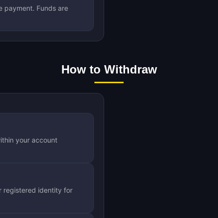
he payment. Funds are
How to Withdraw
ithin your account
registered identity for