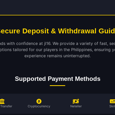
ecure Deposit & Withdrawal Gui
s with confidence at jl16. We provide a variety of fast, sec
tions tailored for our players in the Philippines, ensuring 
experience remains uninterrupted.
Supported Payment Methods
Transfer
Cryptocurrency
Neteller
Skri