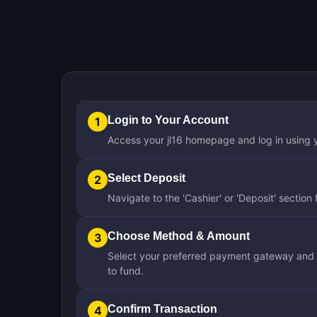
Login to Your Account
1
Access your
jl16 homepage
and log in using 
Select Deposit
2
Navigate to the 'Cashier' or 'Deposit' sectio
Choose Method & Amount
3
Select your preferred payment gateway and 
to fund.
Confirm Transaction
4